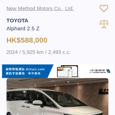
New Method Motors Co., Ltd.
TOYOTA
Alphard 2.5 Z
HK$588,000
2024 / 5,925 km / 2,493 c.c.