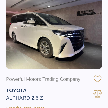
Powerful Motors Trading Company
TOYOTA
ALPHARD 2.5 Z