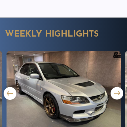
WEEKLY HIGHLIGHTS