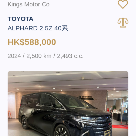
Kings Motor Co
TOYOTA
ALPHARD 2.5Z 40系
HK$588,000
2024 / 2,500 km / 2,493 c.c.