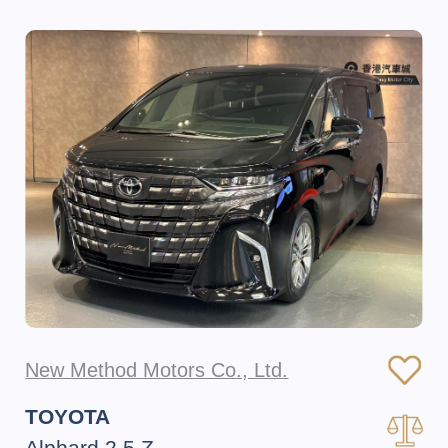
New Method Motors Co., Ltd.
TOYOTA
Alphard 2.5 Z