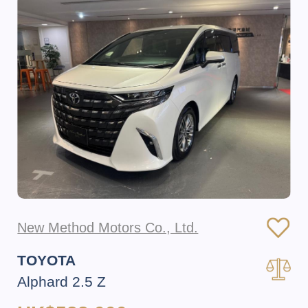
New Method Motors Co., Ltd.
TOYOTA
Alphard 2.5 Z