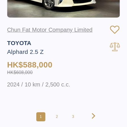
Chun Fat Motor Company Limited
TOYOTA
Alphard 2.5 Z
HK$588,000
HK$608,000
2024 / 10 km / 2,500 c.c.
1
2
3