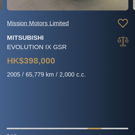
Mission Motors Limited
MITSUBISHI
EVOLUTION IX GSR
HK$398,000
2005 / 65,779 km / 2,000 c.c.