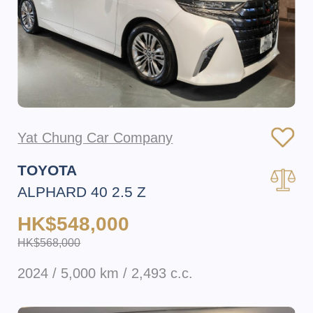
Yat Chung Car Company
TOYOTA
ALPHARD 40 2.5 Z
HK$548,000
HK$568,000
2024 / 5,000 km / 2,493 c.c.