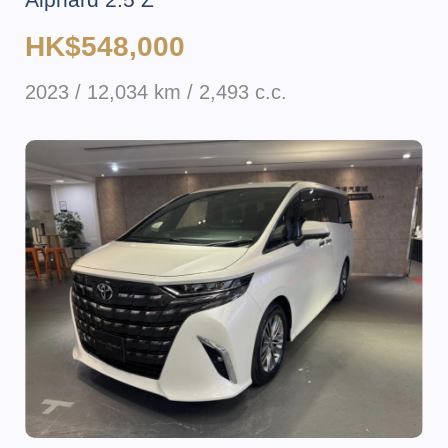
HK$548,000
2023 / 12,034 km / 2,493 c.c.