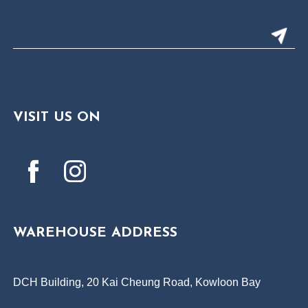
VISIT US ON
WAREHOUSE ADDRESS
DCH Building, 20 Kai Cheung Road, Kowloon Bay