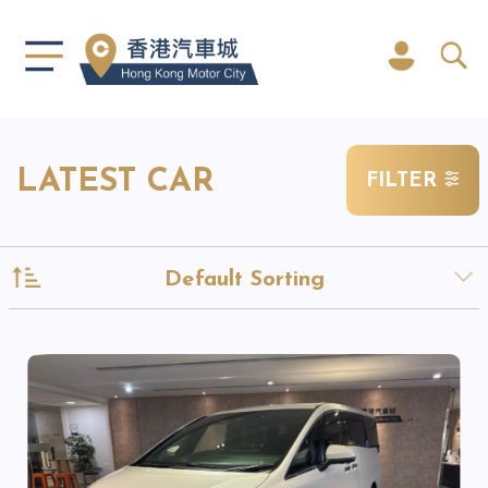
LATEST CAR
FILTER
Default Sorting