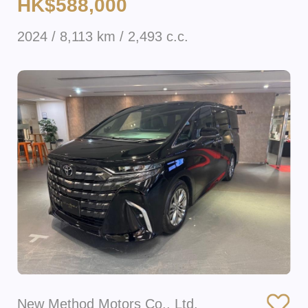
HK$588,000
2024 / 8,113 km / 2,493 c.c.
New Method Motors Co., Ltd.