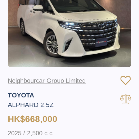
Neighbourcar Group Limited
TOYOTA
ALPHARD 2.5Z
HK$668,000
2025 / 2,500 c.c.