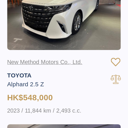
New Method Motors Co., Ltd.
TOYOTA
Alphard 2.5 Z
HK$548,000
2023 / 11,844 km / 2,493 c.c.