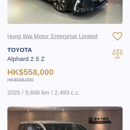
Hung Wai Motor Enterprise Limited
TOYOTA
Alphard 2.5 Z
HK$558,000
HK$588,000
2025 / 5,600 km / 2,493 c.c.