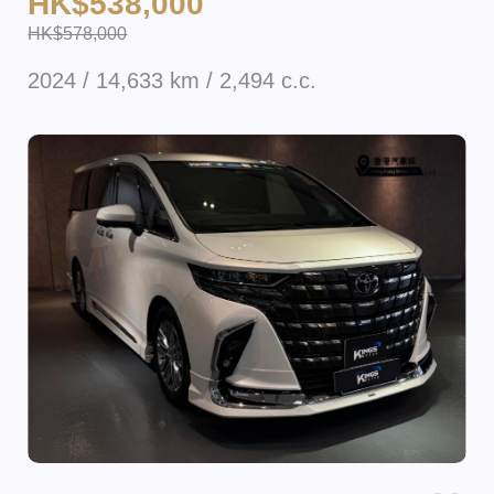
HK$538,000
HK$578,000
2024 / 14,633 km / 2,494 c.c.