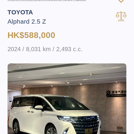
TOYOTA
Alphard 2.5 Z
HK$588,000
2024 / 8,031 km / 2,493 c.c.