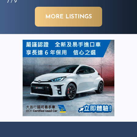
7
/ 9
MORE LISTINGS