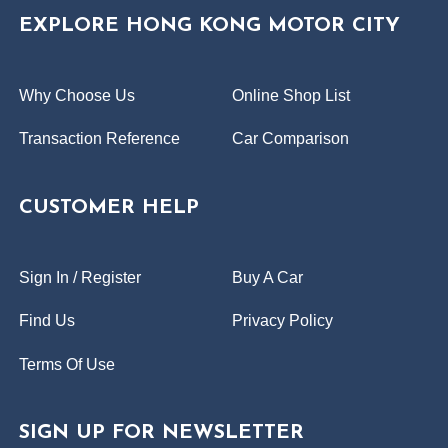
EXPLORE HONG KONG MOTOR CITY
Why Choose Us
Online Shop List
Transaction Reference
Car Comparison
CUSTOMER HELP
Sign In / Register
Buy A Car
Find Us
Privacy Policy
Terms Of Use
SIGN UP FOR NEWSLETTER