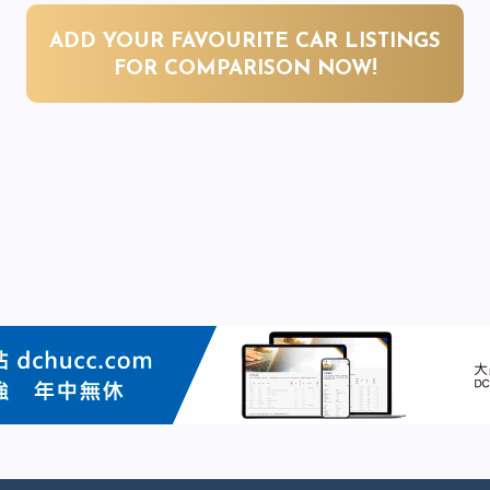
ADD YOUR FAVOURITE CAR LISTINGS
FOR COMPARISON NOW!