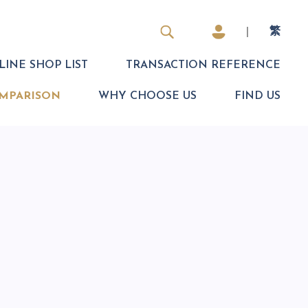
|
繁
INE SHOP LIST
TRANSACTION REFERENCE
MPARISON
WHY CHOOSE US
FIND US