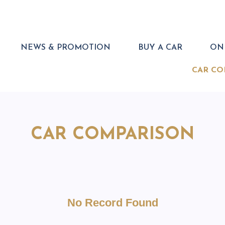
NEWS & PROMOTION
BUY A CAR
ONL
CAR CO
CAR COMPARISON
No Record Found