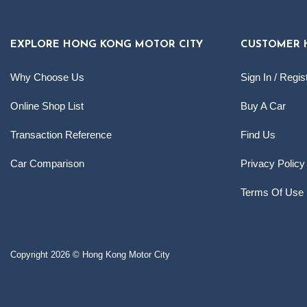
EXPLORE HONG KONG MOTOR CITY
CUSTOMER 
Why Choose Us
Sign In / Regis
Online Shop List
Buy A Car
Transaction Reference
Find Us
Car Comparison
Privacy Policy
Terms Of Use
Copyright 2026 © Hong Kong Motor City