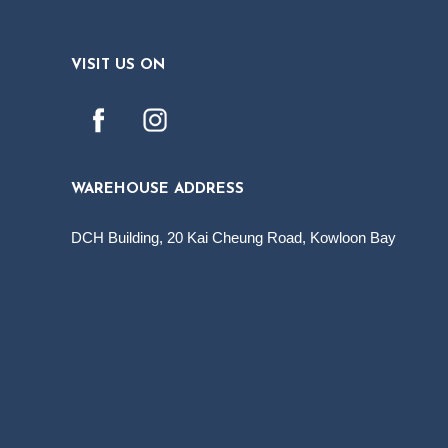
VISIT US ON
WAREHOUSE ADDRESS
DCH Building, 20 Kai Cheung Road, Kowloon Bay