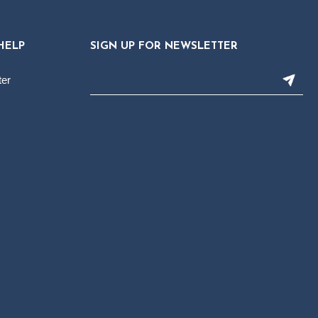
HELP
SIGN UP FOR NEWSLETTER
ter