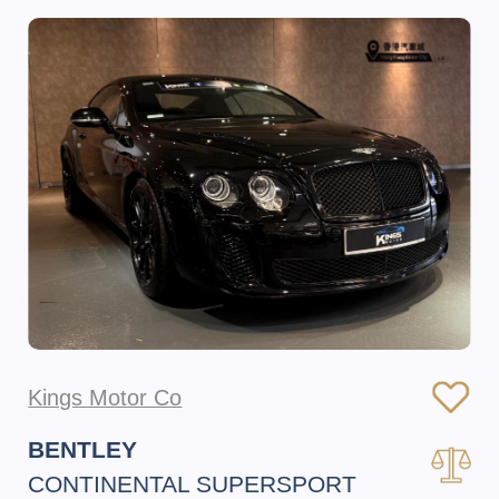
Kings Motor Co
BENTLEY
CONTINENTAL SUPERSPORT