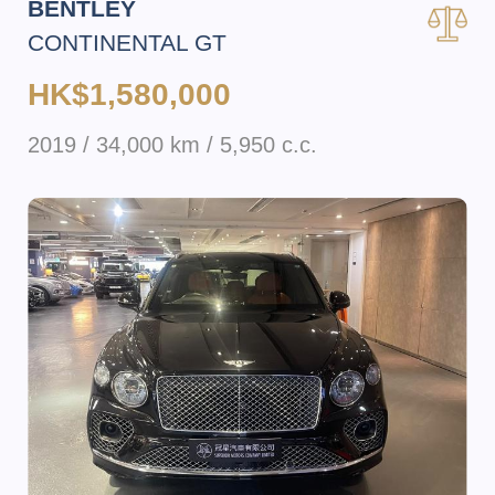
BENTLEY
CONTINENTAL GT
HK$1,580,000
2019 / 34,000 km / 5,950 c.c.