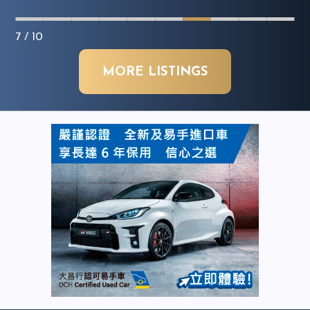
7
/ 10
MORE LISTINGS