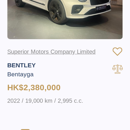
Superior Motors Company Limited
BENTLEY
Bentayga
HK$2,380,000
2022 / 19,000 km / 2,995 c.c.