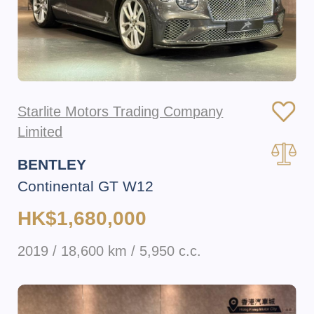
Starlite Motors Trading Company
Limited
BENTLEY
Continental GT W12
HK$1,680,000
2019 / 18,600 km / 5,950 c.c.