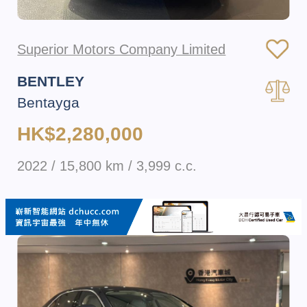
Superior Motors Company Limited
BENTLEY
Bentayga
HK$2,280,000
2022 / 15,800 km / 3,999 c.c.