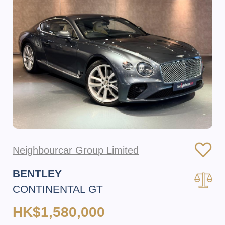
Neighbourcar Group Limited
BENTLEY
CONTINENTAL GT
HK$1,580,000