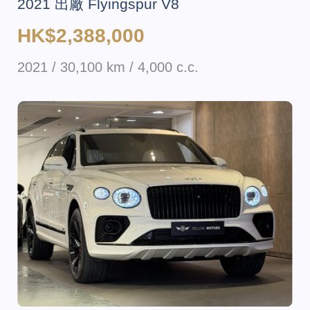
2021 出廠 Flyingspur V8
HK$2,388,000
2021 / 30,100 km / 4,000 c.c.