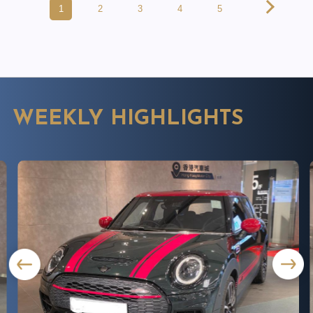
1
2
3
4
5
WEEKLY HIGHLIGHTS