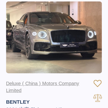
Deluxe ( China ) Motors Company
Limited
BENTLEY