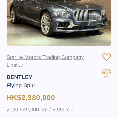
Starlite Motors Trading Company
Limited
BENTLEY
Flying Spur
HK$2,380,000
2020 / 49,000 km / 5,950 c.c.