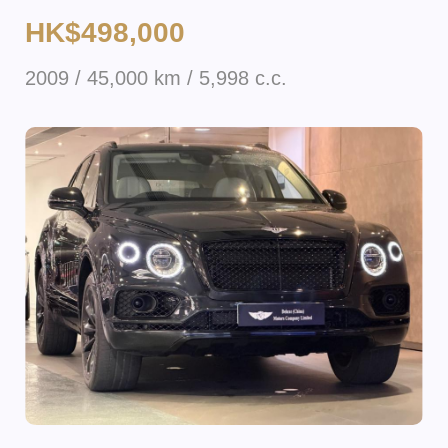
HK$498,000
2009 / 45,000 km / 5,998 c.c.