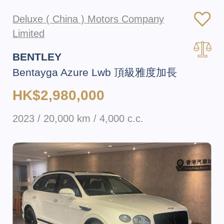
Deluxe ( China ) Motors Company
Limited
BENTLEY
Bentayga Azure Lwb 頂級雅度加長
HK$2,980,000
2023 / 20,000 km / 4,000 c.c.