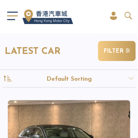
LATEST CAR
FILTER
Default Sorting