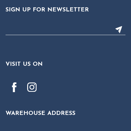
SIGN UP FOR NEWSLETTER
VISIT US ON
WAREHOUSE ADDRESS