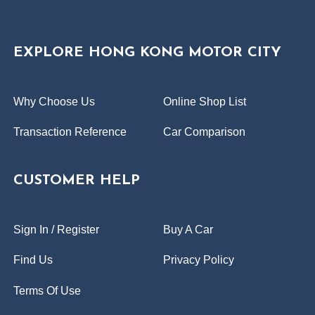
EXPLORE HONG KONG MOTOR CITY
Why Choose Us
Online Shop List
Transaction Reference
Car Comparison
CUSTOMER HELP
Sign In / Register
Buy A Car
Find Us
Privacy Policy
Terms Of Use