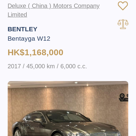
Deluxe ( China ) Motors Company
Limited
BENTLEY
Bentayga W12
HK$1,168,000
2017 / 45,000 km / 6,000 c.c.