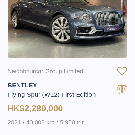
Neighbourcar Group Limited
BENTLEY
Flying Spur (W12) First Edition
HK$2,280,000
2021 / 40,000 km / 5,950 c.c.