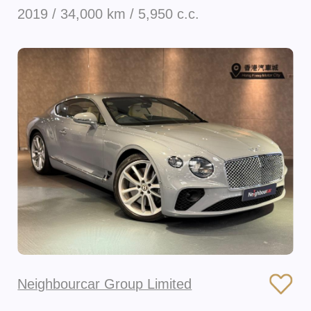
2019 / 34,000 km / 5,950 c.c.
Neighbourcar Group Limited