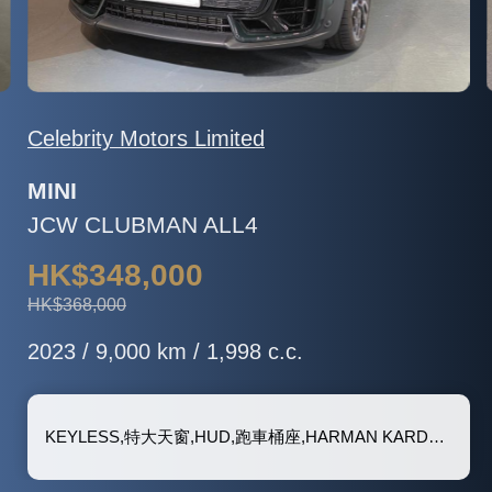
Celebrity Motors Limited
MINI
JCW CLUBMAN ALL4
HK$348,000
HK$368,000
2023 / 9,000 km / 1,998 c.c.
KEYLESS,特大天窗,HUD,跑車桶座,HARMAN KARDON 音響, 泊車鏡頭