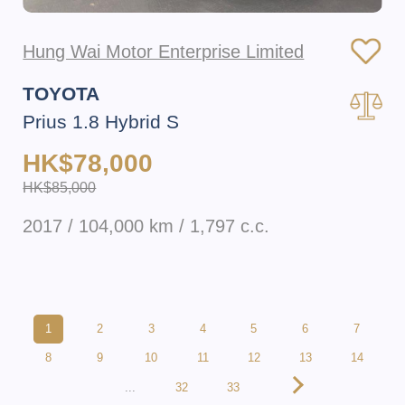
Hung Wai Motor Enterprise Limited
TOYOTA
Prius 1.8 Hybrid S
HK$78,000
HK$85,000
2017 / 104,000 km / 1,797 c.c.
1
2
3
4
5
6
7
8
9
10
11
12
13
14
...
32
33