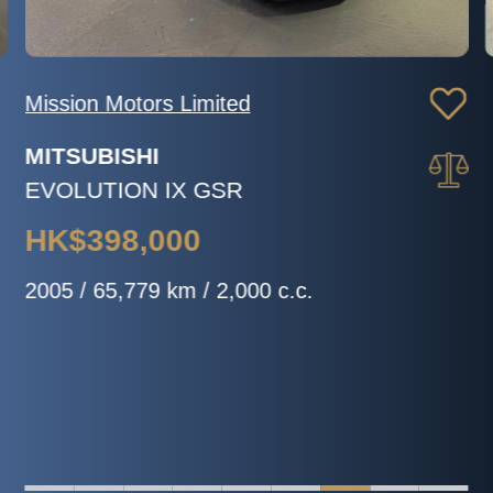
Mission Motors Limited
MITSUBISHI
EVOLUTION IX GSR
HK$398,000
2005 / 65,779 km / 2,000 c.c.