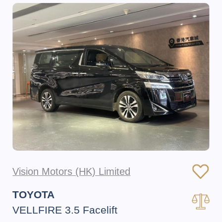
Vision Motors (HK) Limited
TOYOTA
VELLFIRE 3.5 Facelift