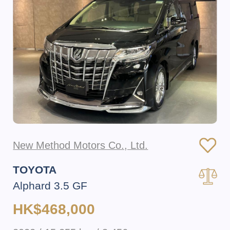
New Method Motors Co., Ltd.
TOYOTA
Alphard 3.5 GF
HK$468,000