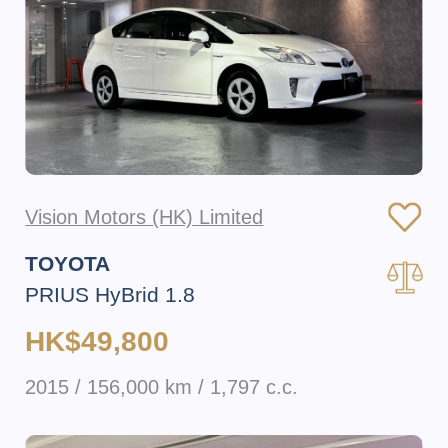
Vision Motors (HK) Limited
TOYOTA
PRIUS HyBrid 1.8
HK$49,800
2015 / 156,000 km / 1,797 c.c.