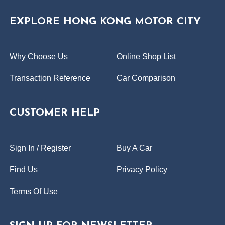
EXPLORE HONG KONG MOTOR CITY
Why Choose Us
Online Shop List
Transaction Reference
Car Comparison
CUSTOMER HELP
Sign In / Register
Buy A Car
Find Us
Privacy Policy
Terms Of Use