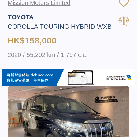
Mission Motors Limited
TOYOTA
COROLLA TOURING HYBRID WXB
HK$158,000
2020 / 55,202 km / 1,797 c.c.