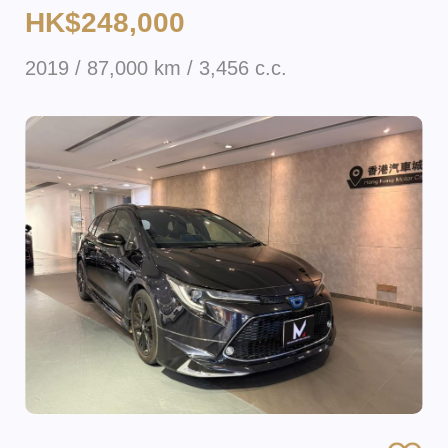
HK$248,000
2019 / 87,000 km / 3,456 c.c.