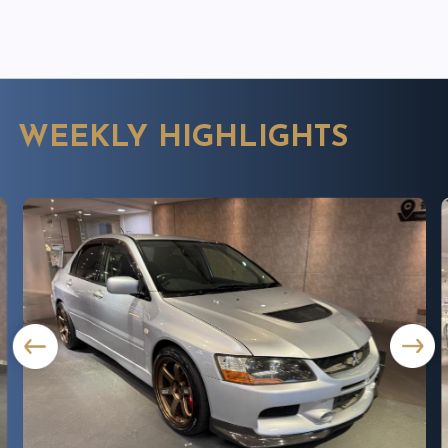
WEEKLY HIGHLIGHTS