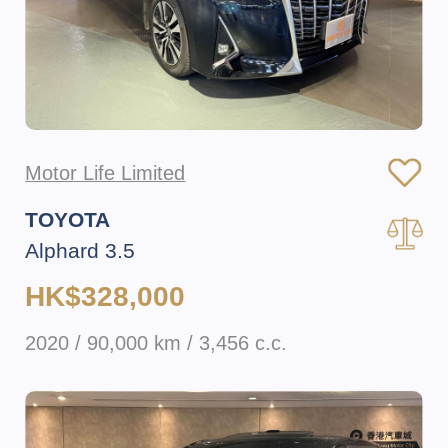
Motor Life Limited
TOYOTA
Alphard 3.5
HK$328,000
2020 / 90,000 km / 3,456 c.c.