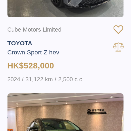
Cube Motors Limited
TOYOTA
Crown Sport Z hev
HK$528,000
2024 / 31,122 km / 2,500 c.c.