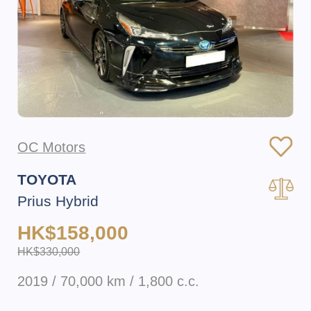
OC Motors
TOYOTA
Prius Hybrid
HK$158,000
HK$330,000
2019 / 70,000 km / 1,800 c.c.