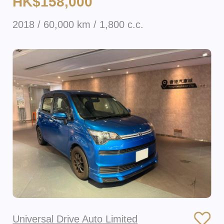
HK$158,000
2018 / 60,000 km / 1,800 c.c.
Universal Drive Auto Limited