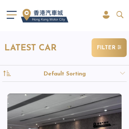
LATEST CAR
FILTER
Default Sorting