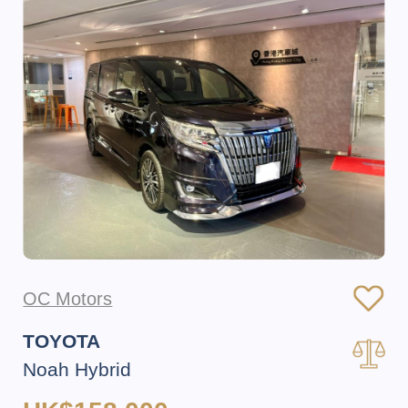
OC Motors
TOYOTA
Noah Hybrid