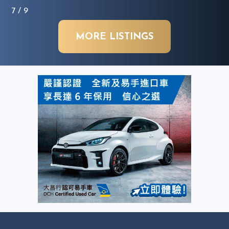
7
/ 9
MORE LISTINGS