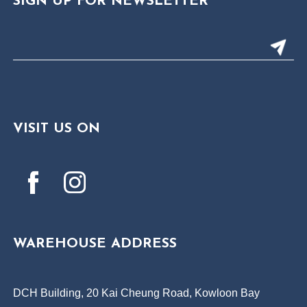
SIGN UP FOR NEWSLETTER
VISIT US ON
WAREHOUSE ADDRESS
DCH Building, 20 Kai Cheung Road, Kowloon Bay