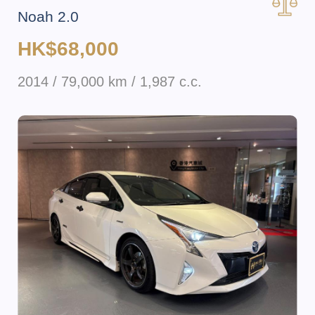
Noah 2.0
HK$68,000
2014 / 79,000 km / 1,987 c.c.