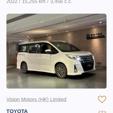
2022 / 15,255 km / 3,456 c.c.
Vision Motors (HK) Limited
TOYOTA