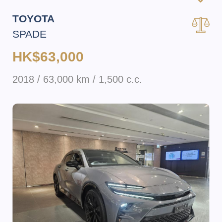
TOYOTA
SPADE
HK$63,000
2018 / 63,000 km / 1,500 c.c.