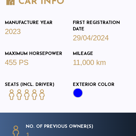
CAR INFO
MANUFACTURE YEAR
FIRST REGISTRATION
DATE
2023
29/04/2024
MAXIMUM HORSEPOWER
MILEAGE
455 PS
11,000 km
SEATS (INCL. DRIVER)
EXTERIOR COLOR
NO. OF PREVIOUS OWNER(S)
1