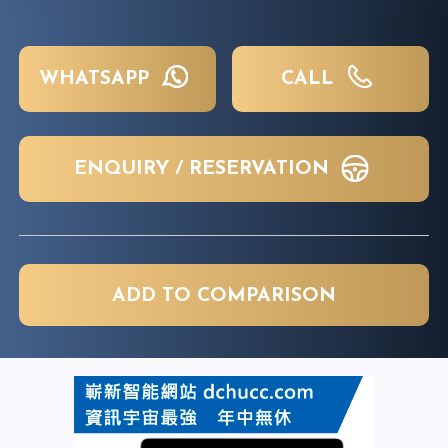
WHATSAPP
CALL
ENQUIRY / RESERVATION
ADD TO COMPARISON