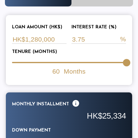
LOAN AMOUNT (HK$)
INTEREST RATE (%)
TENURE (MONTHS)
60
Months
MONTHLY INSTALLMENT
HK$25,334
DOWN PAYMENT