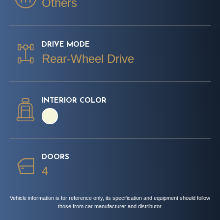
Others
DRIVE MODE
Rear-Wheel Drive
INTERIOR COLOR
DOORS
4
Vehicle information is for reference only, its specification and equipment should follow
those from car manufacturer and distributor.