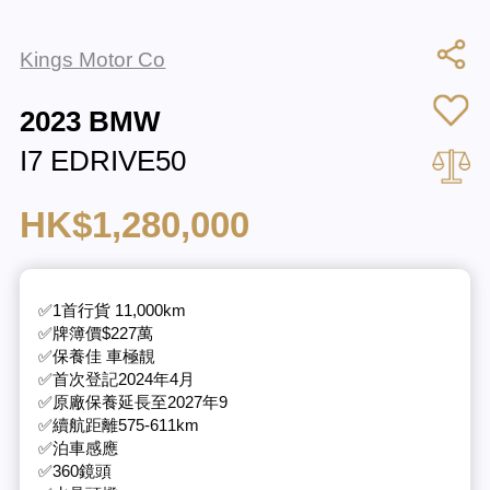
Kings Motor Co
2023 BMW
I7 EDRIVE50
HK$1,280,000
✅1首行貨 11,000km
✅牌簿價$227萬
✅保養佳 車極靚
✅首次登記2024年4月
✅原廠保養延長至2027年9
✅續航距離575-611km
✅泊車感應
✅360鏡頭