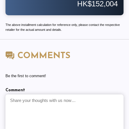
HK$152,004
The above installment calculation for reference only, please contact the respective
retailer for the actual amount and details.
COMMENTS
Be the first to comment!
Comment