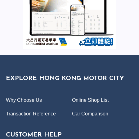
EXPLORE HONG KONG MOTOR CITY
Why Choose Us
Online Shop List
Transaction Reference
Car Comparison
CUSTOMER HELP