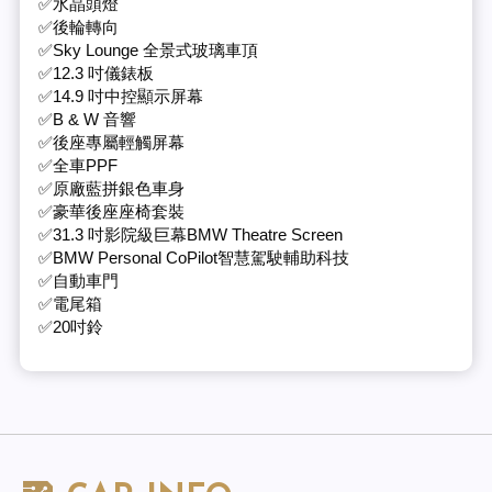
✅水晶頭燈
✅後輪轉向
✅Sky Lounge 全景式玻璃車頂
✅12.3 吋儀錶板
✅14.9 吋中控顯示屏幕
✅B & W 音響
✅後座專屬輕觸屏幕
✅全車PPF
✅原廠藍拼銀色車身
✅豪華後座座椅套裝
✅31.3 吋影院級巨幕BMW Theatre Screen
✅BMW Personal CoPilot智慧駕駛輔助科技
✅自動車門
✅電尾箱
✅20吋鈴