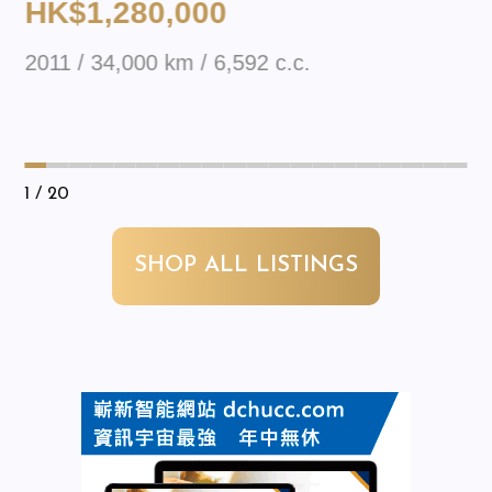
HK$1,280,000
2011 / 34,000 km / 6,592 c.c.
1
/ 20
SHOP ALL LISTINGS