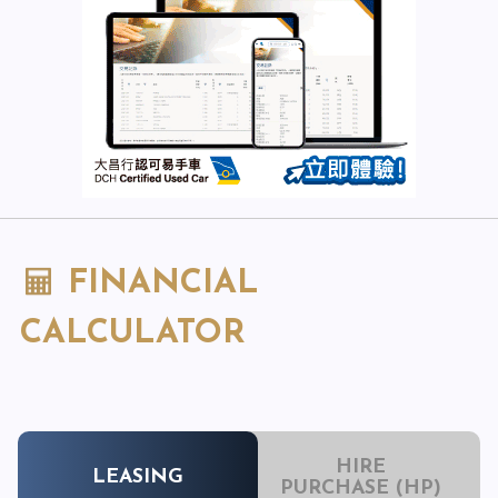
FINANCIAL
CALCULATOR
HIRE
LEASING
PURCHASE (HP)