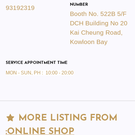
NUMBER
93192319
Booth No. 522B 5/F
DCH Building No 20
Kai Cheung Road,
Kowloon Bay
SERVICE APPOINTMENT TIME
MON - SUN, PH : 10:00 - 20:00
MORE LISTING FROM
:ONLINE SHOP