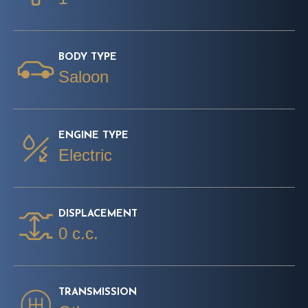
BODY TYPE
Saloon
ENGINE TYPE
Electric
DISPLACEMENT
0 c.c.
TRANSMISSION