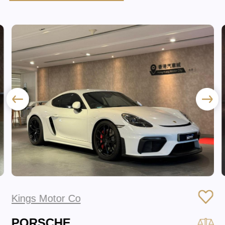
Kings Motor Co
PORSCHE