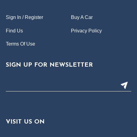
Sign In / Register
Buy A Car
Find Us
Privacy Policy
Terms Of Use
SIGN UP FOR NEWSLETTER
VISIT US ON