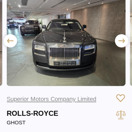
Superior Motors Company Limited
ROLLS-ROYCE
GHOST