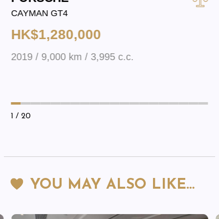
CAYMAN GT4
HK$1,280,000
2019 / 9,000 km / 3,995 c.c.
1
/ 20
YOU MAY ALSO LIKE…