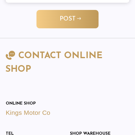
POST
CONTACT ONLINE
SHOP
ONLINE SHOP
Kings Motor Co
TEL
SHOP WAREHOUSE