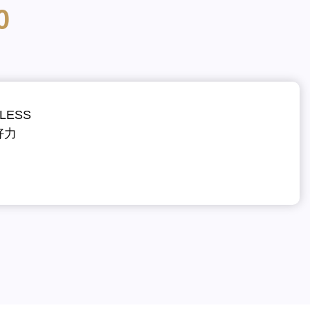
0
LESS
好力