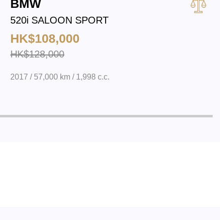
BMW
520i SALOON SPORT
HK$108,000
HK$128,000
2017 / 57,000 km / 1,998 c.c.