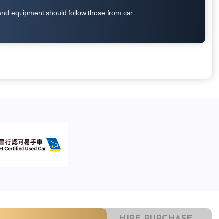
on and equipment should follow those from car
HIRE PURCHASE