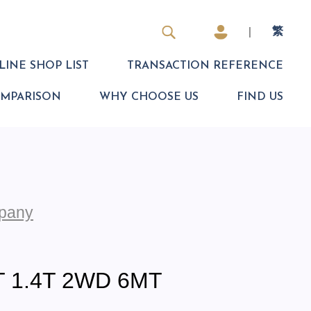
|
繁
INE SHOP LIST
TRANSACTION REFERENCE
OMPARISON
WHY CHOOSE US
FIND US
pany
 1.4T 2WD 6MT