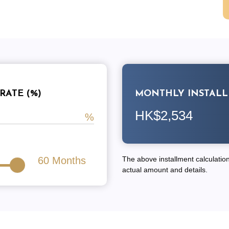
RATE (%)
MONTHLY INSTAL
HK$2,534
60
Months
The above installment calculation 
actual amount and details.