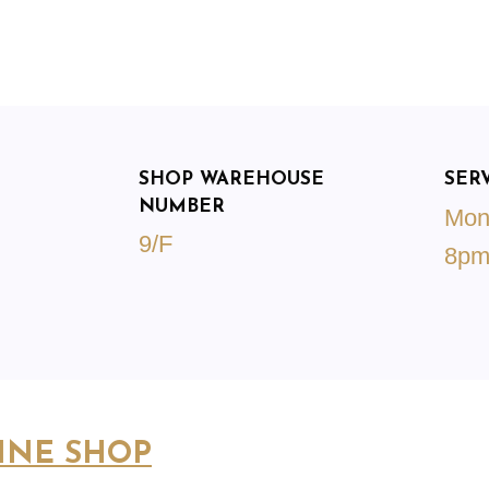
SHOP WAREHOUSE
SER
NUMBER
Mon
9/F
8p
INE SHOP