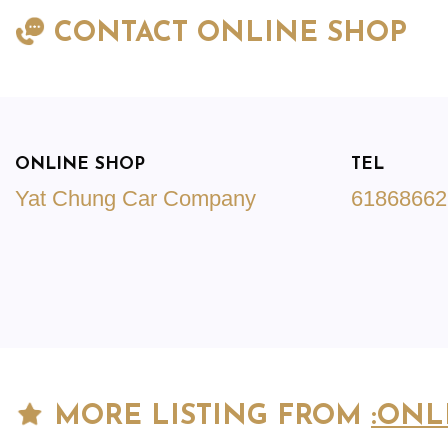
CONTACT ONLINE SHOP
ONLINE SHOP
TEL
Yat Chung Car Company
61868662
MORE LISTING FROM
:ONL