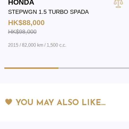
HONDA
STEPWGN 1.5 TURBO SPADA
HK$88,000
HK$98,000
2015 / 82,000 km / 1,500 c.c.
YOU MAY ALSO LIKE…