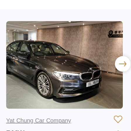
Yat Chung Car Company