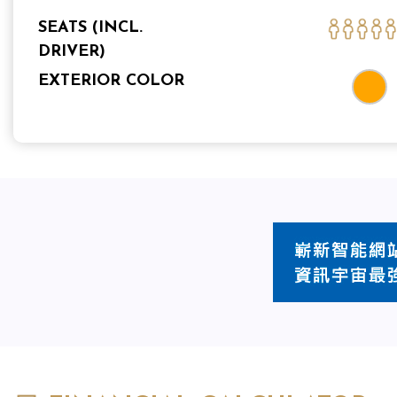
SEATS (INCL.
DRIVER)
EXTERIOR COLOR