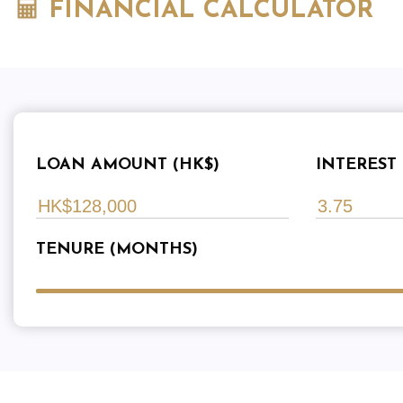
FINANCIAL CALCULATOR
LOAN AMOUNT (HK$)
INTEREST 
TENURE (MONTHS)