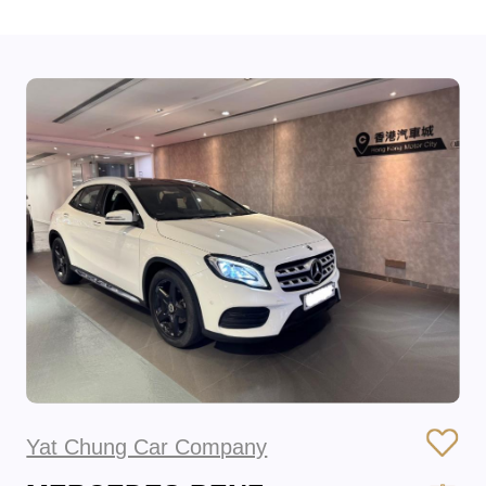
Yat Chung Car Company