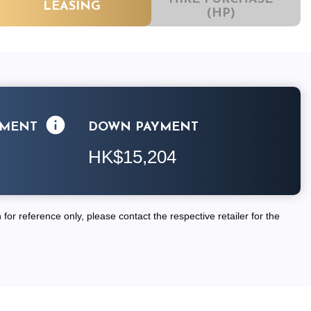
LEASING
(HP)
LMENT
DOWN PAYMENT
HK$15,204
for reference only, please contact the respective retailer for the