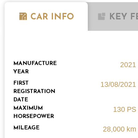
CAR INFO
KEY F
MANUFACTURE
2021
YEAR
FIRST
13/08/2021
REGISTRATION
DATE
MAXIMUM
130 PS
HORSEPOWER
MILEAGE
28,000 km