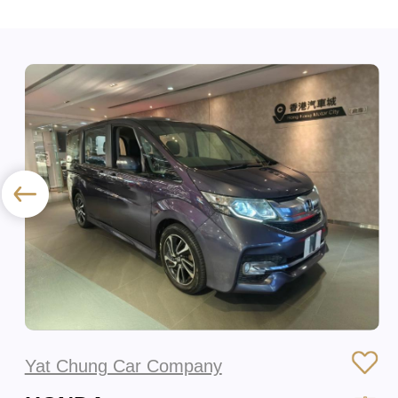
Yat Chung Car Company