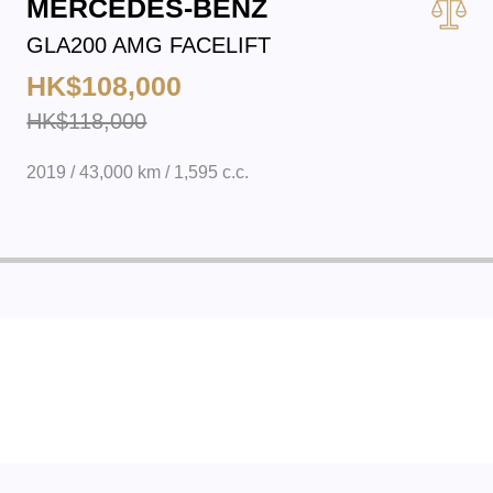
MERCEDES-BENZ
GLA200 AMG FACELIFT
HK$108,000
HK$118,000
2019 / 43,000 km / 1,595 c.c.