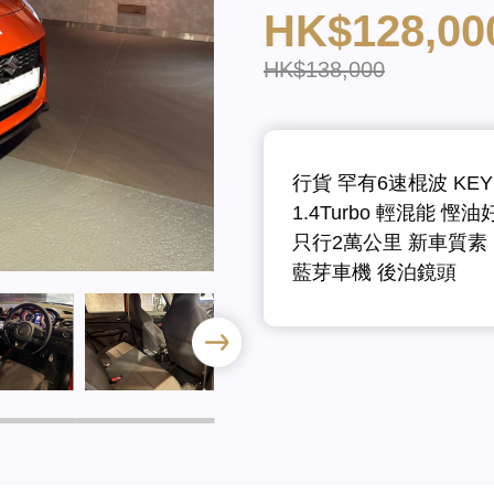
HK$128,00
HK$138,000
行貨 罕有6速棍波 KEY
1.4Turbo 輕混能 慳油
只行2萬公里 新車質素
藍芽車機 後泊鏡頭