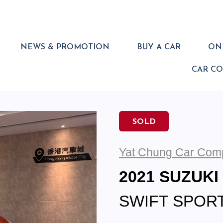
NEWS & PROMOTION
BUY A CAR
ONL
CAR C
SOLD
Yat Chung Car Com
2021 SUZUKI
SWIFT SPORT