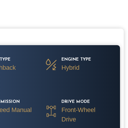
TYPE
ENGINE TYPE
hback
Hybrid
SMISSION
DRIVE MODE
eed Manual
Front-Wheel
Drive