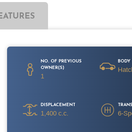
EATURES
NO. OF PREVIOUS
BODY 
OWNER(S)
Hatc
1
DISPLACEMENT
TRAN
1,400 c.c.
6-Sp