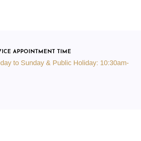
VICE APPOINTMENT TIME
day to Sunday & Public Holiday: 10:30am-
m