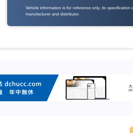
Vehicle information is for reference only, its specificati
manufacturer and distributor.