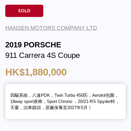
SOLD
HANSEN MOTORS COMPANY LTD
2019 PORSCHE
911 Carrera 4S Coupe
HK$1,880,000
四驅系統，八速PDK，Twin Turbo 450匹，Aerokit包圍，
18way sport座椅，Sport Chrono ，20/21-RS Spyder軨，
天窗，泊車鏡頭，原廠保養至2027年5月！