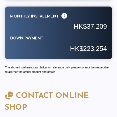
MONTHLY INSTALLMENT
HK$37,209
DOWN PAYMENT
HK$223,254
The above installment calculation for reference only, please contact the respective
retailer for the actual amount and details.
CONTACT ONLINE
SHOP