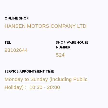
ONLINE SHOP
HANSEN MOTORS COMPANY LTD
TEL
SHOP WAREHOUSE
NUMBER
93102644
524
SERVICE APPOINTMENT TIME
Monday to Sunday (including Public
Holiday) : 10:30 - 20:00