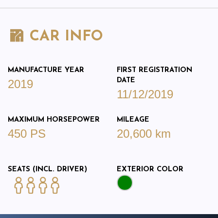
CAR INFO
MANUFACTURE YEAR
FIRST REGISTRATION
DATE
2019
11/12/2019
MAXIMUM HORSEPOWER
MILEAGE
450 PS
20,600 km
SEATS (INCL. DRIVER)
EXTERIOR COLOR