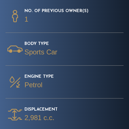
NO. OF PREVIOUS OWNER(S)
1
BODY TYPE
Sports Car
ENGINE TYPE
Petrol
DISPLACEMENT
2,981 c.c.