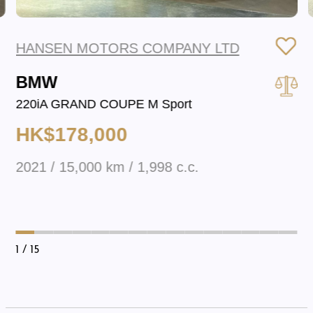
HANSEN MOTORS COMPANY LTD
BMW
220iA GRAND COUPE M Sport
HK$178,000
2021 / 15,000 km / 1,998 c.c.
1
/ 15