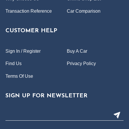
Transaction Reference
Car Comparison
CUSTOMER HELP
Sign In / Register
Buy A Car
Find Us
Privacy Policy
Terms Of Use
SIGN UP FOR NEWSLETTER