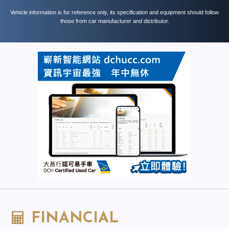
Vehicle information is for reference only, its specification and equipment should follow
those from car manufacturer and distributor.
FINANCIAL