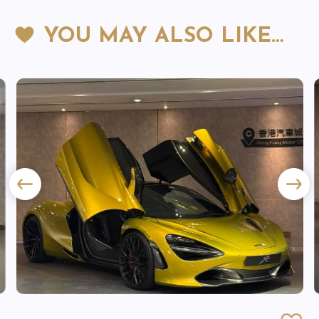
YOU MAY ALSO LIKE…