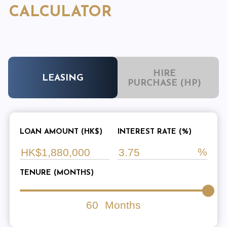
CALCULATOR
HIRE
LEASING
PURCHASE (HP)
LOAN AMOUNT (HK$)
INTEREST RATE (%)
TENURE (MONTHS)
60
Months