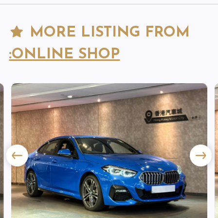
MORE LISTING FROM
:ONLINE SHOP