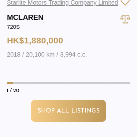
Starlite Motors Trading Company Limited
MCLAREN
720S
HK$1,880,000
2018 / 20,100 km / 3,994 c.c.
1
/ 20
SHOP ALL LISTINGS