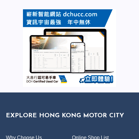
EXPLORE HONG KONG MOTOR CITY
Why Choose Us
Online Shop List