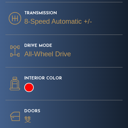
TRANSMISSION
8-Speed Automatic +/-
DRIVE MODE
All-Wheel Drive
INTERIOR COLOR
DOORS
雙