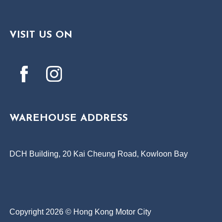
VISIT US ON
WAREHOUSE ADDRESS
DCH Building, 20 Kai Cheung Road, Kowloon Bay
Copyright 2026 © Hong Kong Motor City