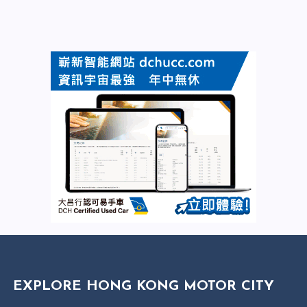
EXPLORE HONG KONG MOTOR CITY