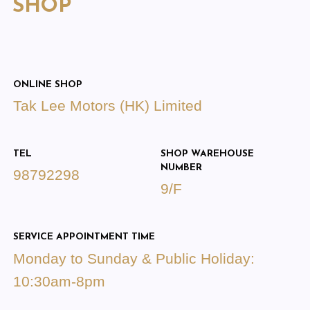
SHOP
ONLINE SHOP
Tak Lee Motors (HK) Limited
TEL
SHOP WAREHOUSE
NUMBER
98792298
9/F
SERVICE APPOINTMENT TIME
Monday to Sunday & Public Holiday:
10:30am-8pm