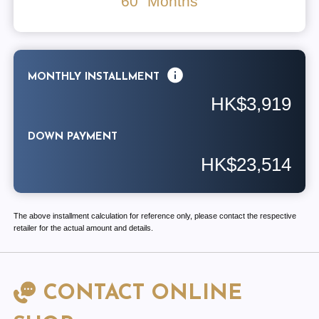
60
Months
MONTHLY INSTALLMENT
HK$3,919
DOWN PAYMENT
HK$23,514
The above installment calculation for reference only, please contact the respective
retailer for the actual amount and details.
CONTACT ONLINE