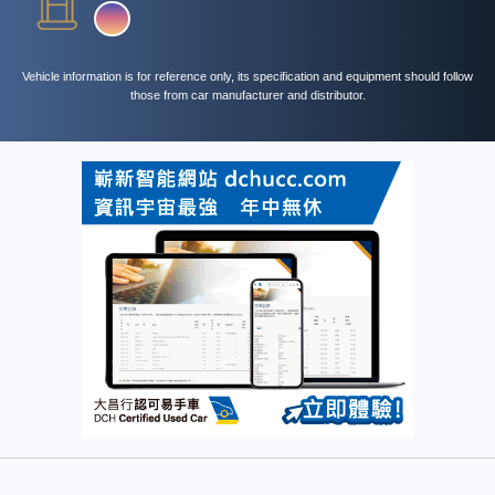
Vehicle information is for reference only, its specification and equipment should follow
those from car manufacturer and distributor.