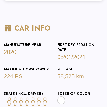
CAR INFO
MANUFACTURE YEAR
FIRST REGISTRATION
DATE
2020
05/01/2021
MAXIMUM HORSEPOWER
MILEAGE
224 PS
58,525 km
SEATS (INCL. DRIVER)
EXTERIOR COLOR