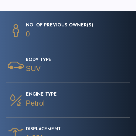
NO. OF PREVIOUS OWNER(S)
0
BODY TYPE
SUV
ENGINE TYPE
Petrol
DISPLACEMENT