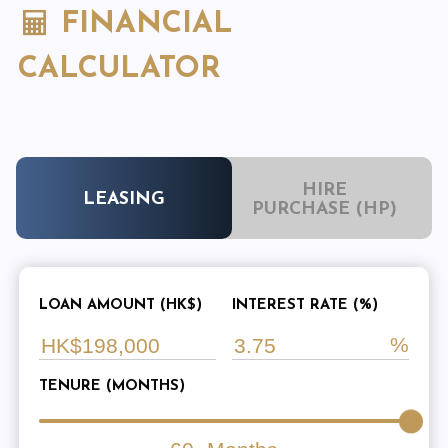
FINANCIAL
CALCULATOR
HIRE
LEASING
PURCHASE (HP)
LOAN AMOUNT (HK$)
INTEREST RATE (%)
TENURE (MONTHS)