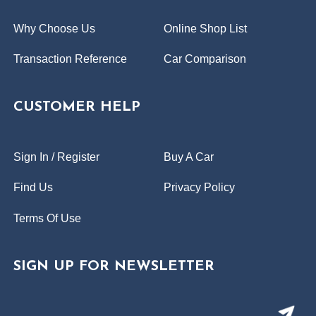
Why Choose Us
Online Shop List
Transaction Reference
Car Comparison
CUSTOMER HELP
Sign In / Register
Buy A Car
Find Us
Privacy Policy
Terms Of Use
SIGN UP FOR NEWSLETTER