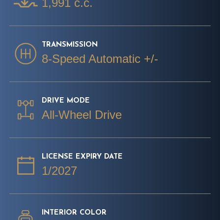
1,991 c.c.
TRANSMISSION
8-Speed Automatic +/-
DRIVE MODE
All-Wheel Drive
LICENSE EXPIRY DATE
1/2027
INTERIOR COLOR