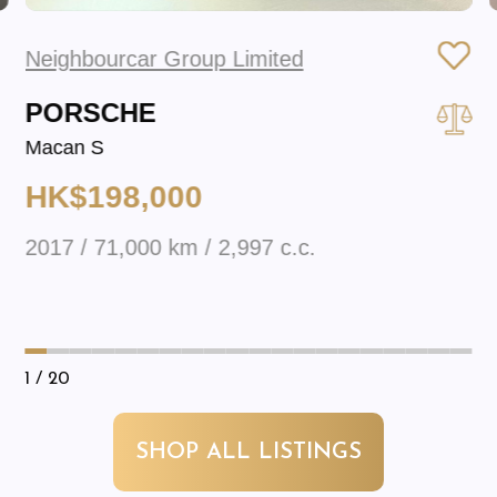
Neighbourcar Group Limited
PORSCHE
Macan S
HK$198,000
2017 / 71,000 km / 2,997 c.c.
1
/ 20
SHOP ALL LISTINGS