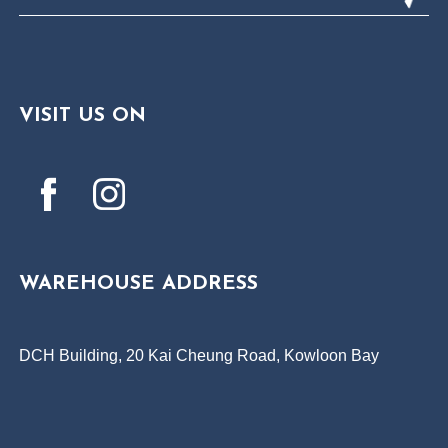
VISIT US ON
WAREHOUSE ADDRESS
DCH Building, 20 Kai Cheung Road, Kowloon Bay