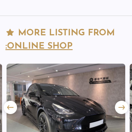
MORE LISTING FROM
:ONLINE SHOP