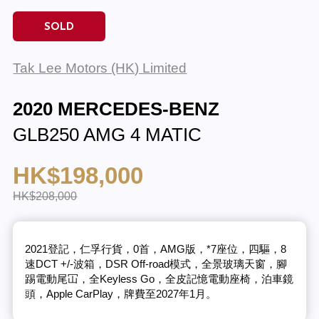
SOLD
Tak Lee Motors (HK) Limited
2020 MERCEDES-BENZ
GLB250 AMG 4 MATIC
HK$198,000
HK$208,000
2021登記，仁孚行貨，0首，AMG版，*7座位，四驅，8
速DCT +/-波箱，DSR Off-road模式，全景玻璃天窗，腳
踢電動尾冚，全Keyless Go，全皮記憶電動座椅，泊車鏡
頭，Apple CarPlay，牌費至2027年1月。