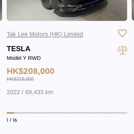
Tak Lee Motors (HK) Limited
TESLA
Model Y RWD
HK$208,000
HK$218,000
2022 / 69,433 km
1
/ 16