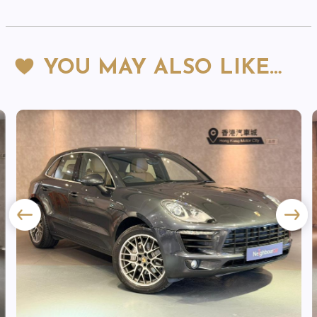
YOU MAY ALSO LIKE…