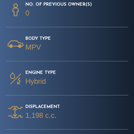
NO. OF PREVIOUS OWNER(S)
0
BODY TYPE
MPV
ENGINE TYPE
Hybrid
DISPLACEMENT
1,198 c.c.