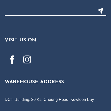
VISIT US ON
WAREHOUSE ADDRESS
DCH Building, 20 Kai Cheung Road, Kowloon Bay