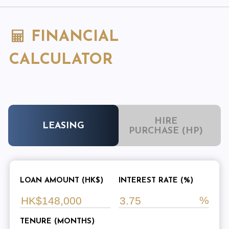
FINANCIAL
CALCULATOR
HIRE
LEASING
PURCHASE (HP)
LOAN AMOUNT (HK$)
INTEREST RATE (%)
TENURE (MONTHS)