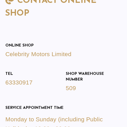
CONTACT ONLINE
SHOP
ONLINE SHOP
Celebrity Motors Limited
TEL
SHOP WAREHOUSE
NUMBER
63330917
509
SERVICE APPOINTMENT TIME
Monday to Sunday (including Public