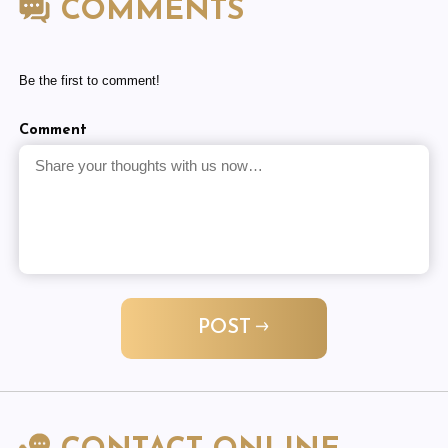
COMMENTS
Be the first to comment!
Comment
POST