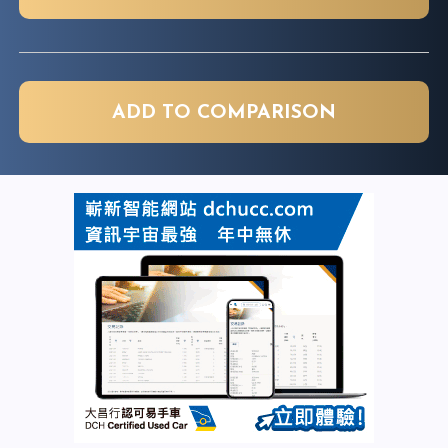
ADD TO COMPARISON