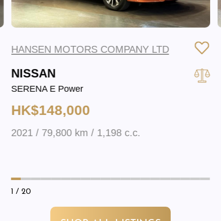
HANSEN MOTORS COMPANY LTD
NISSAN
SERENA E Power
HK$148,000
2021 / 79,800 km / 1,198 c.c.
1
/ 20