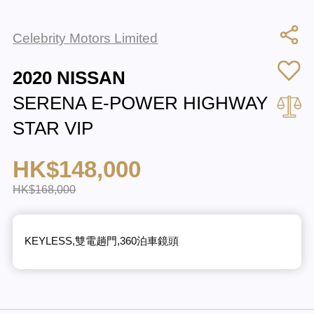
Celebrity Motors Limited
2020 NISSAN
SERENA E-POWER HIGHWAY
STAR VIP
HK$148,000
HK$168,000
KEYLESS,雙電趟門,360泊車鏡頭