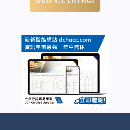
SHOP ALL LISTINGS