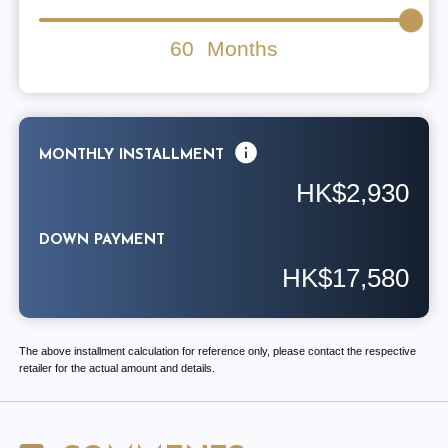
60
Months
MONTHLY INSTALLMENT
HK$2,930
DOWN PAYMENT
HK$17,580
The above installment calculation for reference only, please contact the respective
retailer for the actual amount and details.