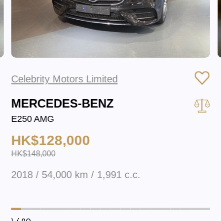
Celebrity Motors Limited
MERCEDES-BENZ
E250 AMG
HK$128,000
HK$148,000
2018 / 54,000 km / 1,991 c.c.