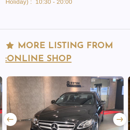
Holiday) : 10:30 - 20:00
MORE LISTING FROM
:ONLINE SHOP