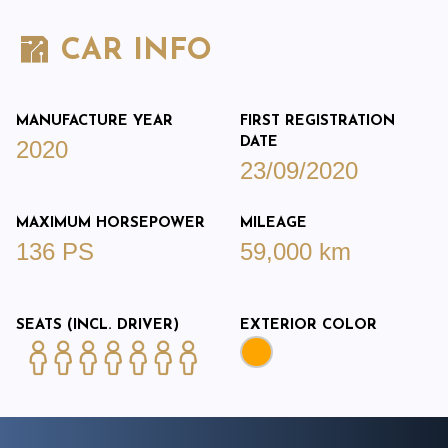
CAR INFO
MANUFACTURE YEAR
FIRST REGISTRATION
DATE
2020
23/09/2020
MAXIMUM HORSEPOWER
MILEAGE
136 PS
59,000 km
SEATS (INCL. DRIVER)
EXTERIOR COLOR