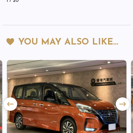
1
/ 20
YOU MAY ALSO LIKE…