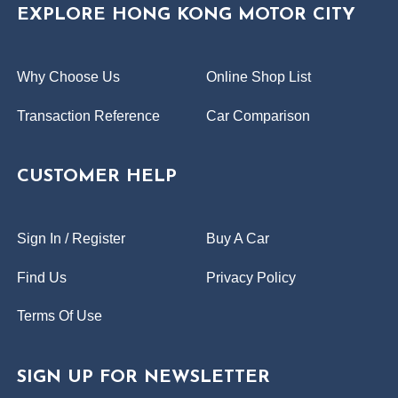
EXPLORE HONG KONG MOTOR CITY
Why Choose Us
Online Shop List
Transaction Reference
Car Comparison
CUSTOMER HELP
Sign In / Register
Buy A Car
Find Us
Privacy Policy
Terms Of Use
SIGN UP FOR NEWSLETTER