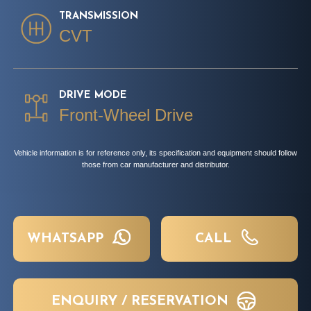
TRANSMISSION
CVT
DRIVE MODE
Front-Wheel Drive
Vehicle information is for reference only, its specification and equipment should follow
those from car manufacturer and distributor.
WHATSAPP
CALL
ENQUIRY / RESERVATION