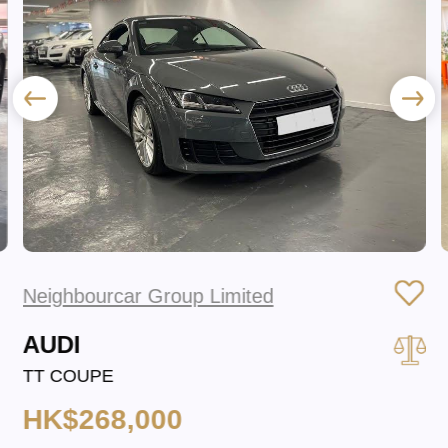
Neighbourcar Group Limited
AUDI
TT COUPE
HK$268,000