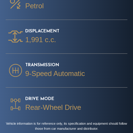
Petrol
DISPLACEMENT
1,991 c.c.
TRANSMISSION
9-Speed Automatic
DRIVE MODE
Rear-Wheel Drive
Vehicle information is for reference only, its specification and equipment should follow
those from car manufacturer and distributor.