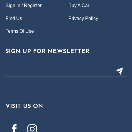
Sign In / Register
Buy A Car
Find Us
Privacy Policy
Terms Of Use
SIGN UP FOR NEWSLETTER
VISIT US ON