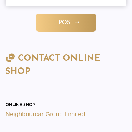
POST
CONTACT ONLINE
SHOP
ONLINE SHOP
Neighbourcar Group Limited