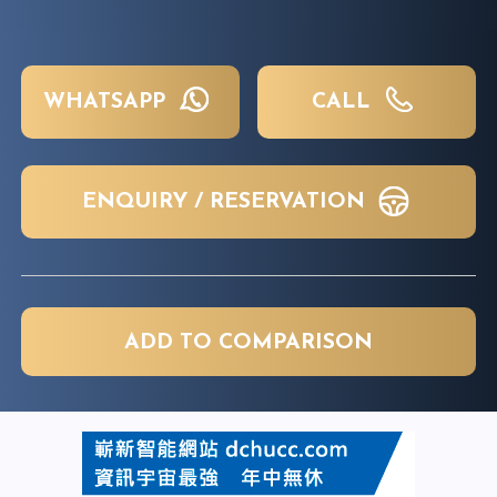
WHATSAPP
CALL
ENQUIRY / RESERVATION
ADD TO COMPARISON