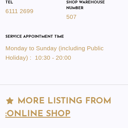
TEL
SHOP WAREHOUSE
NUMBER
6111 2699
507
SERVICE APPOINTMENT TIME
Monday to Sunday (including Public
Holiday) : 10:30 - 20:00
MORE LISTING FROM
:ONLINE SHOP