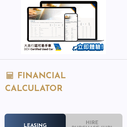
FINANCIAL
CALCULATOR
HIRE
LEASING