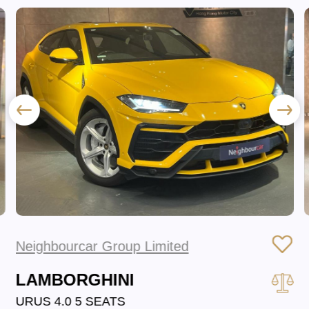
Neighbourcar Group Limited
LAMBORGHINI
URUS 4.0 5 SEATS