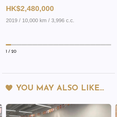
HK$2,480,000
2019 / 10,000 km / 3,996 c.c.
1
/ 20
YOU MAY ALSO LIKE…