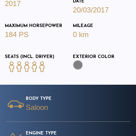
DATE
2017
20/03/2017
MAXIMUM HORSEPOWER
MILEAGE
184 PS
0 km
SEATS (INCL. DRIVER)
EXTERIOR COLOR
BODY TYPE
Saloon
ENGINE TYPE