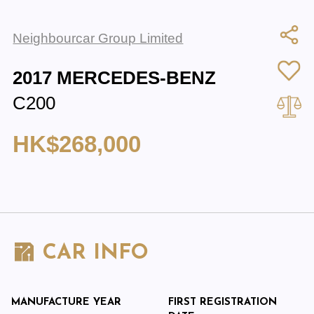
Neighbourcar Group Limited
2017 MERCEDES-BENZ
C200
HK$268,000
CAR INFO
MANUFACTURE YEAR
FIRST REGISTRATION