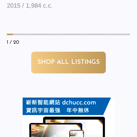
2015 / 1,984 c.c.
1
/ 20
SHOP ALL LISTINGS