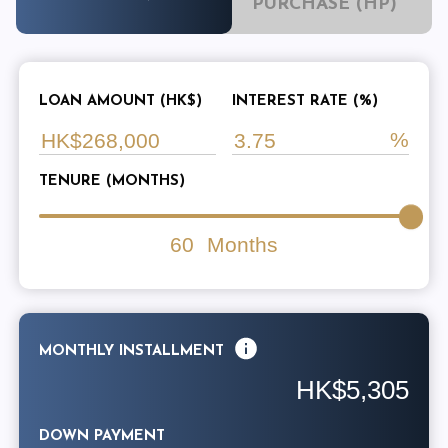
PURCHASE (HP)
LOAN AMOUNT (HK$)
INTEREST RATE (%)
TENURE (MONTHS)
60
Months
MONTHLY INSTALLMENT
HK$5,305
DOWN PAYMENT