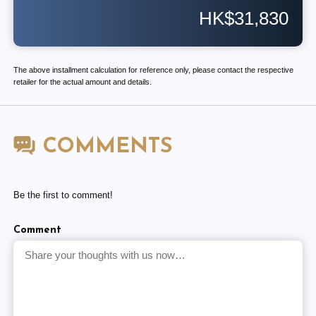
HK$31,830
The above installment calculation for reference only, please contact the respective
retailer for the actual amount and details.
COMMENTS
Be the first to comment!
Comment