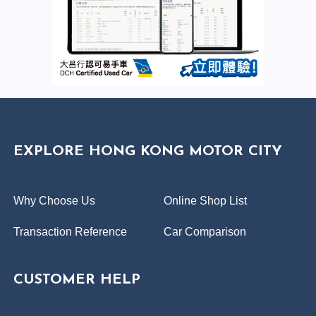
EXPLORE HONG KONG MOTOR CITY
Why Choose Us
Online Shop List
Transaction Reference
Car Comparison
CUSTOMER HELP