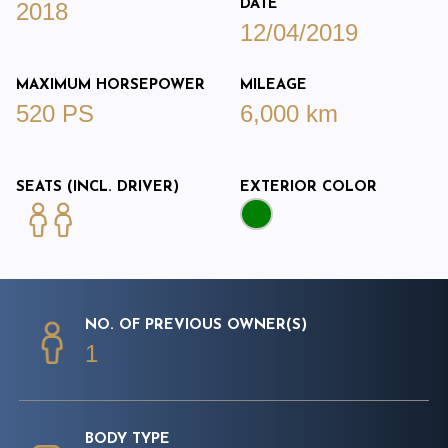
DATE
2018
12/04/2019
MAXIMUM HORSEPOWER
MILEAGE
520 PS
6,000 km
SEATS (INCL. DRIVER)
EXTERIOR COLOR
NO. OF PREVIOUS OWNER(S)
1
BODY TYPE