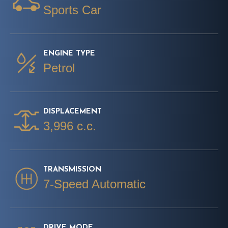
Sports Car
ENGINE TYPE
Petrol
DISPLACEMENT
3,996 c.c.
TRANSMISSION
7-Speed Automatic
DRIVE MODE