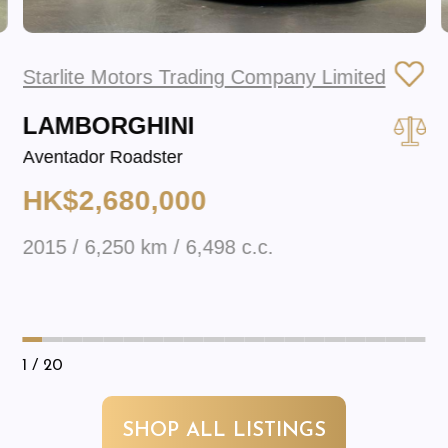
Starlite Motors Trading Company Limited
LAMBORGHINI
Aventador Roadster
HK$2,680,000
2015 / 6,250 km / 6,498 c.c.
1
/ 20
SHOP ALL LISTINGS