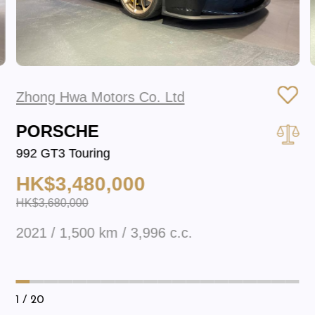
Zhong Hwa Motors Co. Ltd
PORSCHE
992 GT3 Touring
HK$3,480,000
HK$3,680,000
2021 / 1,500 km / 3,996 c.c.
1
/ 20