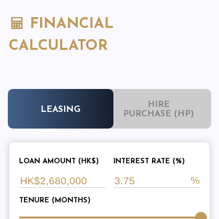
FINANCIAL
CALCULATOR
HIRE
LEASING
PURCHASE (HP)
LOAN AMOUNT (HK$)
INTEREST RATE (%)
TENURE (MONTHS)