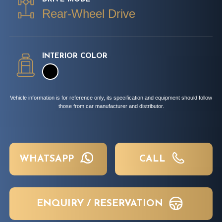
Rear-Wheel Drive
INTERIOR COLOR
Vehicle information is for reference only, its specification and equipment should follow
those from car manufacturer and distributor.
WHATSAPP
CALL
ENQUIRY / RESERVATION