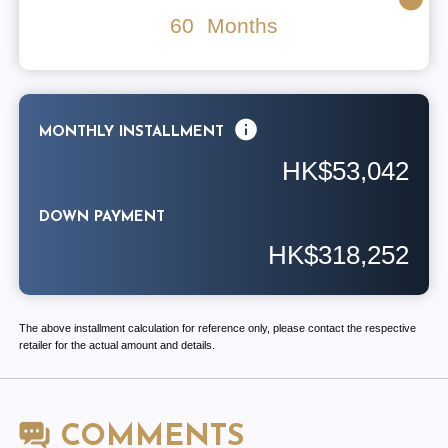
60
Months
MONTHLY INSTALLMENT
HK$53,042
DOWN PAYMENT
HK$318,252
The above installment calculation for reference only, please contact the respective
retailer for the actual amount and details.
COMMENTS