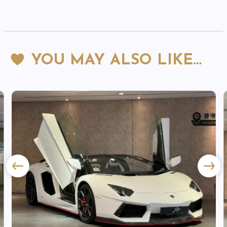
YOU MAY ALSO LIKE…