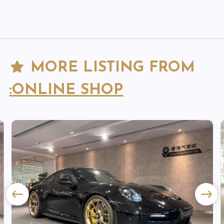
MORE LISTING FROM
:ONLINE SHOP