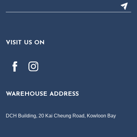
VISIT US ON
WAREHOUSE ADDRESS
DCH Building, 20 Kai Cheung Road, Kowloon Bay