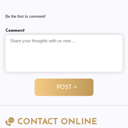
Be the first to comment!
Comment
POST
CONTACT ONLINE