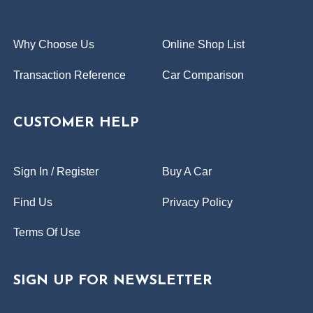
Why Choose Us
Online Shop List
Transaction Reference
Car Comparison
CUSTOMER HELP
Sign In / Register
Buy A Car
Find Us
Privacy Policy
Terms Of Use
SIGN UP FOR NEWSLETTER