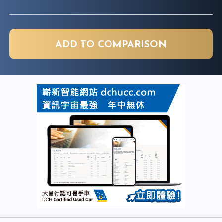
ADD TO COMPARISON