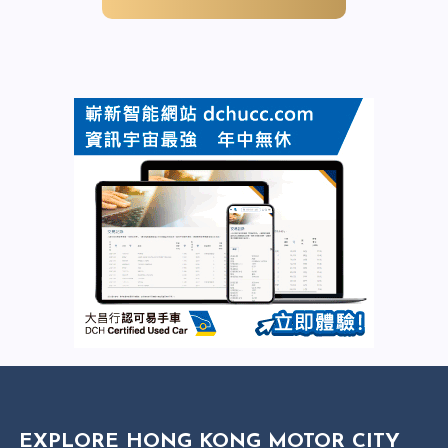
EXPLORE HONG KONG MOTOR CITY