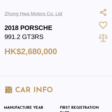
Zhong Hwa Motors Co. Ltd
2018 PORSCHE
991.2 GT3RS
HK$2,680,000
CAR INFO
MANUFACTURE YEAR
FIRST REGISTRATION