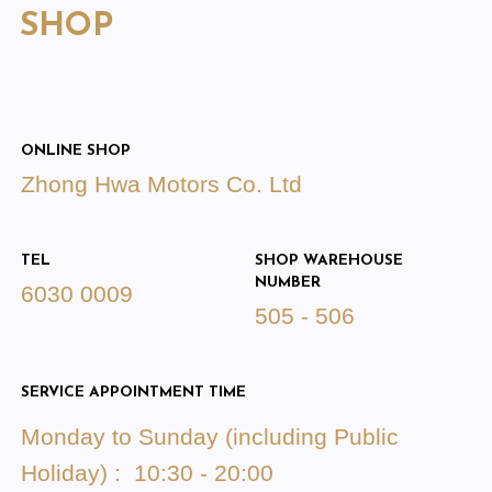
SHOP
ONLINE SHOP
Zhong Hwa Motors Co. Ltd
TEL
SHOP WAREHOUSE
NUMBER
6030 0009
505 - 506
SERVICE APPOINTMENT TIME
Monday to Sunday (including Public
Holiday) : 10:30 - 20:00