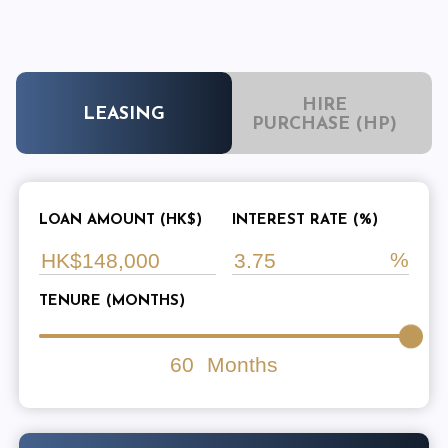
HIRE
LEASING
PURCHASE (HP)
LOAN AMOUNT (HK$)
INTEREST RATE (%)
TENURE (MONTHS)
60
Months