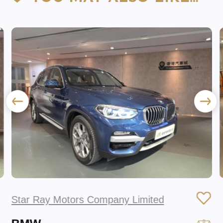
Star Ray Motors Company Limited