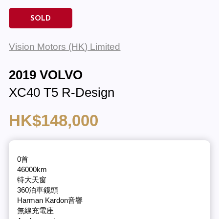
SOLD
Vision Motors (HK) Limited
2019 VOLVO
XC40 T5 R-Design
HK$148,000
0首
46000km
特大天窗
360泊車鏡頭
Harman Kardon音響
無線充電座