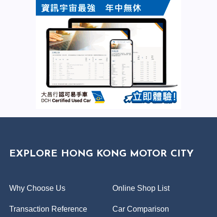
EXPLORE HONG KONG MOTOR CITY
Why Choose Us
Online Shop List
Transaction Reference
Car Comparison