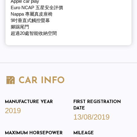
Apple car play
Euro NCAP 五星安全評價
Nappa 專屬真皮座椅
9吋垂直式觸控螢幕
腳踢尾門
超過20處智能收納空間
CAR INFO
MANUFACTURE YEAR
FIRST REGISTRATION
DATE
2019
13/08/2019
MAXIMUM HORSEPOWER
MILEAGE