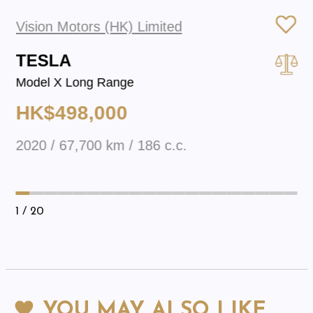
Vision Motors (HK) Limited
TESLA
Model X Long Range
HK$498,000
2020 / 67,700 km / 186 c.c.
1
/ 20
YOU MAY ALSO LIKE…