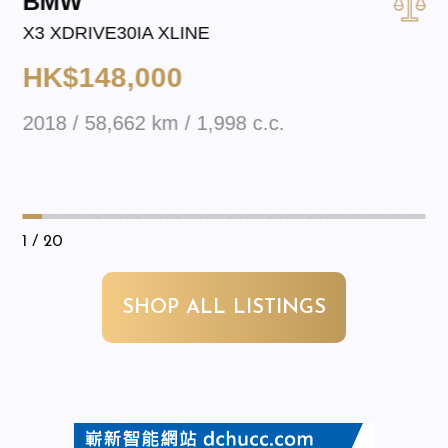
BMW
X3 XDRIVE30IA XLINE
HK$148,000
2018 / 58,662 km / 1,998 c.c.
1
/ 20
SHOP ALL LISTINGS