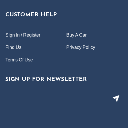
CUSTOMER HELP
Sign In / Register
Buy A Car
Find Us
Privacy Policy
Terms Of Use
SIGN UP FOR NEWSLETTER