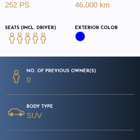
252 PS
46,000 km
SEATS (INCL. DRIVER)
EXTERIOR COLOR
NO. OF PREVIOUS OWNER(S)
0
BODY TYPE
SUV