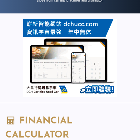
those from car manufacturer and distributor.
FINANCIAL
CALCULATOR