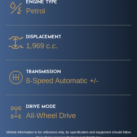
ENGINE TYPE
Petrol
DISPLACEMENT
1,969 c.c.
TRANSMISSION
8-Speed Automatic +/-
DRIVE MODE
All-Wheel Drive
Vehicle information is for reference only, its specification and equipment should follow