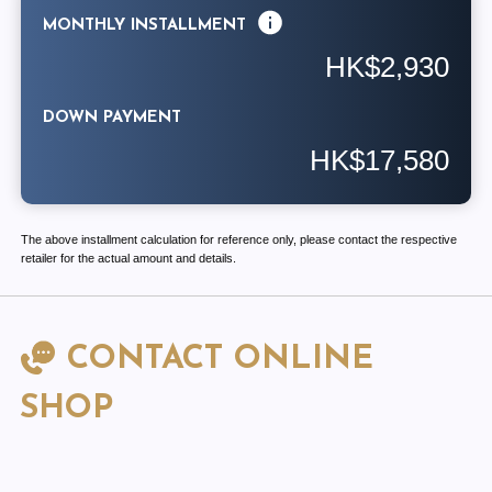
MONTHLY INSTALLMENT
HK$2,930
DOWN PAYMENT
HK$17,580
The above installment calculation for reference only, please contact the respective
retailer for the actual amount and details.
CONTACT ONLINE
SHOP