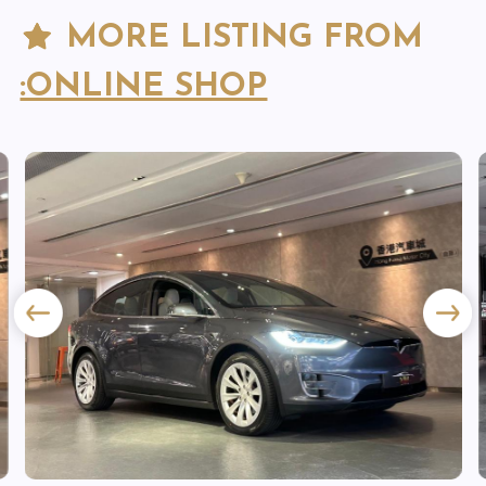
MORE LISTING FROM
:ONLINE SHOP