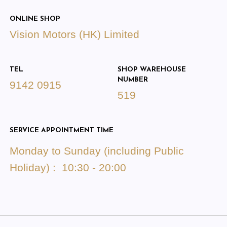
ONLINE SHOP
Vision Motors (HK) Limited
TEL
SHOP WAREHOUSE
NUMBER
9142 0915
519
SERVICE APPOINTMENT TIME
Monday to Sunday (including Public
Holiday) : 10:30 - 20:00