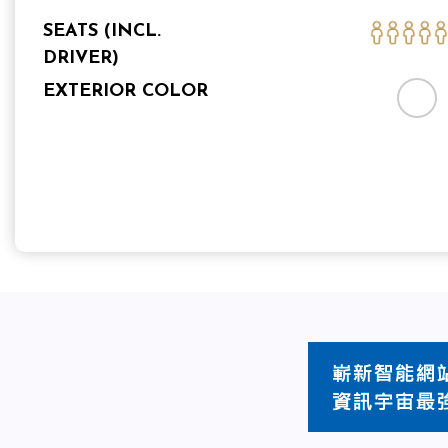
SEATS (INCL.
DRIVER)
EXTERIOR COLOR