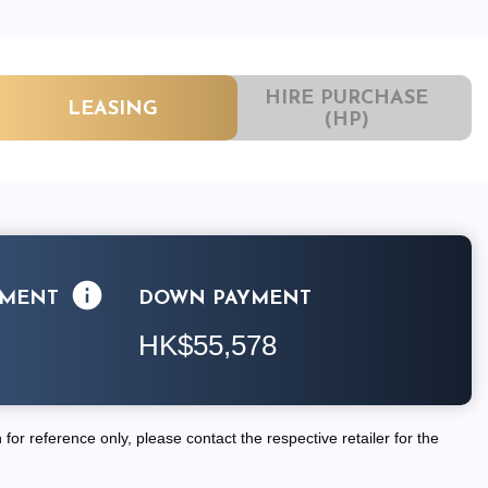
HIRE PURCHASE
LEASING
(HP)
LMENT
DOWN PAYMENT
HK$55,578
for reference only, please contact the respective retailer for the