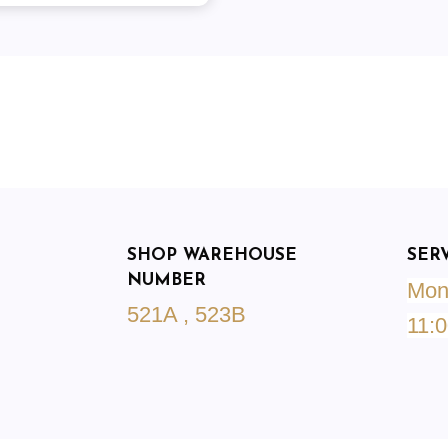
SHOP WAREHOUSE
SER
NUMBER
Mond
521A , 523B
11:0