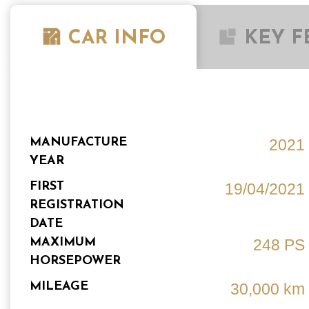
CAR INFO
KEY F
MANUFACTURE
2021
YEAR
FIRST
19/04/2021
REGISTRATION
DATE
MAXIMUM
248 PS
HORSEPOWER
MILEAGE
30,000 km