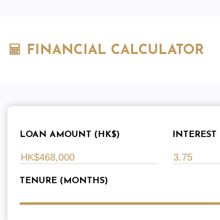
FINANCIAL CALCULATOR
LOAN AMOUNT (HK$)
INTEREST 
TENURE (MONTHS)