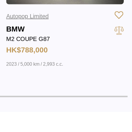
Autopop Limited
BMW
M2 COUPE G87
HK$788,000
2023 / 5,000 km / 2,993 c.c.