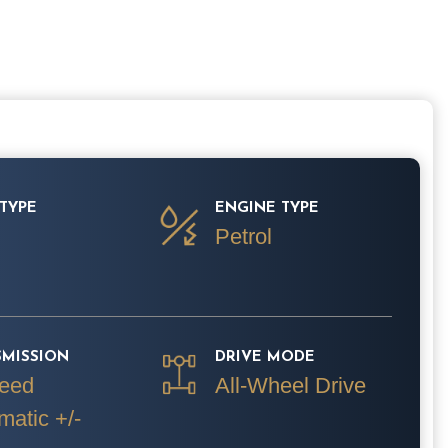
TYPE
ENGINE TYPE
Petrol
SMISSION
DRIVE MODE
eed
All-Wheel Drive
matic +/-