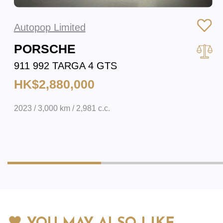
Autopop Limited
PORSCHE
911 992 TARGA 4 GTS
HK$2,880,000
2023 / 3,000 km / 2,981 c.c.