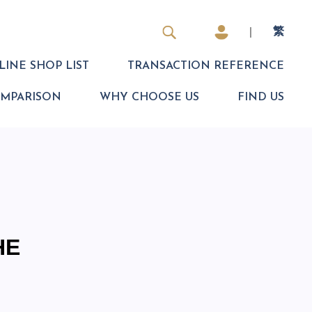
|
繁
INE SHOP LIST
TRANSACTION REFERENCE
OMPARISON
WHY CHOOSE US
FIND US
HE