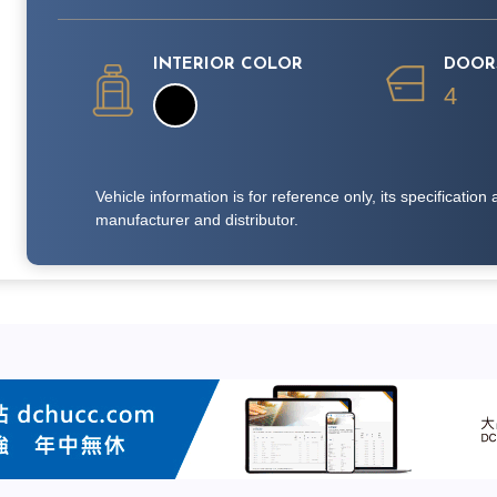
INTERIOR COLOR
DOOR
4
Vehicle information is for reference only, its specificati
manufacturer and distributor.