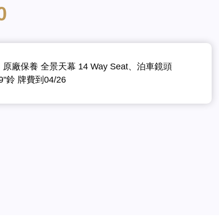
0
m 原廠保養 全景天幕 14 Way Seat、泊車鏡頭
19"鈴 牌費到04/26