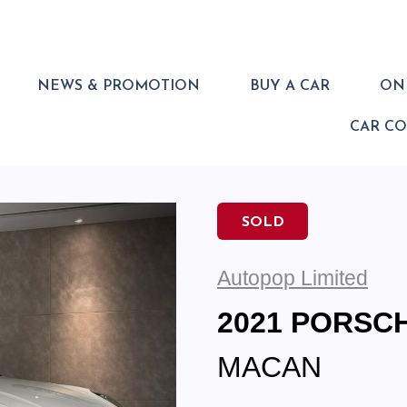
NEWS & PROMOTION
BUY A CAR
ONL
CAR C
SOLD
Autopop Limited
2021 PORSC
MACAN