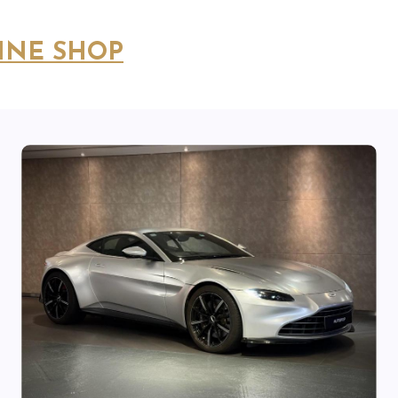
INE SHOP