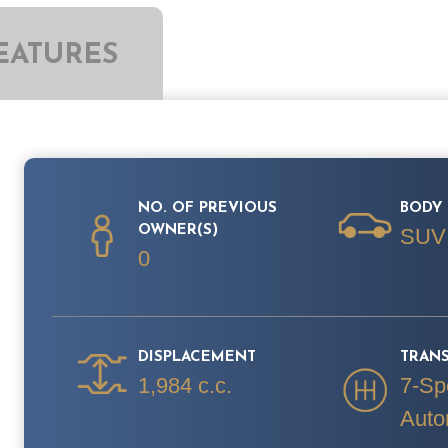
EATURES
NO. OF PREVIOUS
BODY 
OWNER(S)
SUV
0
DISPLACEMENT
TRAN
1,984 c.c.
7-Sp
Auto