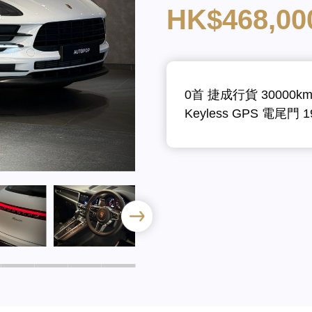
HK$468,00
0首 捷成行貨 30000k
Keyless GPS 電尾門 