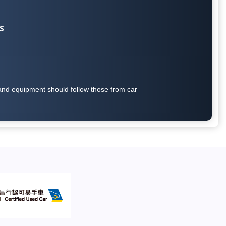
S
on and equipment should follow those from car