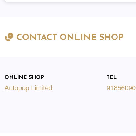
CONTACT ONLINE SHOP
ONLINE SHOP
TEL
Autopop Limited
91856090