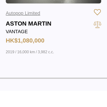
Autopop Limited
ASTON MARTIN
VANTAGE
HK$1,080,000
2019 / 16,000 km / 3,982 c.c.