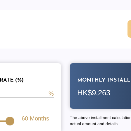
RATE (%)
MONTHLY INSTAL
HK$9,263
60
Months
The above installment calculation 
actual amount and details.