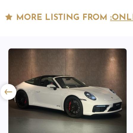
MORE LISTING FROM
:ONL