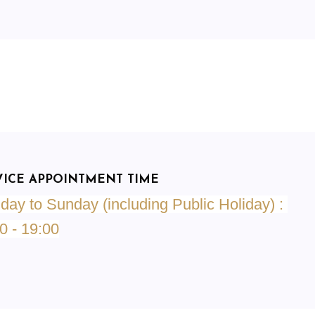
VICE APPOINTMENT TIME
ay to Sunday (including Public Holiday) :
0 - 19:00