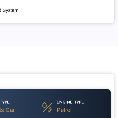
d System
TYPE
ENGINE TYPE
ts Car
Petrol