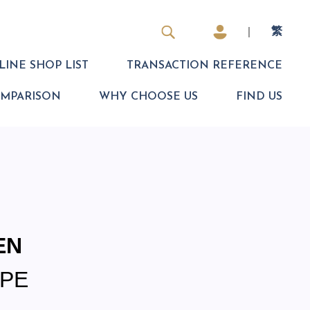
|
繁
INE SHOP LIST
TRANSACTION REFERENCE
OMPARISON
WHY CHOOSE US
FIND US
EN
PE