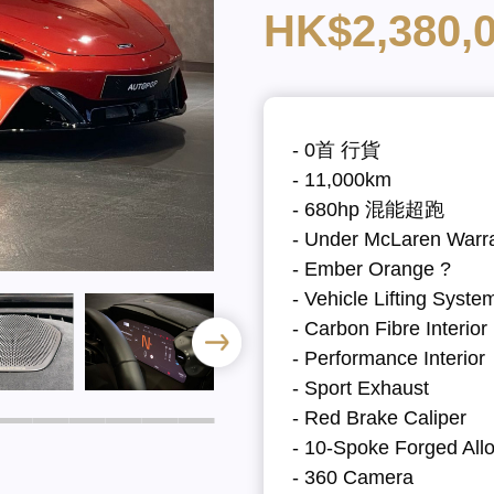
HK$2,380,
- 0首 行貨
- 11,000km
- 680hp 混能超跑
- Under McLaren Warr
- Ember Orange ?
- Vehicle Lifting Syste
- Carbon Fibre Interio
- Performance Interior
- Sport Exhaust
- Red Brake Caliper
- 10-Spoke Forged All
- 360 Camera