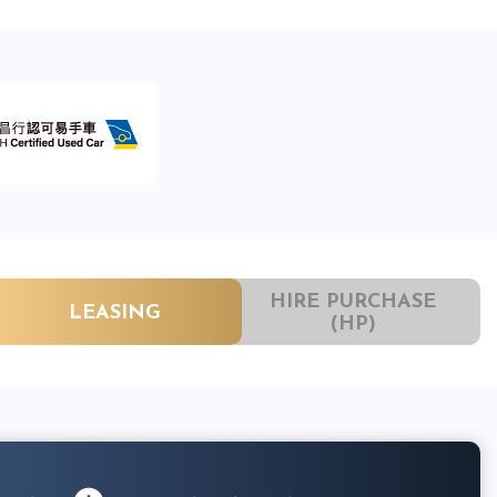
HIRE PURCHASE
LEASING
(HP)