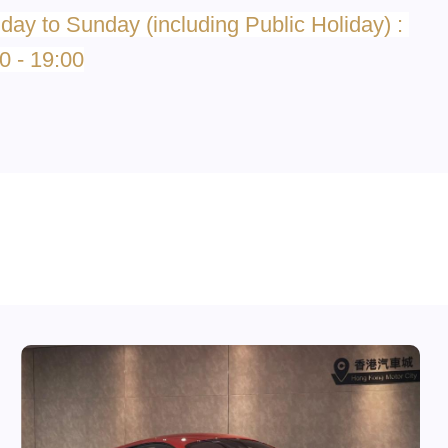
ay to Sunday (including Public Holiday) :
0 - 19:00