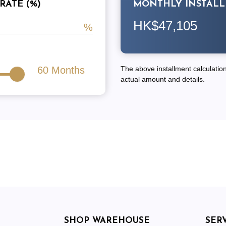
RATE (%)
MONTHLY INSTAL
HK$47,105
60
Months
The above installment calculation 
actual amount and details.
SHOP WAREHOUSE
SER