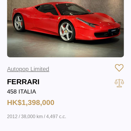
Autopop Limited
FERRARI
458 ITALIA
HK$1,398,000
2012 / 38,000 km / 4,497 c.c.