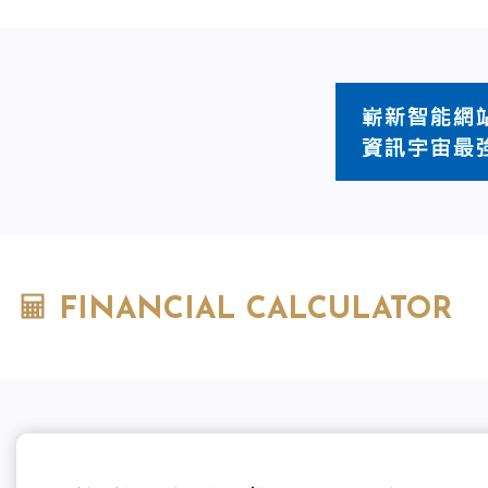
FINANCIAL CALCULATOR