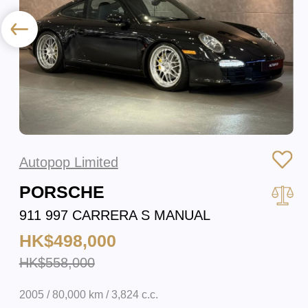
Autopop Limited
PORSCHE
911 997 CARRERA S MANUAL
HK$498,000
HK$558,000
2005 / 80,000 km / 3,824 c.c.