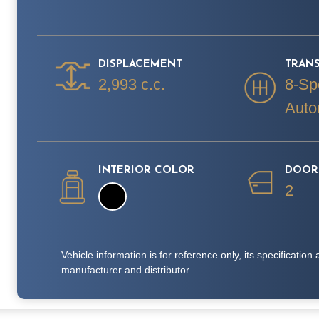
DISPLACEMENT
TRAN
2,993 c.c.
8-Sp
Auto
INTERIOR COLOR
DOOR
2
Vehicle information is for reference only, its specificati
manufacturer and distributor.