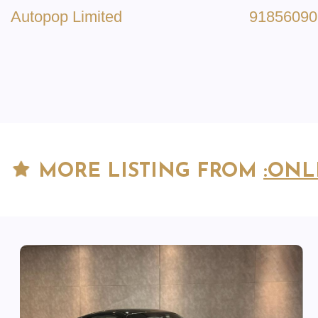
Autopop Limited
91856090
MORE LISTING FROM
:ONL