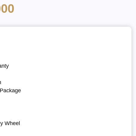
000
anty
m
r Package
oy Wheel