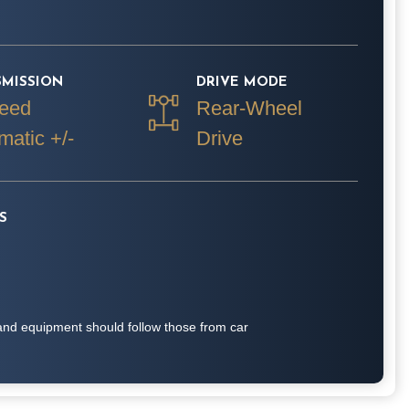
SMISSION
DRIVE MODE
eed
Rear-Wheel
matic +/-
Drive
S
on and equipment should follow those from car