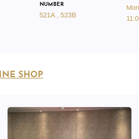
NUMBER
Mond
521A , 523B
11:0
INE SHOP