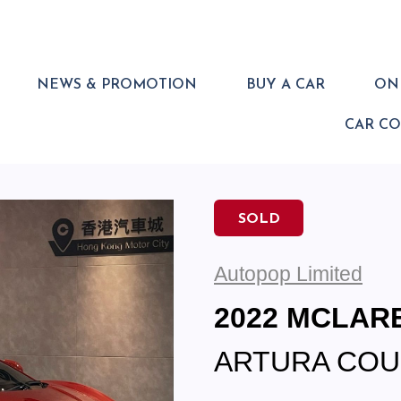
NEWS & PROMOTION
BUY A CAR
ONL
CAR C
SOLD
Autopop Limited
2022 MCLAR
ARTURA COU