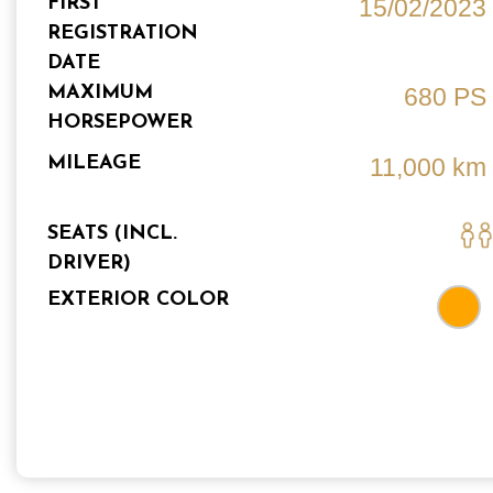
FIRST
15/02/2023
REGISTRATION
DATE
MAXIMUM
680 PS
HORSEPOWER
MILEAGE
11,000 km
SEATS (INCL.
DRIVER)
EXTERIOR COLOR