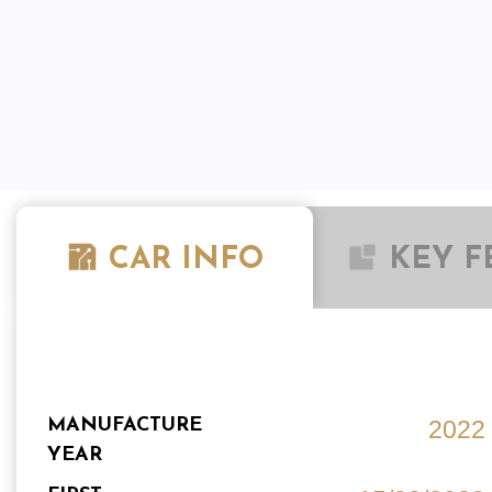
CAR INFO
KEY F
MANUFACTURE
2022
YEAR