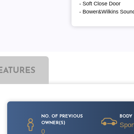
- Soft Close Door
- Bower&Wilkins Soun
EATURES
NO. OF PREVIOUS
BODY 
OWNER(S)
Spor
0