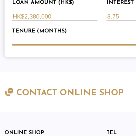
LOAN AMOUNT (HK$)
INTEREST 
TENURE (MONTHS)
CONTACT ONLINE SHOP
ONLINE SHOP
TEL