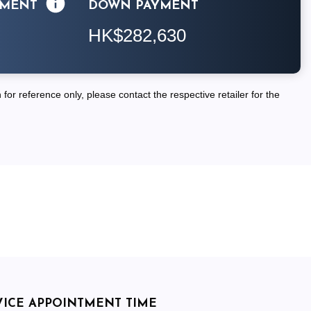
LMENT
DOWN PAYMENT
HK$282,630
for reference only, please contact the respective retailer for the
VICE APPOINTMENT TIME