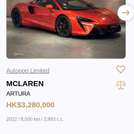
Autopop Limited
MCLAREN
ARTURA
HK$3,280,000
2022 / 8,000 km / 2,993 c.c.