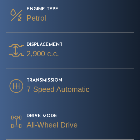
ENGINE TYPE
Petrol
DISPLACEMENT
2,900 c.c.
TRANSMISSION
7-Speed Automatic
DRIVE MODE
All-Wheel Drive