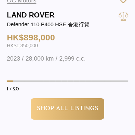
OC Motors
LAND ROVER
Defender 110 P400 HSE 香港行貨
HK$898,000
HK$1,350,000
2023 / 28,000 km / 2,999 c.c.
1
/ 20
SHOP ALL LISTINGS