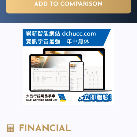
ADD TO COMPARISON
FINANCIAL