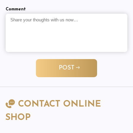
Comment
POST
CONTACT ONLINE
SHOP