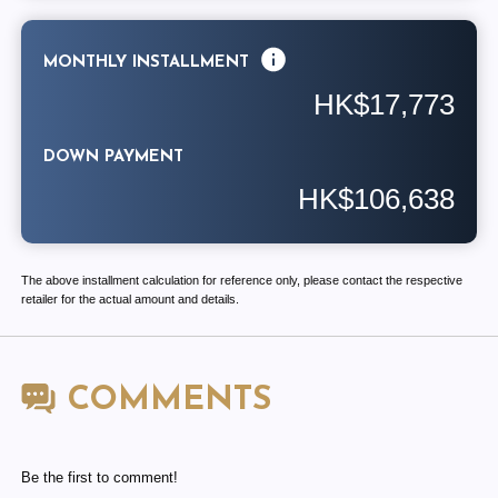
MONTHLY INSTALLMENT
HK$17,773
DOWN PAYMENT
HK$106,638
The above installment calculation for reference only, please contact the respective
retailer for the actual amount and details.
COMMENTS
Be the first to comment!