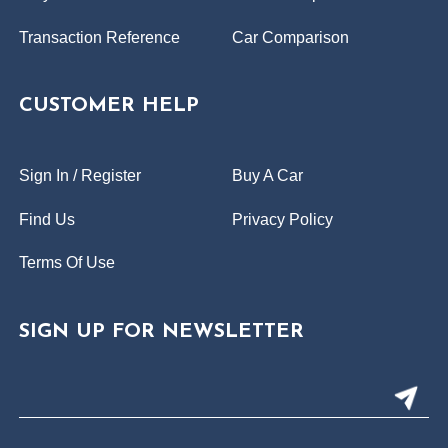
Transaction Reference
Car Comparison
CUSTOMER HELP
Sign In / Register
Buy A Car
Find Us
Privacy Policy
Terms Of Use
SIGN UP FOR NEWSLETTER