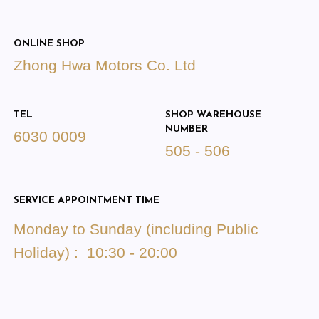
ONLINE SHOP
Zhong Hwa Motors Co. Ltd
TEL
SHOP WAREHOUSE
NUMBER
6030 0009
505 - 506
SERVICE APPOINTMENT TIME
Monday to Sunday (including Public
Holiday) : 10:30 - 20:00