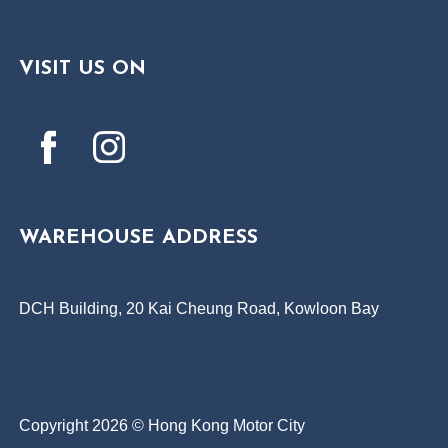
VISIT US ON
WAREHOUSE ADDRESS
DCH Building, 20 Kai Cheung Road, Kowloon Bay
Copyright 2026 © Hong Kong Motor City