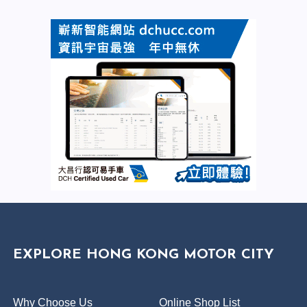
EXPLORE HONG KONG MOTOR CITY
Why Choose Us
Online Shop List