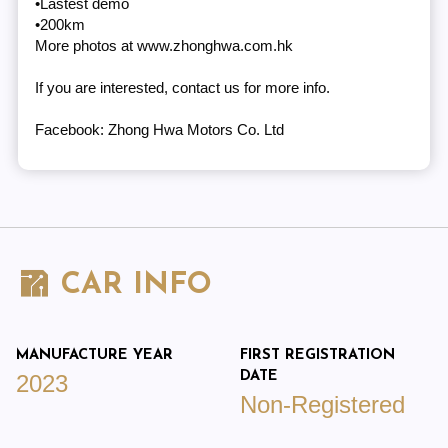
•Lastest demo
•200km
More photos at www.zhonghwa.com.hk
If you are interested, contact us for more info.
Facebook: Zhong Hwa Motors Co. Ltd
CAR INFO
MANUFACTURE YEAR
FIRST REGISTRATION
DATE
2023
Non-Registered