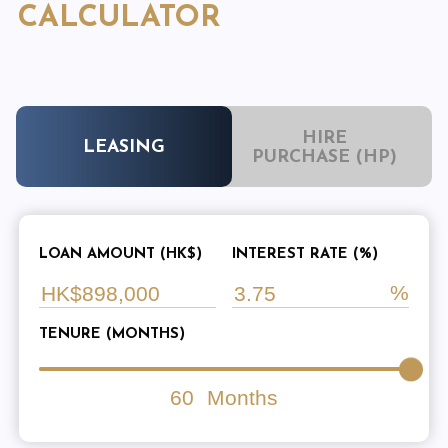
CALCULATOR
HIRE
LEASING
PURCHASE (HP)
LOAN AMOUNT (HK$)
INTEREST RATE (%)
TENURE (MONTHS)
60
Months