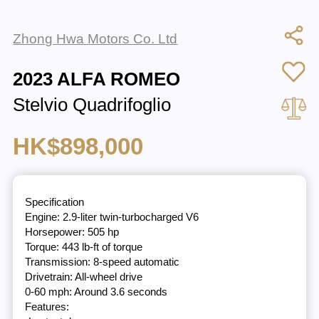
Zhong Hwa Motors Co. Ltd
2023 ALFA ROMEO
Stelvio Quadrifoglio
HK$898,000
Specification
Engine: 2.9-liter twin-turbocharged V6
Horsepower: 505 hp
Torque: 443 lb-ft of torque
Transmission: 8-speed automatic
Drivetrain: All-wheel drive
0-60 mph: Around 3.6 seconds
Features: