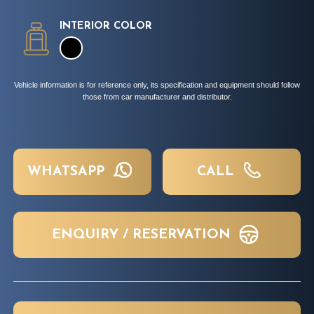
INTERIOR COLOR
Vehicle information is for reference only, its specification and equipment should follow
those from car manufacturer and distributor.
WHATSAPP
CALL
ENQUIRY / RESERVATION