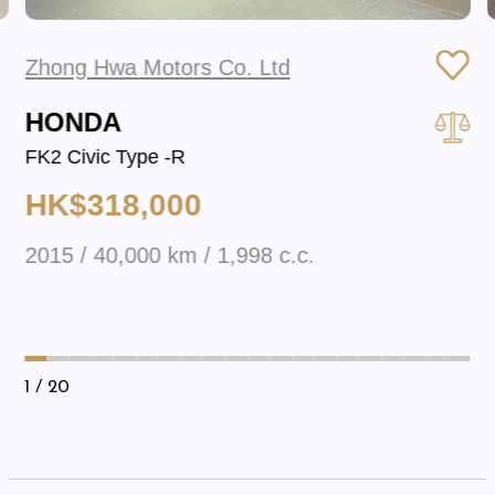
Zhong Hwa Motors Co. Ltd
HONDA
FK2 Civic Type -R
HK$318,000
2015 / 40,000 km / 1,998 c.c.
1
/ 20