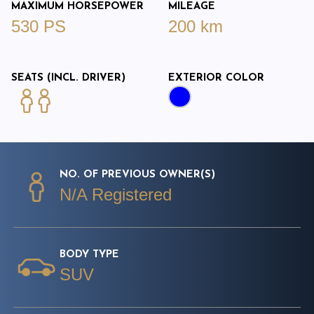
MAXIMUM HORSEPOWER
MILEAGE
530 PS
200 km
SEATS (INCL. DRIVER)
EXTERIOR COLOR
NO. OF PREVIOUS OWNER(S)
N/A Registered
BODY TYPE
SUV