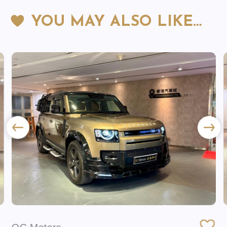
YOU MAY ALSO LIKE…