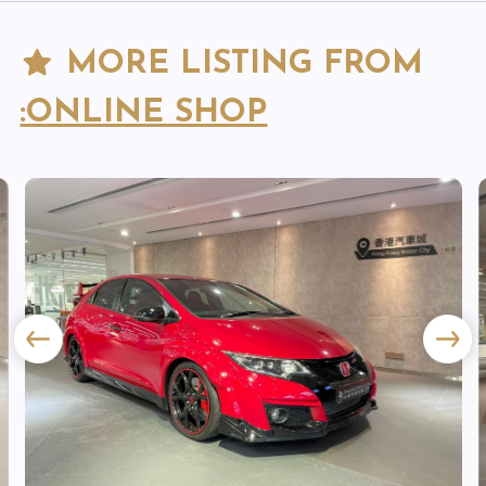
MORE LISTING FROM
:ONLINE SHOP