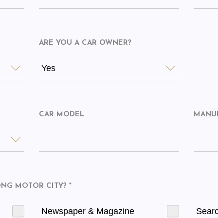
ARE YOU A CAR OWNER?
Yes
CAR MODEL
MANU
G MOTOR CITY? *
Newspaper & Magazine
Sear