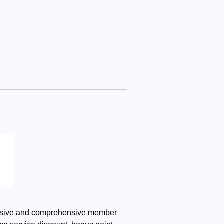
clusive and comprehensive member