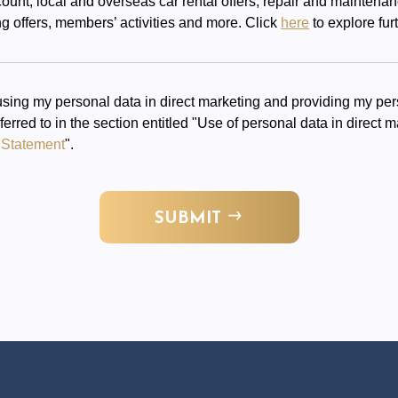
scount, local and overseas car rental offers, repair and maintena
g offers, members’ activities and more. Click
here
to explore furt
sing my personal data in direct marketing and providing my pers
eferred to in the section entitled "Use of personal data in direct
 Statement
".
SUBMIT