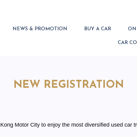
NEWS & PROMOTION
BUY A CAR
ONL
CAR C
NEW REGISTRATION
ong Motor City to enjoy the most diversified used car tr