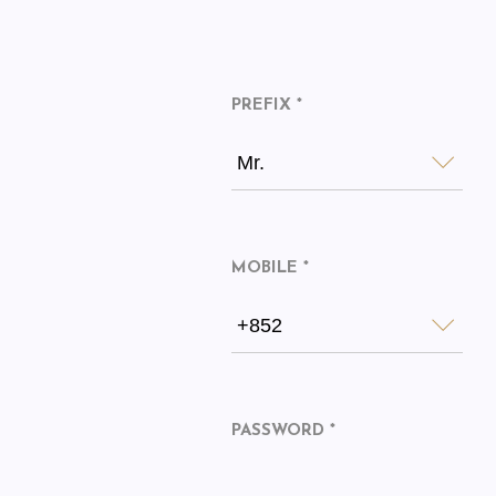
PREFIX *
Mr.
MOBILE *
+852
PASSWORD *