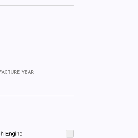
FACTURE YEAR
ch Engine