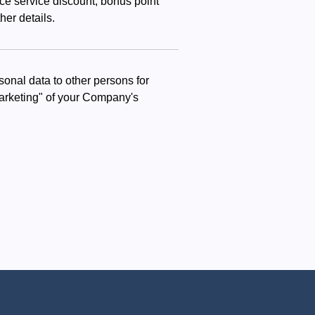
nce service discount, bonus point
her details.
onal data to other persons for
 marketing" of your Company's