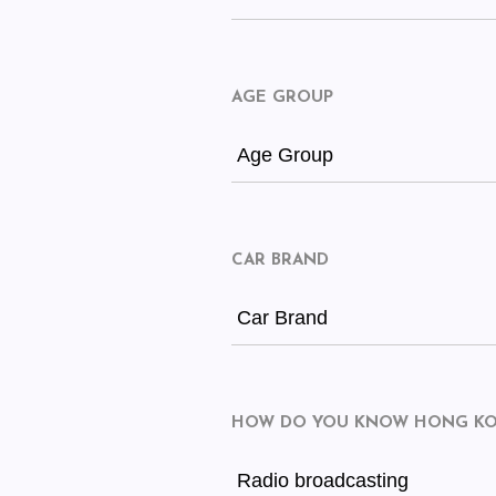
AGE GROUP
Age Group
CAR BRAND
Car Brand
HOW DO YOU KNOW HONG KON
Radio broadcasting