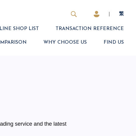
|
繁
INE SHOP LIST
TRANSACTION REFERENCE
OMPARISON
WHY CHOOSE US
FIND US
ading service and the latest