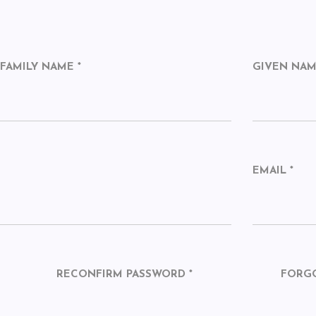
FAMILY NAME *
GIVEN NA
EMAIL *
RECONFIRM PASSWORD *
FORG