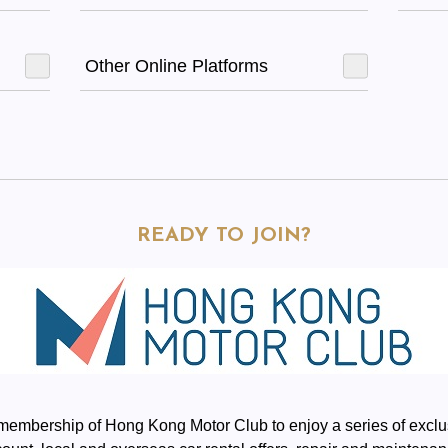
Other Online Platforms
READY TO JOIN?
 membership of Hong Kong Motor Club to enjoy a series of ex