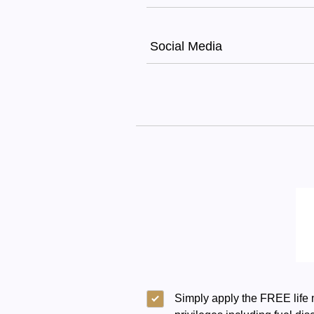
Social Media
Simply apply the FREE life