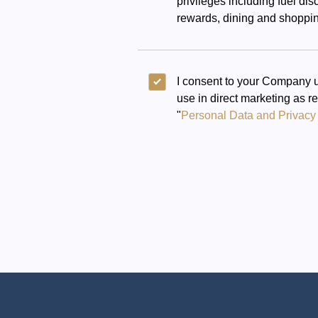
privileges including fuel di
rewards, dining and shoppin
I consent to your Company u
use in direct marketing as r
"
Personal Data and Privacy