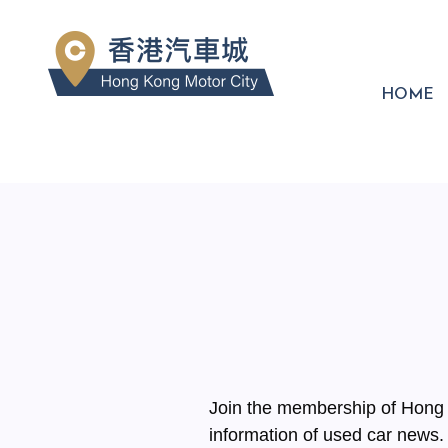
HOME
Join the membership of Hong K
information of used car news.