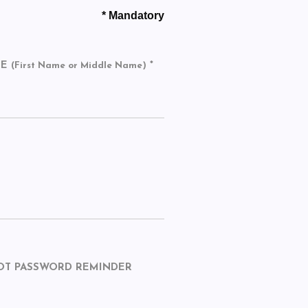
* Mandatory
ME
*
(First Name or Middle Name)
OT PASSWORD REMINDER