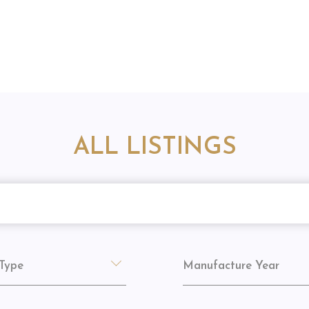
ALL LISTINGS
Type
Manufacture Year