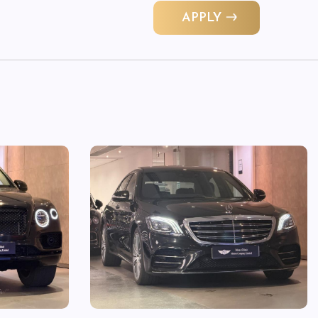
APPLY