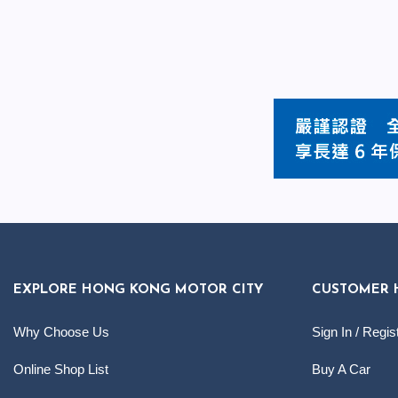
EXPLORE HONG KONG MOTOR CITY
CUSTOMER 
Why Choose Us
Sign In / Regis
Online Shop List
Buy A Car