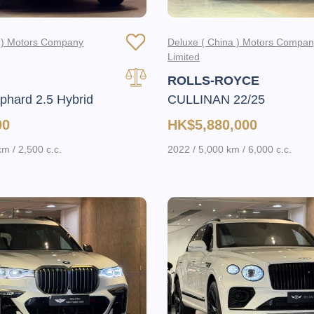
a ) Motors Company
Deluxe ( China ) Motors Compa
Limited
ROLLS-ROYCE
hard 2.5 Hybrid
CULLINAN 22/25
00
HK$5,880,000
m / 2,500 c.c.
2022 / 5,000 km / 6,000 c.c.