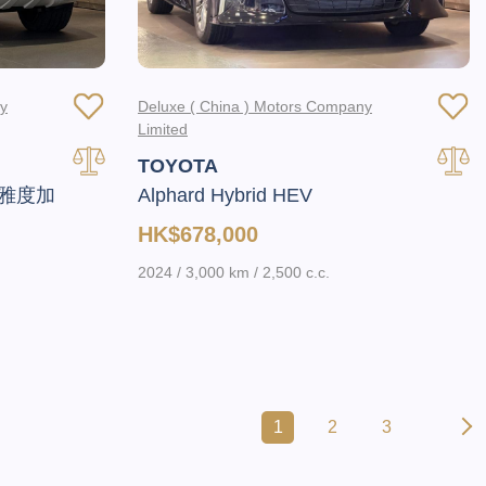
ny
Deluxe ( China ) Motors Company
Limited
TOYOTA
頂級雅度加
Alphard Hybrid HEV
HK$678,000
2024 / 3,000 km / 2,500 c.c.
1
2
3