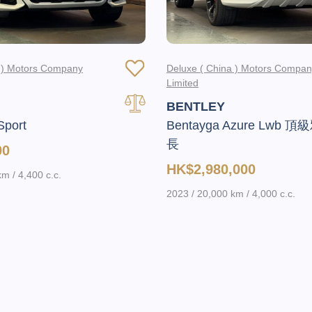
a ) Motors Company
Deluxe ( China ) Motors Compa
Limited
BENTLEY
Sport
Bentayga Azure Lwb 
長
00
HK$2,980,000
m / 4,400 c.c.
2023 / 20,000 km / 4,000 c.c.