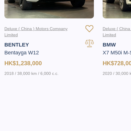
Deluxe ( China ) Motors Company
Deluxe ( Chin
Limited
Limited
BENTLEY
BMW
Bentayga W12
X7 M50i M-
HK$1,238,000
HK$728,0
2018 / 38,000 km / 6,000 c.c.
2020 / 30,000 k