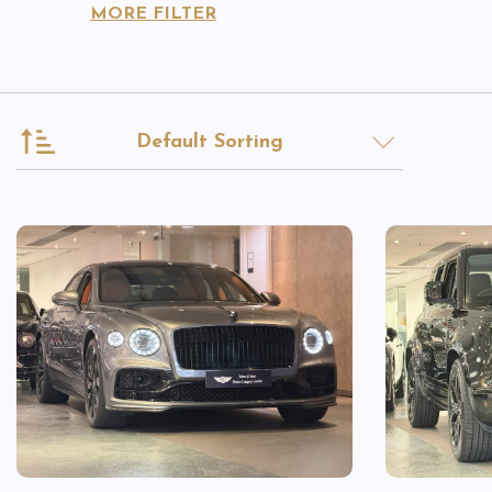
MORE FILTER
Default Sorting