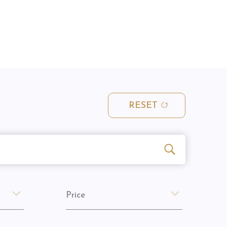
RESET
Price