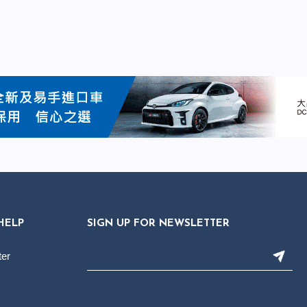
HELP
SIGN UP FOR NEWSLETTER
ter