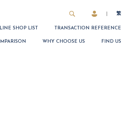
|
繁
INE SHOP LIST
TRANSACTION REFERENCE
OMPARISON
WHY CHOOSE US
FIND US