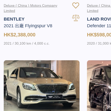
Deluxe ( China ) Motors Company
Deluxe ( Chin
Limited
Limited
BENTLEY
LAND ROV
2021 出廠 Flyingspur V8
Defender 1
HK$2,388,000
HK$598,0
2021 / 30,100 km / 4,000 c.c.
2020 / 31,000 k