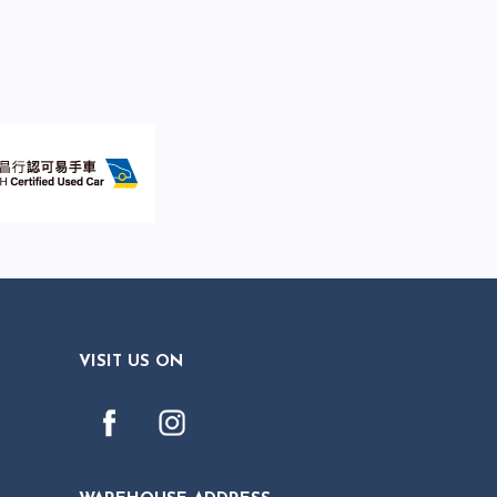
VISIT US ON