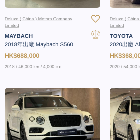
Deluxe ( China ) Motors Company
Deluxe ( Chin
Limited
Limited
MAYBACH
TOYOTA
2018年出廠 Maybach S560
2020出廠 Alp
HK$688,000
HK$368,0
2018 / 46,000 km / 4,000 c.c.
2020 / 54,000 k