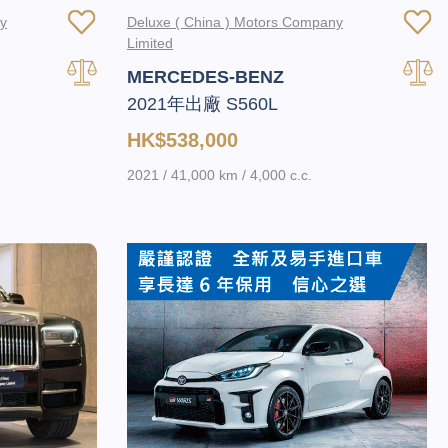
ny
Deluxe ( China ) Motors Company
Limited
MERCEDES-BENZ
2021年出廠 S560L
HK$538,000
2021 / 41,000 km / 4,000 c.c.