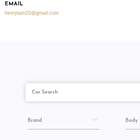
EMAIL
henrytam20@gmail.com
Brand
Body 