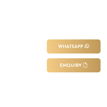
WHATSAPP
ENQUIRY