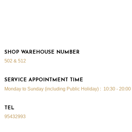
SHOP WAREHOUSE NUMBER
502 & 512
SERVICE APPOINTMENT TIME
Monday to Sunday (including Public Holiday) : 10:30
- 20:00
TEL
95432993