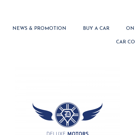
NEWS & PROMOTION
BUY A CAR
ONL
CAR C