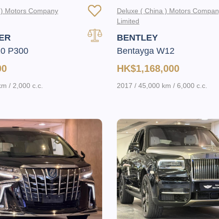
a ) Motors Company
Deluxe ( China ) Motors Compa
Limited
ER
BENTLEY
10 P300
Bentayga W12
00
HK$1,168,000
m / 2,000 c.c.
2017 / 45,000 km / 6,000 c.c.