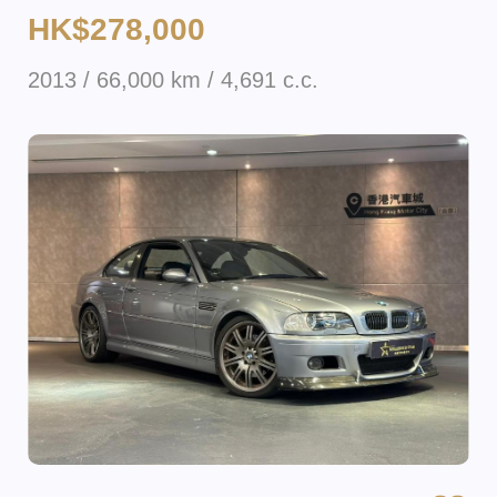
HK$278,000
2013 / 66,000 km / 4,691 c.c.