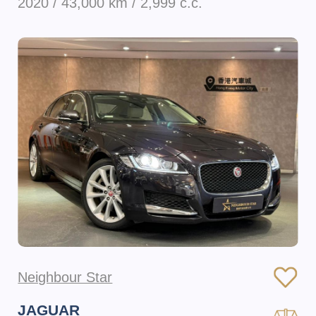
2020 / 43,000 km / 2,999 c.c.
Neighbour Star
JAGUAR