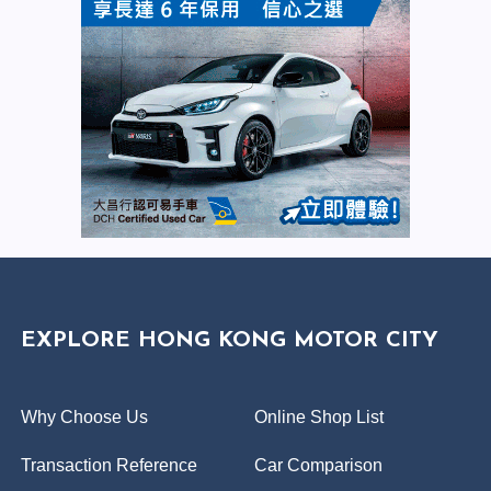
EXPLORE HONG KONG MOTOR CITY
Why Choose Us
Online Shop List
Transaction Reference
Car Comparison