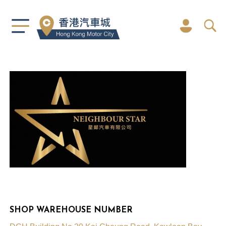
SHOP WAREHOUSE NUMBER