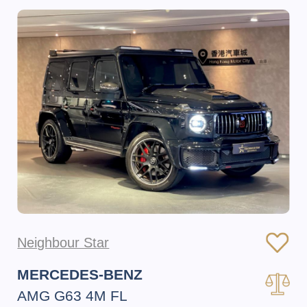
Neighbour Star
MERCEDES-BENZ
AMG G63 4M FL