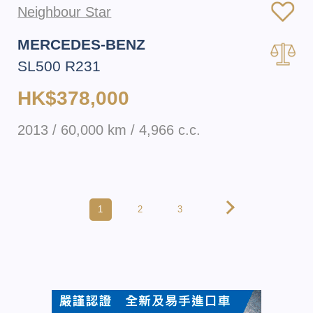
Neighbour Star
MERCEDES-BENZ
SL500 R231
HK$378,000
2013 / 60,000 km / 4,966 c.c.
1
2
3