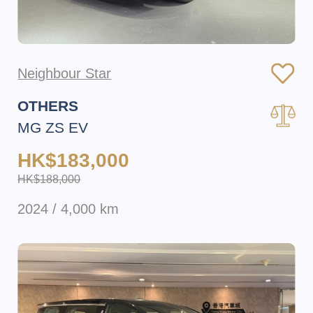
Neighbour Star
OTHERS
MG ZS EV
HK$183,000
HK$188,000
2024 / 4,000 km