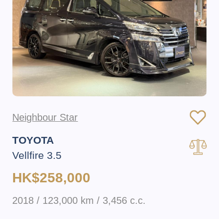
Neighbour Star
TOYOTA
Vellfire 3.5
HK$258,000
2018 / 123,000 km / 3,456 c.c.