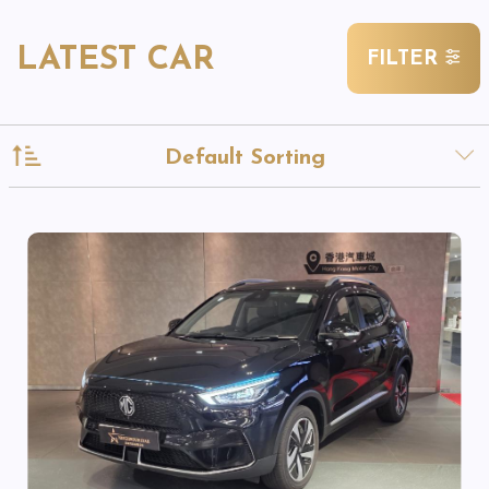
LATEST CAR
FILTER
Default Sorting