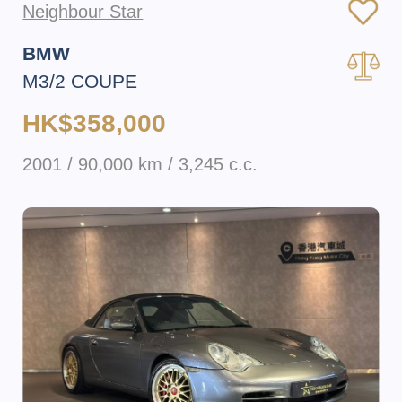
Neighbour Star
BMW
M3/2 COUPE
HK$358,000
2001 / 90,000 km / 3,245 c.c.