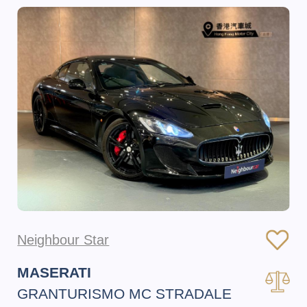
Neighbour Star
MASERATI
GRANTURISMO MC STRADALE