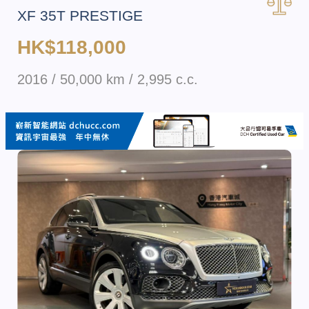
XF 35T PRESTIGE
HK$118,000
2016 / 50,000 km / 2,995 c.c.