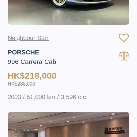
Neighbour Star
PORSCHE
996 Carrera Cab
HK$218,000
HK$288,000
2003 / 51,000 km / 3,596 c.c.