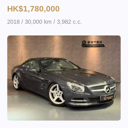
HK$1,780,000
2018 / 30,000 km / 3,982 c.c.