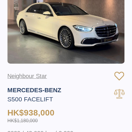
Neighbour Star
MERCEDES-BENZ
S500 FACELIFT
HK$938,000
HK$1,180,000