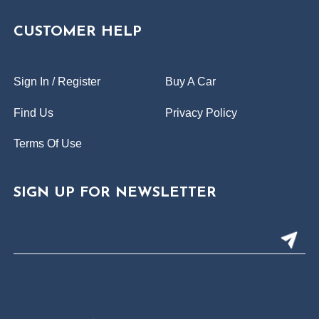
CUSTOMER HELP
Sign In / Register
Buy A Car
Find Us
Privacy Policy
Terms Of Use
SIGN UP FOR NEWSLETTER