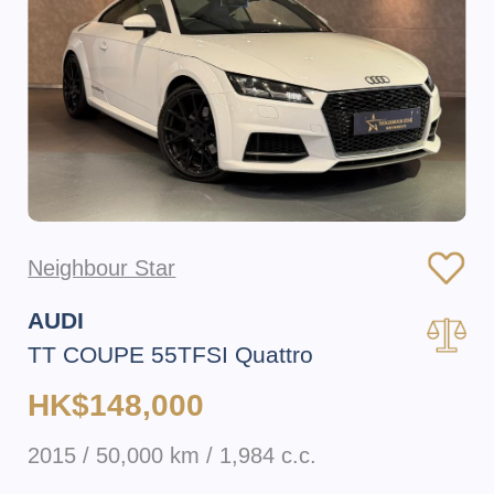
Neighbour Star
AUDI
TT COUPE 55TFSI Quattro
HK$148,000
2015 / 50,000 km / 1,984 c.c.