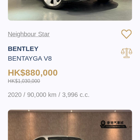
Neighbour Star
BENTLEY
BENTAYGA V8
HK$880,000
HK$1,030,000
2020 / 90,000 km / 3,996 c.c.