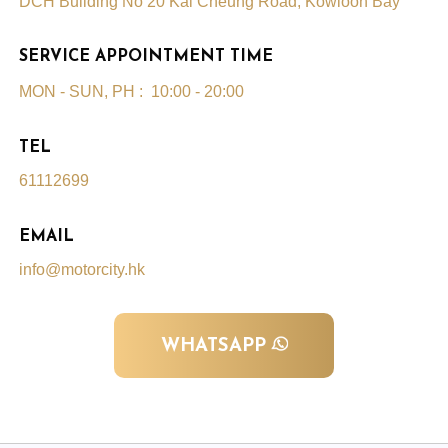
DCH Building No 20 Kai Cheung Road, Kowloon Bay
SERVICE APPOINTMENT TIME
MON - SUN, PH : 10:00 - 20:00
TEL
61112699
EMAIL
info@motorcity.hk
WHATSAPP