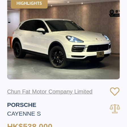
HIGHLIGHTS
Chun Fat Motor Company Limited
PORSCHE
CAYENNE S
HK$538,000