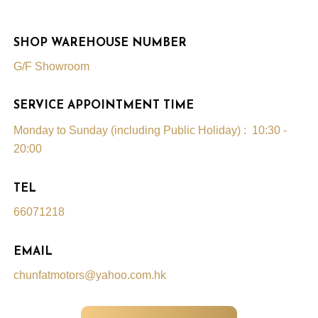
SHOP WAREHOUSE NUMBER
G/F Showroom
SERVICE APPOINTMENT TIME
Monday to Sunday (including Public Holiday) : 10:30 -
20:00
TEL
66071218
EMAIL
chunfatmotors@yahoo.com.hk