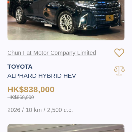
Chun Fat Motor Company Limited
TOYOTA
ALPHARD HYBRID HEV
HK$838,000
HK$868,000
2026 / 10 km / 2,500 c.c.