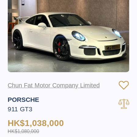
Chun Fat Motor Company Limited
PORSCHE
911 GT3
HK$1,038,000
HK$1,080,000