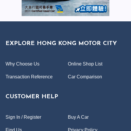
EXPLORE HONG KONG MOTOR CITY
Why Choose Us
Online Shop List
Transaction Reference
Car Comparison
CUSTOMER HELP
Sign In / Register
Buy A Car
Find Us
Privacy Policy