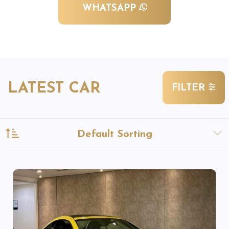
WHATSAPP
LATEST CAR
FILTER
Default Sorting