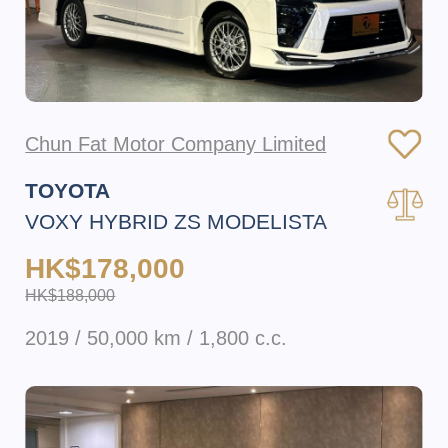
Chun Fat Motor Company Limited
TOYOTA
VOXY HYBRID ZS MODELISTA
HK$178,000
HK$188,000
2019 / 50,000 km / 1,800 c.c.