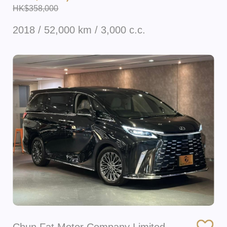
HK$358,000
2018 / 52,000 km / 3,000 c.c.