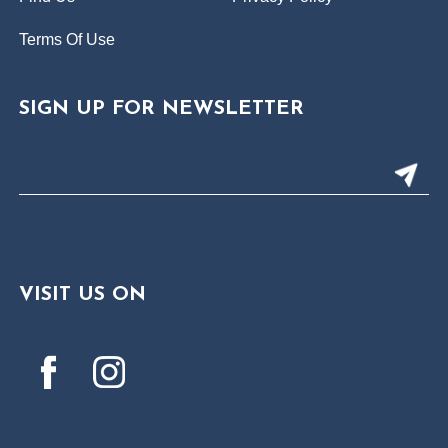
Terms Of Use
SIGN UP FOR NEWSLETTER
VISIT US ON