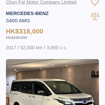
Chun Fat Motor Company Limited
MERCEDES-BENZ
S400 AMG
HK$318,000
HK$348,000
2017 / 52,000 km / 3,000 c.c.