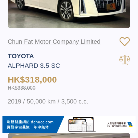
Chun Fat Motor Company Limited
TOYOTA
ALPHARD 3.5 SC
HK$318,000
HK$338,000
2019 / 50,000 km / 3,500 c.c.