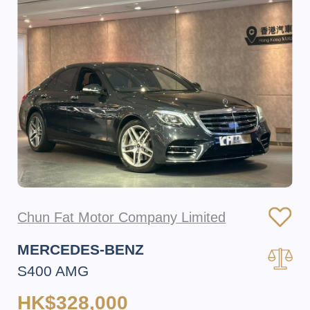
Chun Fat Motor Company Limited
MERCEDES-BENZ
S400 AMG
HK$328,000