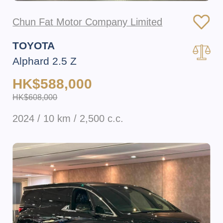
Chun Fat Motor Company Limited
TOYOTA
Alphard 2.5 Z
HK$588,000
HK$608,000
2024 / 10 km / 2,500 c.c.