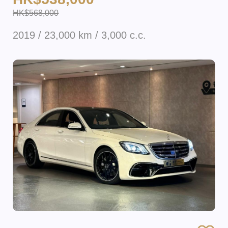
HK$568,000
2019 / 23,000 km / 3,000 c.c.