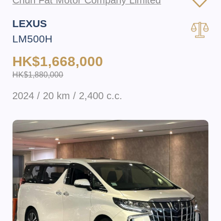
Chun Fat Motor Company Limited
LEXUS
LM500H
HK$1,668,000
HK$1,880,000
2024 / 20 km / 2,400 c.c.