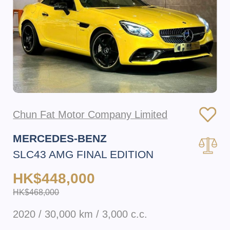
Chun Fat Motor Company Limited
MERCEDES-BENZ
SLC43 AMG FINAL EDITION
HK$448,000
HK$468,000
2020 / 30,000 km / 3,000 c.c.