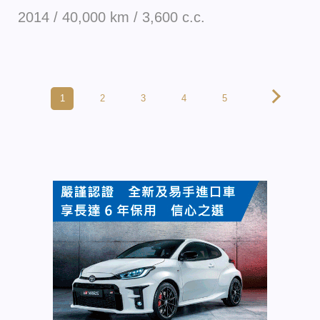
2014 / 40,000 km / 3,600 c.c.
1
2
3
4
5