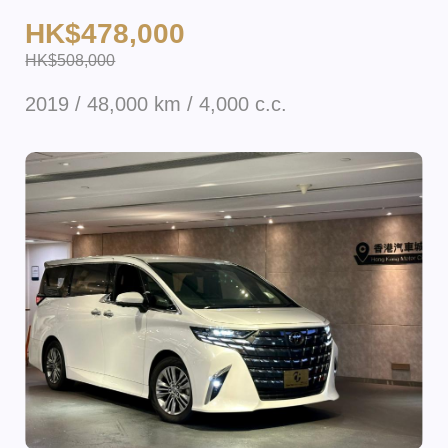
HK$478,000
HK$508,000
2019 / 48,000 km / 4,000 c.c.