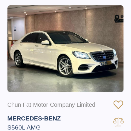
Chun Fat Motor Company Limited
MERCEDES-BENZ
S560L AMG