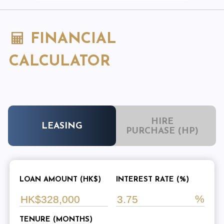
FINANCIAL
CALCULATOR
HIRE
LEASING
PURCHASE (HP)
LOAN AMOUNT (HK$)
INTEREST RATE (%)
TENURE (MONTHS)