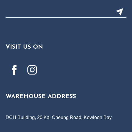
VISIT US ON
WAREHOUSE ADDRESS
DCH Building, 20 Kai Cheung Road, Kowloon Bay