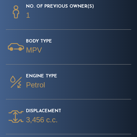
NO. OF PREVIOUS OWNER(S)
1
BODY TYPE
MPV
ENGINE TYPE
Petrol
DISPLACEMENT
3,456 c.c.