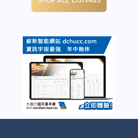
SHOP ALL LISTINGS