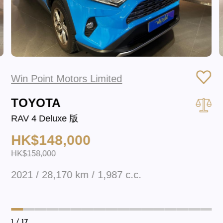
Win Point Motors Limited
TOYOTA
RAV 4 Deluxe 版
HK$148,000
HK$158,000
2021 / 28,170 km / 1,987 c.c.
1
/ 17