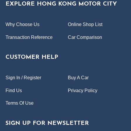
EXPLORE HONG KONG MOTOR CITY
Why Choose Us
Online Shop List
Transaction Reference
Car Comparison
CUSTOMER HELP
Sign In / Register
Buy A Car
Find Us
Privacy Policy
Terms Of Use
SIGN UP FOR NEWSLETTER