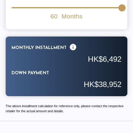
60
Months
MONTHLY INSTALLMENT
HK$6,492
DOWN PAYMENT
HK$38,952
The above installment calculation for reference only, please contact the respective
retailer for the actual amount and details.