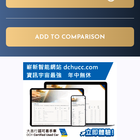
ADD TO COMPARISON