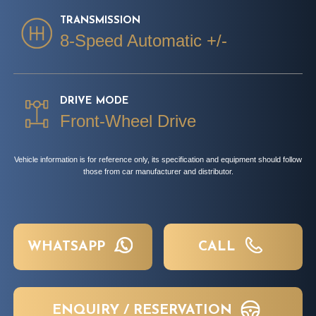
TRANSMISSION
8-Speed Automatic +/-
DRIVE MODE
Front-Wheel Drive
Vehicle information is for reference only, its specification and equipment should follow
those from car manufacturer and distributor.
WHATSAPP
CALL
ENQUIRY / RESERVATION