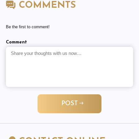
COMMENTS
Be the first to comment!
Comment
POST