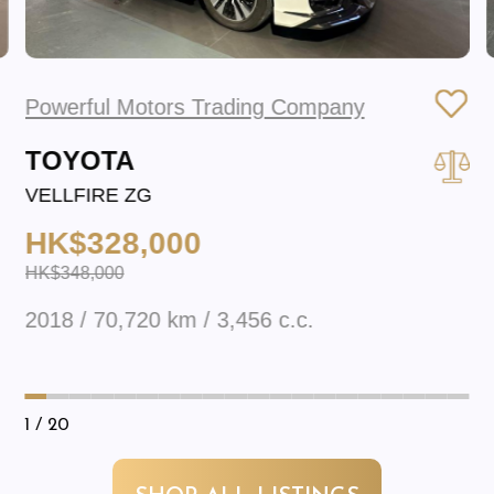
Powerful Motors Trading Company
TOYOTA
VELLFIRE ZG
HK$328,000
HK$348,000
2018 / 70,720 km / 3,456 c.c.
1
/ 20