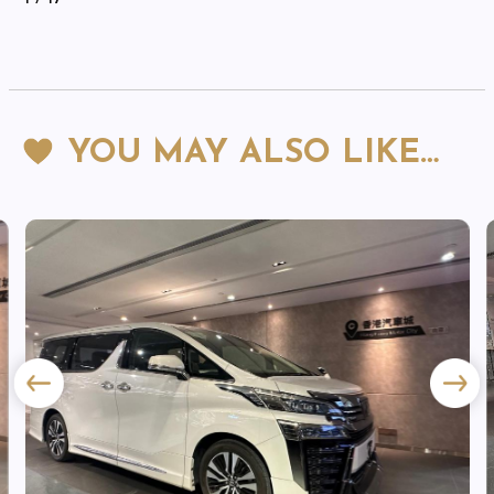
YOU MAY ALSO LIKE…