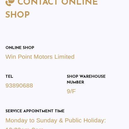
CONTACT ONLINE
SHOP
ONLINE SHOP
Win Point Motors Limited
TEL
SHOP WAREHOUSE
NUMBER
93890688
9/F
SERVICE APPOINTMENT TIME
Monday to Sunday & Public Holiday: