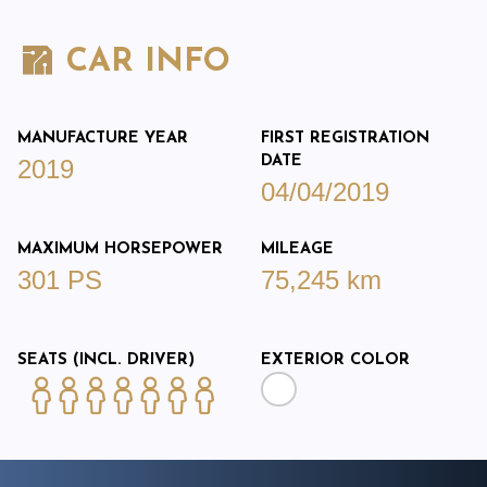
CAR INFO
MANUFACTURE YEAR
FIRST REGISTRATION
DATE
2019
04/04/2019
MAXIMUM HORSEPOWER
MILEAGE
301 PS
75,245 km
SEATS (INCL. DRIVER)
EXTERIOR COLOR