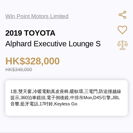
Win Point Motors Limited
2019 TOYOTA
Alphard Executive Lounge S
HK$328,000
HK$348,000
1首,雙天窗,冷暖電動真皮座椅,暖軚環,三電門,防追撞越線
提示,360泊車鏡頭,電子倒後鏡,中排吊Mon,D4S引擎,JBL
音響,藍牙電話,17吋鈴,Keyless Go