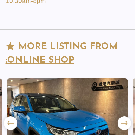
10:30am-8pm
MORE LISTING FROM
:ONLINE SHOP