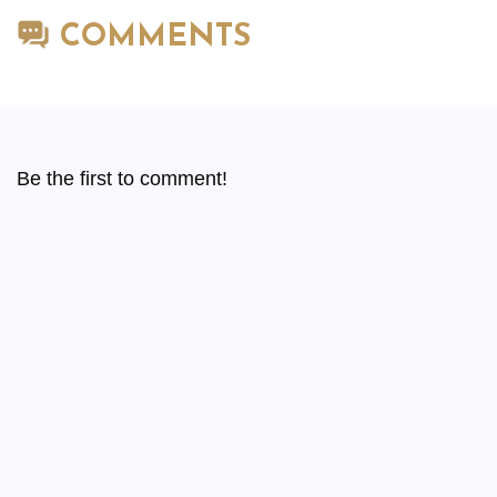
COMMENTS
Be the first to comment!