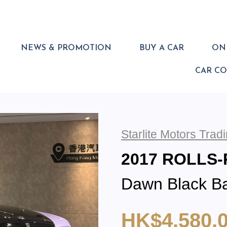
NEWS & PROMOTION
BUY A CAR
ONL
CAR C
Starlite Motors Tra
2017 ROLLS
Dawn Black B
HK$4,580,