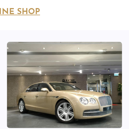
INE SHOP