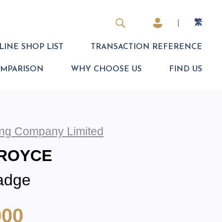
|
繁
INE SHOP LIST
TRANSACTION REFERENCE
OMPARISON
WHY CHOOSE US
FIND US
ding Company Limited
-ROYCE
adge
000