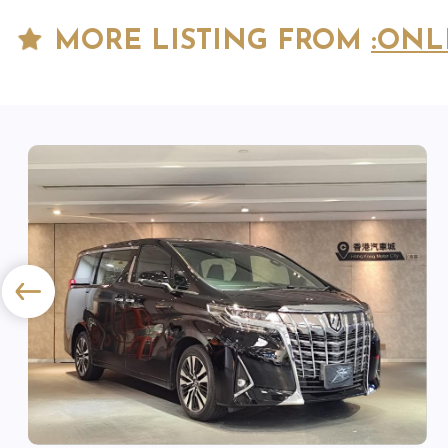
MORE LISTING FROM
:ONL