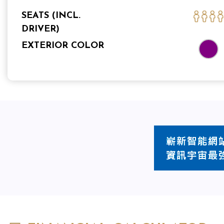
SEATS (INCL.
DRIVER)
EXTERIOR COLOR