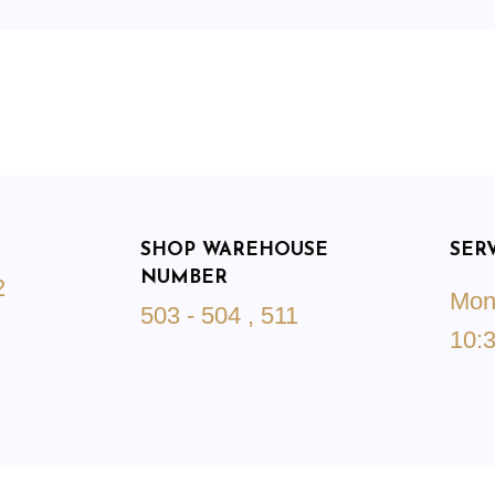
SHOP WAREHOUSE
SER
NUMBER
2
Mond
503 - 504 , 511
10:3