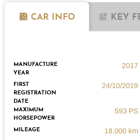
CAR INFO
KEY F
MANUFACTURE
2017
YEAR
FIRST
24/10/2019
REGISTRATION
DATE
MAXIMUM
593 PS
HORSEPOWER
MILEAGE
18,000 km