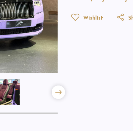
Wishlist
Sh