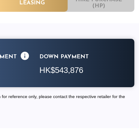
LEASING
(HP)
LMENT
DOWN PAYMENT
HK$543,876
for reference only, please contact the respective retailer for the