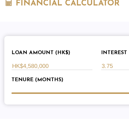
FINANCIAL CALCULATOR
LOAN AMOUNT (HK$)
INTEREST 
TENURE (MONTHS)