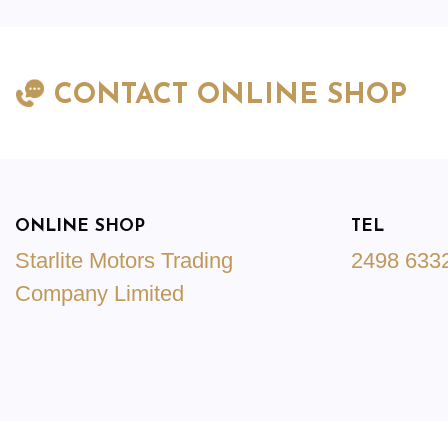
CONTACT ONLINE SHOP
ONLINE SHOP
TEL
Starlite Motors Trading
2498 633
Company Limited