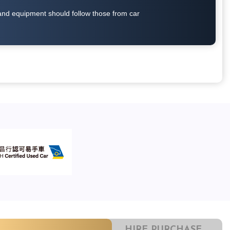
on and equipment should follow those from car
HIRE PURCHASE