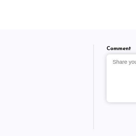
Comment