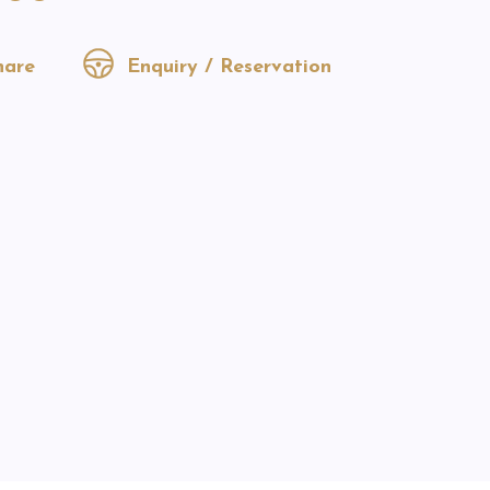
are
Enquiry / Reservation