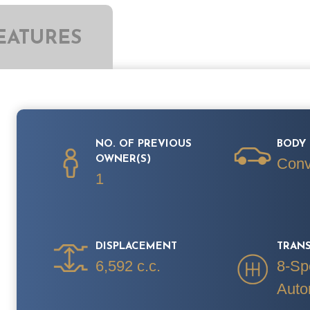
EATURES
NO. OF PREVIOUS
BODY 
OWNER(S)
Conv
1
DISPLACEMENT
TRAN
6,592 c.c.
8-Sp
Auto