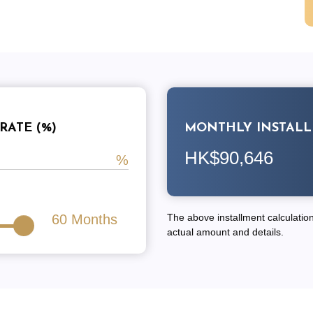
RATE (%)
MONTHLY INSTAL
HK$90,646
60
Months
The above installment calculation 
actual amount and details.