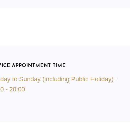
VICE APPOINTMENT TIME
ay to Sunday (including Public Holiday) :
0 - 20:00