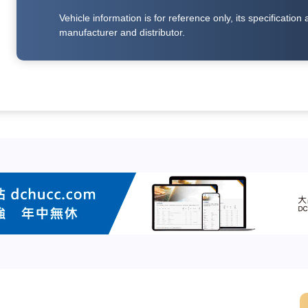
Vehicle information is for reference only, its specificati
manufacturer and distributor.