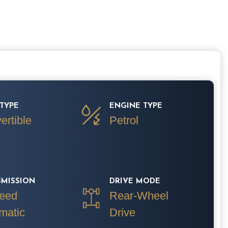
TYPE
ENGINE TYPE
ertible
Petrol
SMISSION
DRIVE MODE
eed
Rear-Wheel
matic
Drive