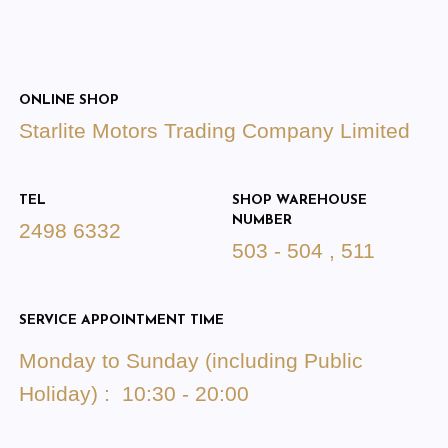
ONLINE SHOP
Starlite Motors Trading Company Limited
TEL
SHOP WAREHOUSE
NUMBER
2498 6332
503 - 504 , 511
SERVICE APPOINTMENT TIME
Monday to Sunday (including Public
Holiday) : 10:30 - 20:00