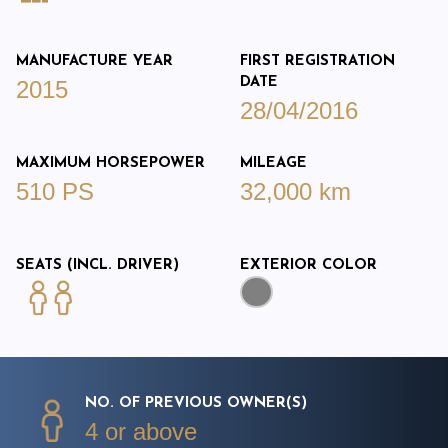
MANUFACTURE YEAR
FIRST REGISTRATION
DATE
2015
28/04/2016
MAXIMUM HORSEPOWER
MILEAGE
510 PS
32,000 km
SEATS (INCL. DRIVER)
EXTERIOR COLOR
NO. OF PREVIOUS OWNER(S)
4 or above