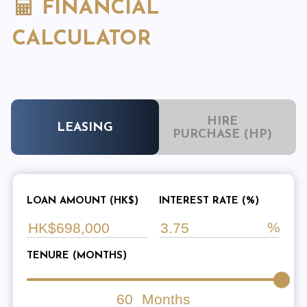
FINANCIAL
CALCULATOR
HIRE
LEASING
PURCHASE (HP)
LOAN AMOUNT (HK$)
INTEREST RATE (%)
TENURE (MONTHS)
60
Months