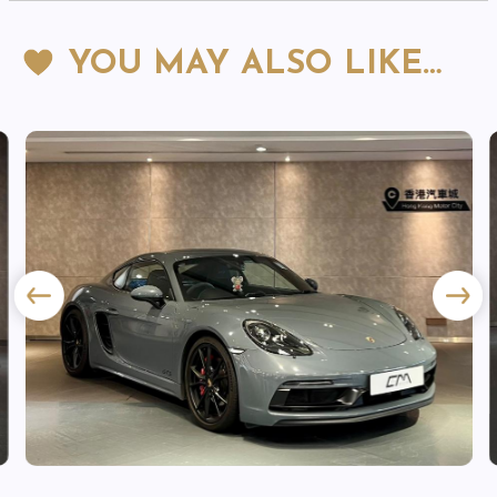
YOU MAY ALSO LIKE…