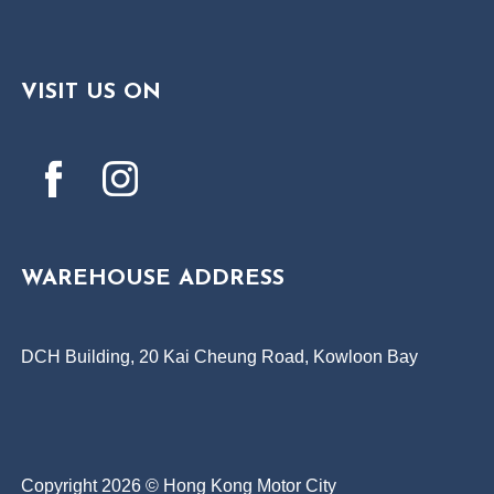
VISIT US ON
WAREHOUSE ADDRESS
DCH Building, 20 Kai Cheung Road, Kowloon Bay
Copyright 2026 © Hong Kong Motor City