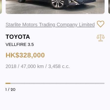
Starlite Motors Trading Company Limited
TOYOTA
VELLFIRE 3.5
HK$328,000
2018 / 47,000 km / 3,458 c.c.
1
/ 20