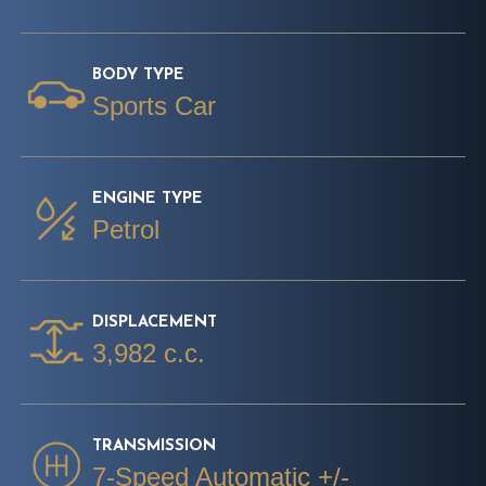
BODY TYPE
Sports Car
ENGINE TYPE
Petrol
DISPLACEMENT
3,982 c.c.
TRANSMISSION
7-Speed Automatic +/-