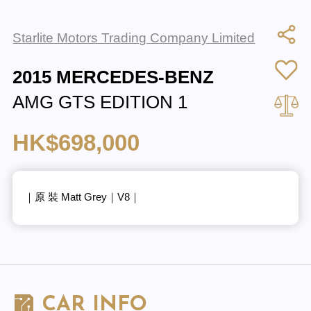
Starlite Motors Trading Company Limited
2015 MERCEDES-BENZ
AMG GTS EDITION 1
HK$698,000
｜原 裝 Matt Grey｜V8｜
CAR INFO