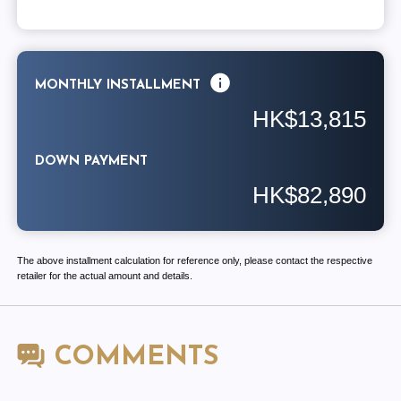
MONTHLY INSTALLMENT
HK$13,815
DOWN PAYMENT
HK$82,890
The above installment calculation for reference only, please contact the respective
retailer for the actual amount and details.
COMMENTS