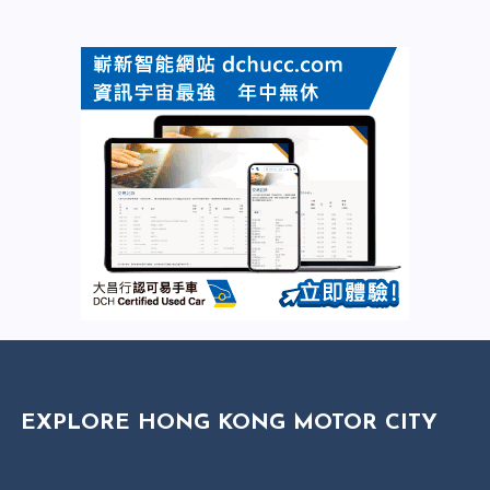
EXPLORE HONG KONG MOTOR CITY