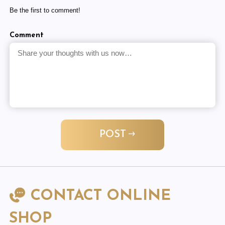
Be the first to comment!
Comment
POST
CONTACT ONLINE
SHOP