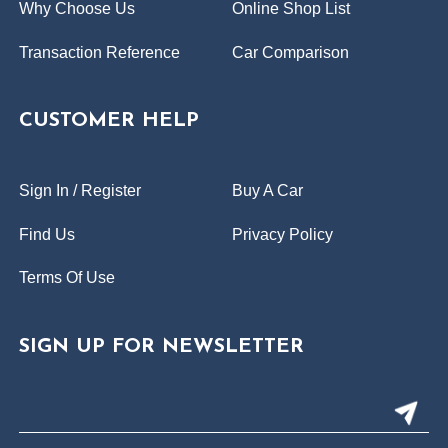
Why Choose Us
Online Shop List
Transaction Reference
Car Comparison
CUSTOMER HELP
Sign In / Register
Buy A Car
Find Us
Privacy Policy
Terms Of Use
SIGN UP FOR NEWSLETTER