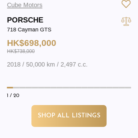
Cube Motors
PORSCHE
718 Cayman GTS
HK$698,000
HK$738,000
2018 / 50,000 km / 2,497 c.c.
1
/ 20
SHOP ALL LISTINGS