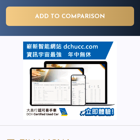
ADD TO COMPARISON