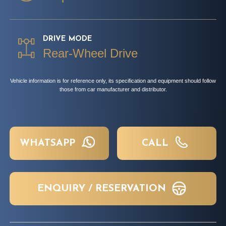
DRIVE MODE
Rear-Wheel Drive
Vehicle information is for reference only, its specification and equipment should follow
those from car manufacturer and distributor.
WHATSAPP
CALL
ENQUIRY / RESERVATION