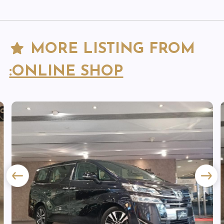
MORE LISTING FROM
:ONLINE SHOP