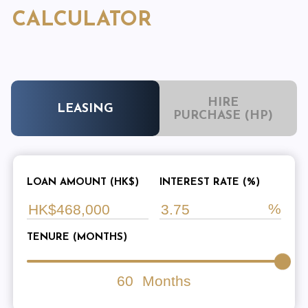
CALCULATOR
HIRE
LEASING
PURCHASE (HP)
LOAN AMOUNT (HK$)
INTEREST RATE (%)
TENURE (MONTHS)
60
Months