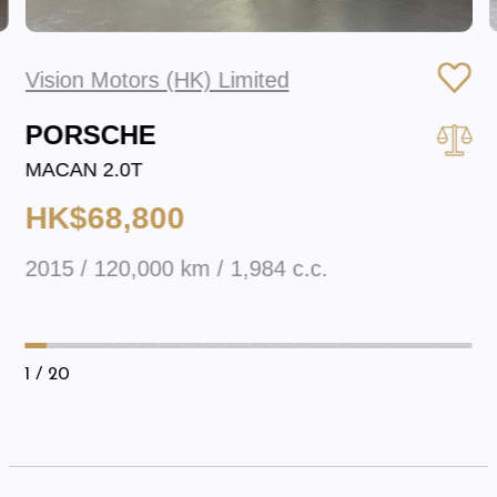
Vision Motors (HK) Limited
PORSCHE
MACAN 2.0T
HK$68,800
2015 / 120,000 km / 1,984 c.c.
1
/ 20