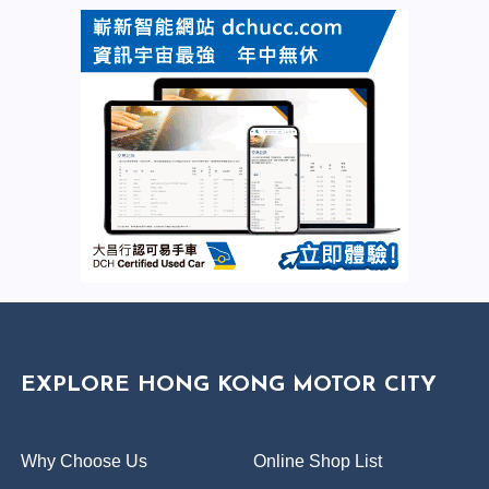
EXPLORE HONG KONG MOTOR CITY
Why Choose Us
Online Shop List