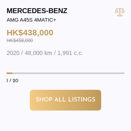
MERCEDES-BENZ
AMG A45S 4MATIC+
HK$438,000
HK$458,000
2020 / 48,000 km / 1,991 c.c.
1
/ 20
SHOP ALL LISTINGS