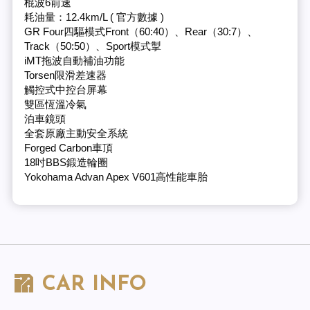
棍波6前速
耗油量：12.4km/L ( 官方數據 )
GR Four四驅模式Front（60:40）、Rear（30:7）、
Track（50:50）、Sport模式掣
iMT拖波自動補油功能
Torsen限滑差速器
觸控式中控台屏幕
雙區恆溫冷氣
泊車鏡頭
全套原廠主動安全系統
Forged Carbon車頂
18吋BBS鍛造輪圈
Yokohama Advan Apex V601高性能車胎
CAR INFO