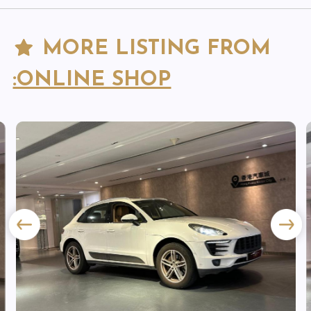
MORE LISTING FROM
:ONLINE SHOP