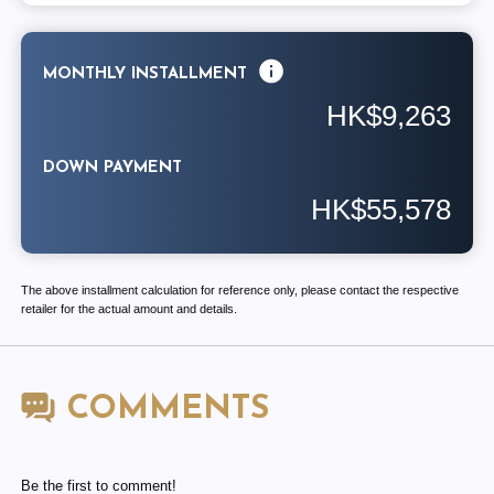
MONTHLY INSTALLMENT
HK$9,263
DOWN PAYMENT
HK$55,578
The above installment calculation for reference only, please contact the respective
retailer for the actual amount and details.
COMMENTS
Be the first to comment!