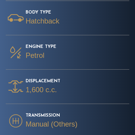
BODY TYPE
Hatchback
ENGINE TYPE
Petrol
DISPLACEMENT
1,600 c.c.
TRANSMISSION
Manual (Others)