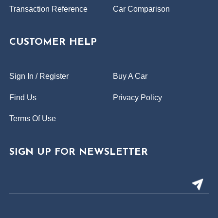
Transaction Reference
Car Comparison
CUSTOMER HELP
Sign In / Register
Buy A Car
Find Us
Privacy Policy
Terms Of Use
SIGN UP FOR NEWSLETTER