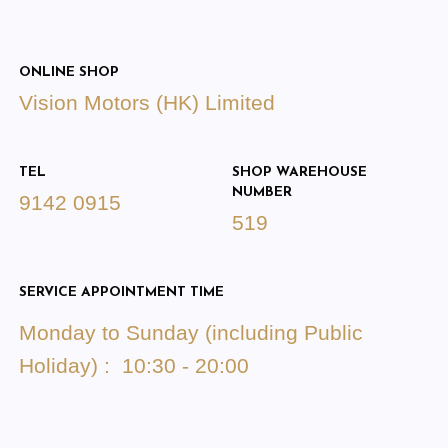
ONLINE SHOP
Vision Motors (HK) Limited
TEL
SHOP WAREHOUSE
NUMBER
9142 0915
519
SERVICE APPOINTMENT TIME
Monday to Sunday (including Public
Holiday) : 10:30 - 20:00