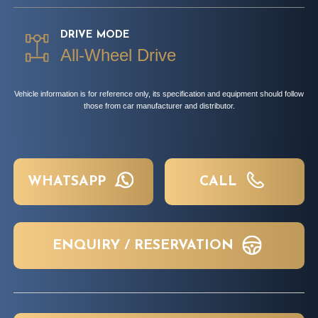
DRIVE MODE
All-Wheel Drive
Vehicle information is for reference only, its specification and equipment should follow
those from car manufacturer and distributor.
WHATSAPP
CALL
ENQUIRY / RESERVATION