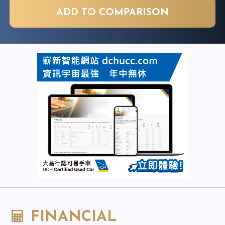
ADD TO COMPARISON
FINANCIAL