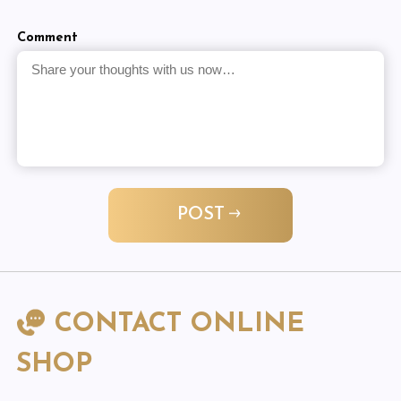
Comment
POST
CONTACT ONLINE
SHOP