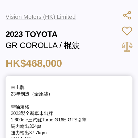
Vision Motors (HK) Limited
2023 TOYOTA
GR COROLLA / 棍波
HK$468,000
未出牌
23年制造（全原裝）
車輛規格
2023製全新車未出牌
1,600c.c三汽缸Turbo G16E-GTS引擎
馬力輸出304ps
扭力輸出37.7kgm