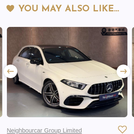
YOU MAY ALSO LIKE…
Neighbourcar Group Limited