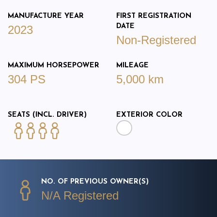
MANUFACTURE YEAR
FIRST REGISTRATION
DATE
2023
Non-Registered
MAXIMUM HORSEPOWER
MILEAGE
304 PS
5,000 km
SEATS (INCL. DRIVER)
EXTERIOR COLOR
NO. OF PREVIOUS OWNER(S)
N/A Registered