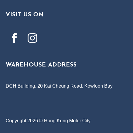
VISIT US ON
WAREHOUSE ADDRESS
DCH Building, 20 Kai Cheung Road, Kowloon Bay
Copyright 2026 © Hong Kong Motor City