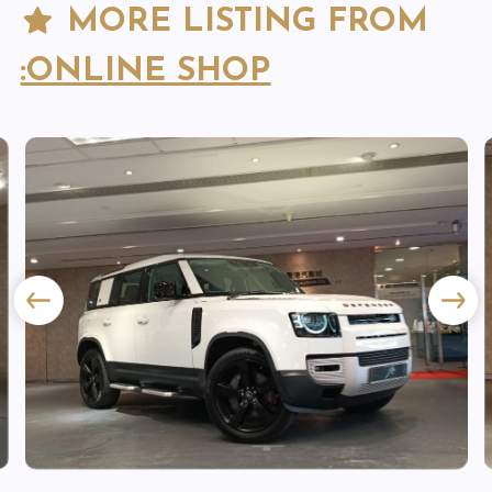
MORE LISTING FROM
:ONLINE SHOP