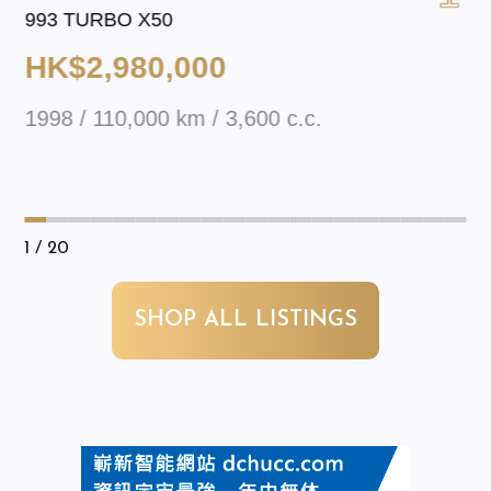
993 TURBO X50
HK$2,980,000
1998 / 110,000 km / 3,600 c.c.
1
/ 20
SHOP ALL LISTINGS