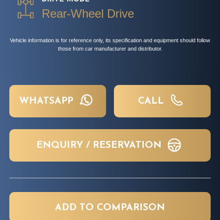
Rear-Wheel Drive
Vehicle information is for reference only, its specification and equipment should follow
those from car manufacturer and distributor.
WHATSAPP
CALL
ENQUIRY / RESERVATION
ADD TO COMPARISON