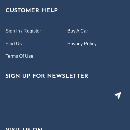
CUSTOMER HELP
Sign In / Register
Buy A Car
Find Us
Privacy Policy
Terms Of Use
SIGN UP FOR NEWSLETTER