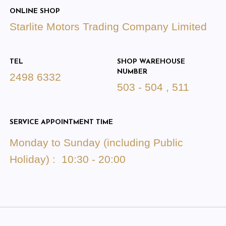
ONLINE SHOP
Starlite Motors Trading Company Limited
TEL
SHOP WAREHOUSE
NUMBER
2498 6332
503 - 504 , 511
SERVICE APPOINTMENT TIME
Monday to Sunday (including Public
Holiday) : 10:30 - 20:00