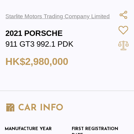
Starlite Motors Trading Company Limited
2021 PORSCHE
911 GT3 992.1 PDK
HK$2,980,000
CAR INFO
MANUFACTURE YEAR
FIRST REGISTRATION