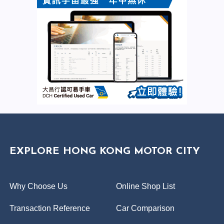
EXPLORE HONG KONG MOTOR CITY
Why Choose Us
Online Shop List
Transaction Reference
Car Comparison