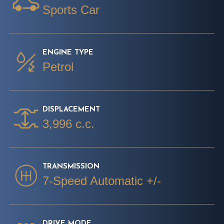
Sports Car
ENGINE TYPE
Petrol
DISPLACEMENT
3,996 c.c.
TRANSMISSION
7-Speed Automatic +/-
DRIVE MODE