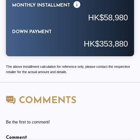
MONTHLY INSTALLMENT
HK$58,980
DOWN PAYMENT
HK$353,880
The above installment calculation for reference only, please contact the respective
retailer for the actual amount and details.
COMMENTS
Be the first to comment!
Comment