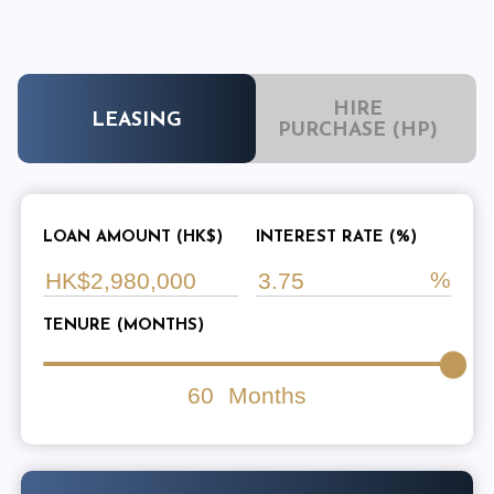
HIRE
LEASING
PURCHASE (HP)
LOAN AMOUNT (HK$)
INTEREST RATE (%)
TENURE (MONTHS)
60
Months