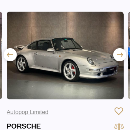
Autopop Limited
PORSCHE