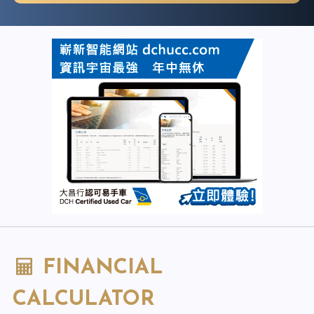
FINANCIAL
CALCULATOR