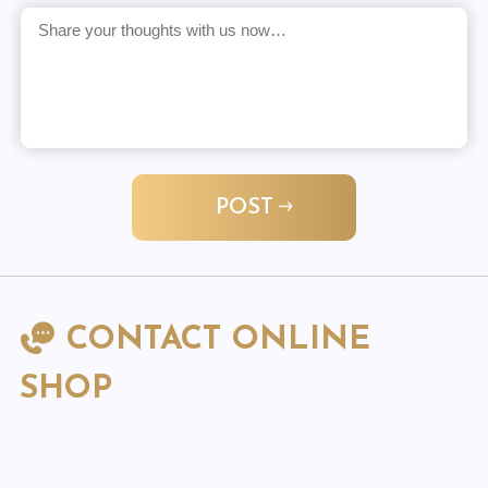
POST
CONTACT ONLINE
SHOP