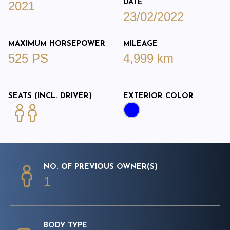
DATE
2021
23/02/2022
MAXIMUM HORSEPOWER
MILEAGE
525 PS
4,999 km
SEATS (INCL. DRIVER)
EXTERIOR COLOR
NO. OF PREVIOUS OWNER(S)
1
BODY TYPE