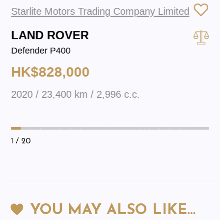
Starlite Motors Trading Company Limited
LAND ROVER
Defender P400
HK$828,000
2020 / 23,400 km / 2,996 c.c.
1
/ 20
YOU MAY ALSO LIKE…