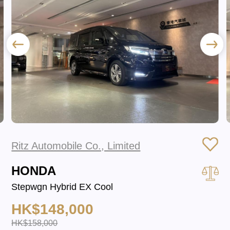
Ritz Automobile Co., Limited
HONDA
Stepwgn Hybrid EX Cool
HK$148,000
HK$158,000