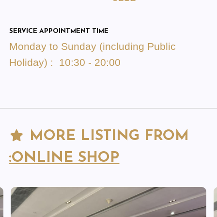
SERVICE APPOINTMENT TIME
Monday to Sunday (including Public
Holiday) : 10:30 - 20:00
MORE LISTING FROM
:ONLINE SHOP