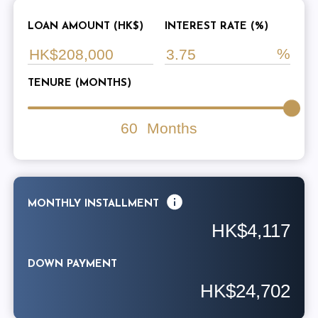
LOAN AMOUNT (HK$)
INTEREST RATE (%)
TENURE (MONTHS)
60
Months
MONTHLY INSTALLMENT
HK$4,117
DOWN PAYMENT
HK$24,702