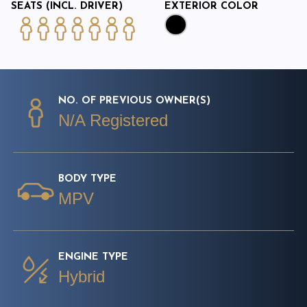
SEATS (INCL. DRIVER)
EXTERIOR COLOR
NO. OF PREVIOUS OWNER(S)
N/A Registered
BODY TYPE
MPV
ENGINE TYPE
Hybrid