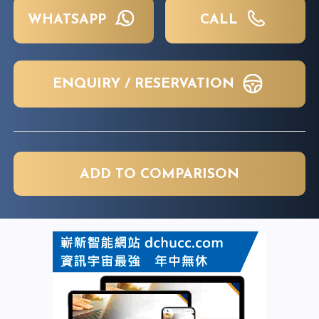
WHATSAPP
CALL
ENQUIRY / RESERVATION
ADD TO COMPARISON