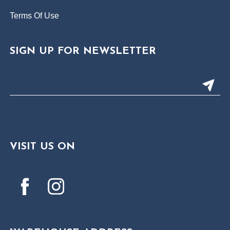
Terms Of Use
SIGN UP FOR NEWSLETTER
VISIT US ON