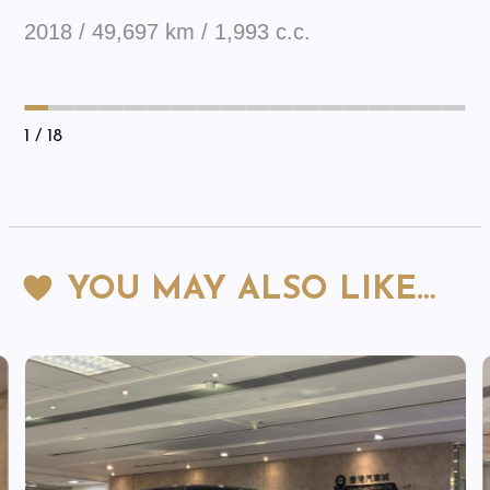
2018 / 49,697 km / 1,993 c.c.
1
/ 18
YOU MAY ALSO LIKE…