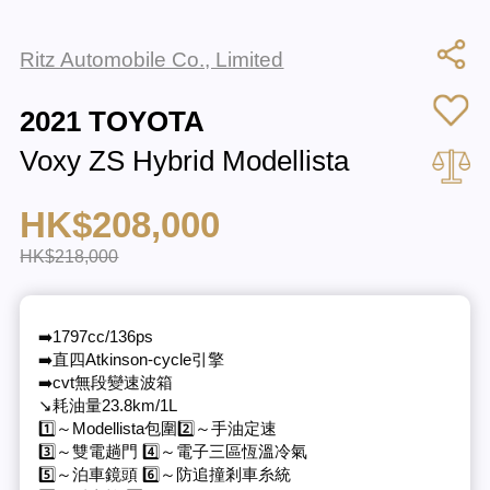
Ritz Automobile Co., Limited
2021 TOYOTA
Voxy ZS Hybrid Modellista
HK$208,000
HK$218,000
➡️1797cc/136ps
➡️直四Atkinson-cycle引擎
➡️cvt無段變速波箱
↘️耗油量23.8km/1L
1️⃣～Modellista包圍2️⃣～手油定速
3️⃣～雙電趟門 4️⃣～電子三區恆溫冷氣
5️⃣～泊車鏡頭 6️⃣～防追撞剎車糸統