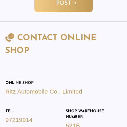
POST
CONTACT ONLINE
SHOP
ONLINE SHOP
Ritz Automobile Co., Limited
TEL
SHOP WAREHOUSE
NUMBER
97219914
521B