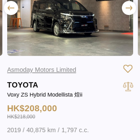
Asmoday Motors Limited
TOYOTA
Voxy ZS Hybrid Modellista 煌ii
HK$208,000
HK$218,000
2019 / 40,875 km / 1,797 c.c.