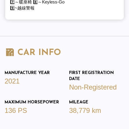
7️⃣～暖座椅 8️⃣～Keyless-Go
9️⃣~越線警報
CAR INFO
MANUFACTURE YEAR
FIRST REGISTRATION
DATE
2021
Non-Registered
MAXIMUM HORSEPOWER
MILEAGE
136 PS
38,779 km