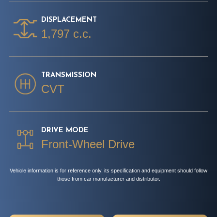
DISPLACEMENT
1,797 c.c.
TRANSMISSION
CVT
DRIVE MODE
Front-Wheel Drive
Vehicle information is for reference only, its specification and equipment should follow
those from car manufacturer and distributor.