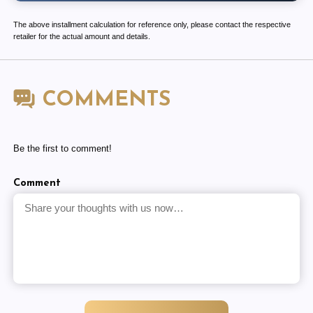
The above installment calculation for reference only, please contact the respective
retailer for the actual amount and details.
COMMENTS
Be the first to comment!
Comment