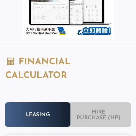
FINANCIAL
CALCULATOR
HIRE
LEASING
PURCHASE (HP)