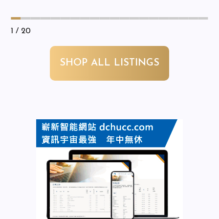
1
/ 20
SHOP ALL LISTINGS