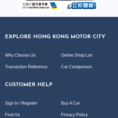
EXPLORE HONG KONG MOTOR CITY
Why Choose Us
Online Shop List
Transaction Reference
Car Comparison
CUSTOMER HELP
Sign In / Register
Buy A Car
Find Us
Privacy Policy