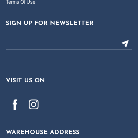
Terms Of Use
SIGN UP FOR NEWSLETTER
VISIT US ON
WAREHOUSE ADDRESS