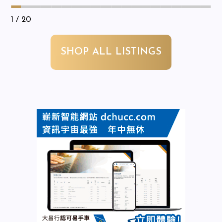
1
/ 20
SHOP ALL LISTINGS