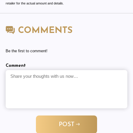
retailer for the actual amount and details.
COMMENTS
Be the first to comment!
Comment
POST