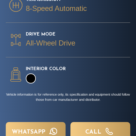
8-Speed Automatic
DRIVE MODE
All-Wheel Drive
INTERIOR COLOR
Vehicle information is for reference only, its specification and equipment should follow
those from car manufacturer and distributor.
WHATSAPP
CALL