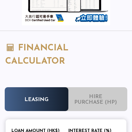
FINANCIAL
CALCULATOR
HIRE
LEASING
PURCHASE (HP)
LOAN AMOUNT (HK$)
INTEREST RATE (%)