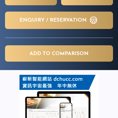
ENQUIRY / RESERVATION
ADD TO COMPARISON