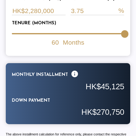
TENURE (MONTHS)
60
Months
MONTHLY INSTALLMENT
HK$45,125
DOWN PAYMENT
HK$270,750
The above installment calculation for reference only, please contact the respective