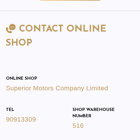
CONTACT ONLINE
SHOP
ONLINE SHOP
Superior Motors Company Limited
TEL
SHOP WAREHOUSE
NUMBER
90913309
516