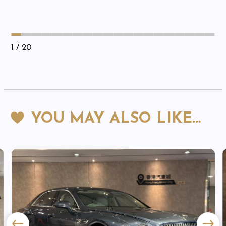
1
/ 20
YOU MAY ALSO LIKE…