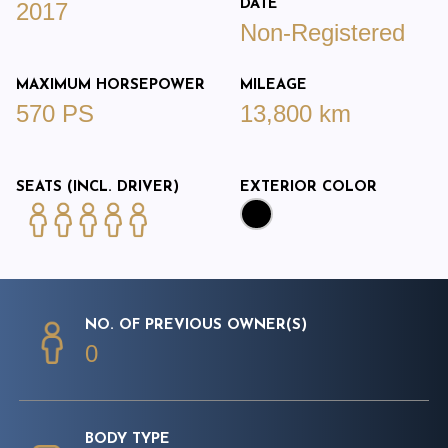
DATE
2017
Non-Registered
MAXIMUM HORSEPOWER
MILEAGE
570 PS
13,800 km
SEATS (INCL. DRIVER)
EXTERIOR COLOR
NO. OF PREVIOUS OWNER(S)
0
BODY TYPE