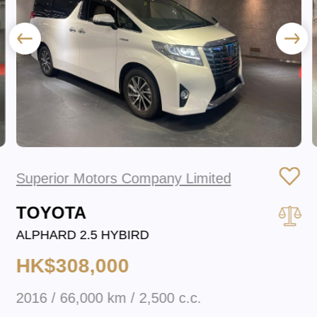
Superior Motors Company Limited
TOYOTA
ALPHARD 2.5 HYBIRD
HK$308,000
2016 / 66,000 km / 2,500 c.c.