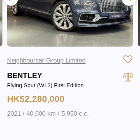
Neighbourcar Group Limited
BENTLEY
Flying Spur (W12) First Edition
HK$2,280,000
2021 / 40,000 km / 5,950 c.c.