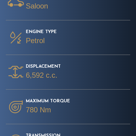
Saloon
ENGINE TYPE
Petrol
DISPLACEMENT
6,592 c.c.
MAXIMUM TORQUE
780 Nm
TRANSMISSION