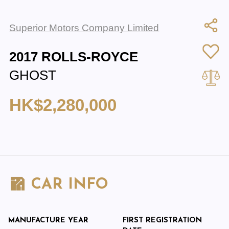
Superior Motors Company Limited
2017 ROLLS-ROYCE
GHOST
HK$2,280,000
CAR INFO
MANUFACTURE YEAR
FIRST REGISTRATION