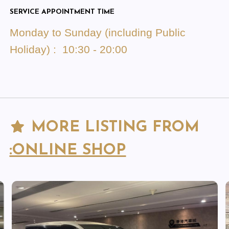
SERVICE APPOINTMENT TIME
Monday to Sunday (including Public
Holiday) : 10:30 - 20:00
MORE LISTING FROM
:ONLINE SHOP