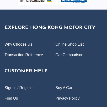
EXPLORE HONG KONG MOTOR CITY
Why Choose Us
Online Shop List
Transaction Reference
Car Comparison
CUSTOMER HELP
Sign In / Register
Buy A Car
Find Us
Privacy Policy