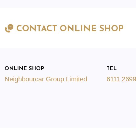
CONTACT ONLINE SHOP
ONLINE SHOP
TEL
Neighbourcar Group Limited
6111 269