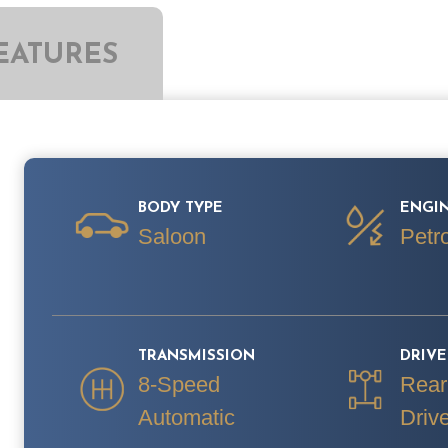
EATURES
BODY TYPE
ENGIN
Saloon
Petro
TRANSMISSION
DRIV
8-Speed
Rear
Automatic
Driv