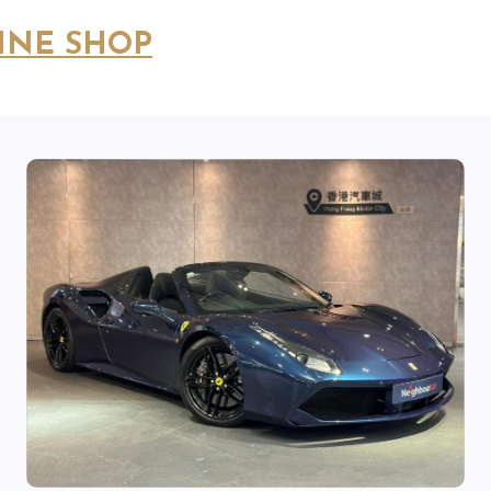
INE SHOP