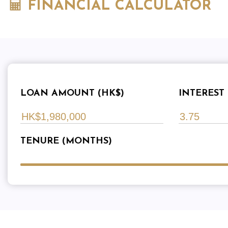
FINANCIAL CALCULATOR
LOAN AMOUNT (HK$)
INTEREST 
TENURE (MONTHS)