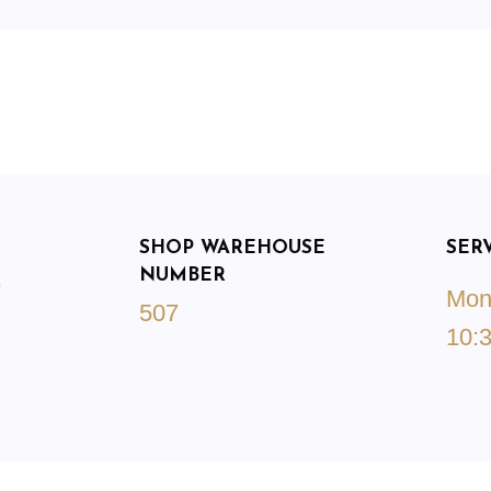
SHOP WAREHOUSE
SER
NUMBER
9
Mond
507
10:3