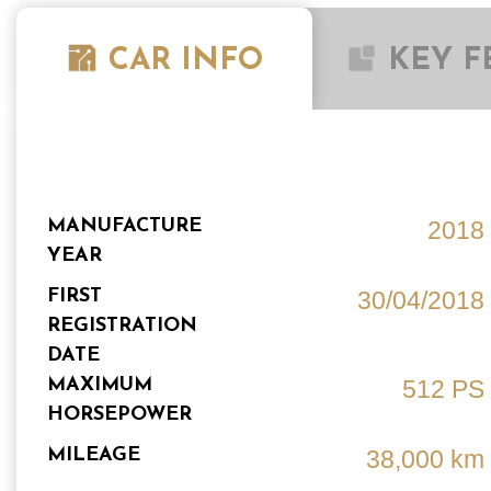
CAR INFO
KEY F
MANUFACTURE
2018
YEAR
FIRST
30/04/2018
REGISTRATION
DATE
MAXIMUM
512 PS
HORSEPOWER
MILEAGE
38,000 km