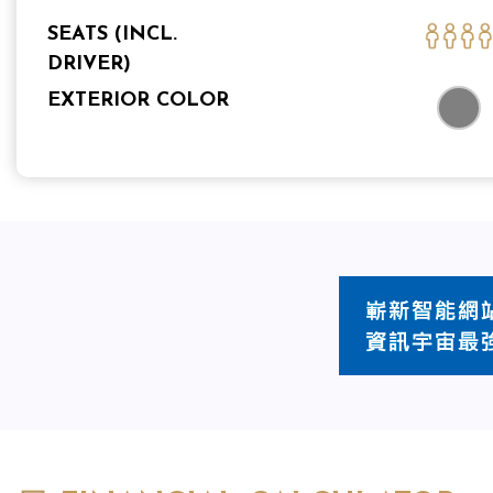
SEATS (INCL.
DRIVER)
EXTERIOR COLOR