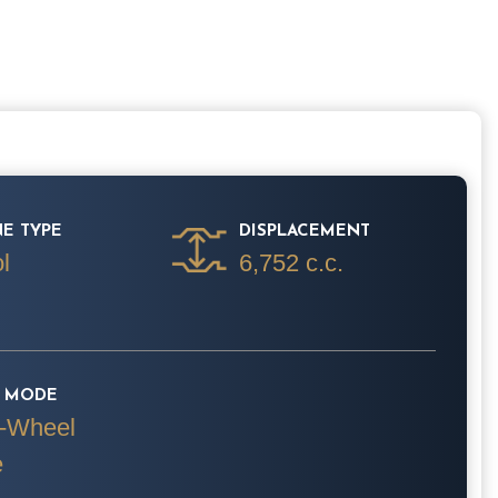
E TYPE
DISPLACEMENT
l
6,752 c.c.
E MODE
-Wheel
e