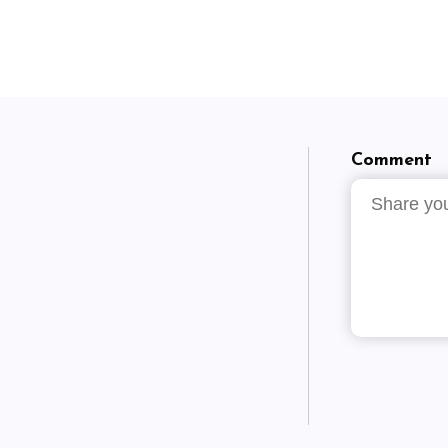
Comment