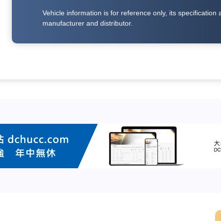
Vehicle information is for reference only, its specificati
manufacturer and distributor.