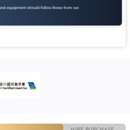
on and equipment should follow those from car
HIRE PURCHASE