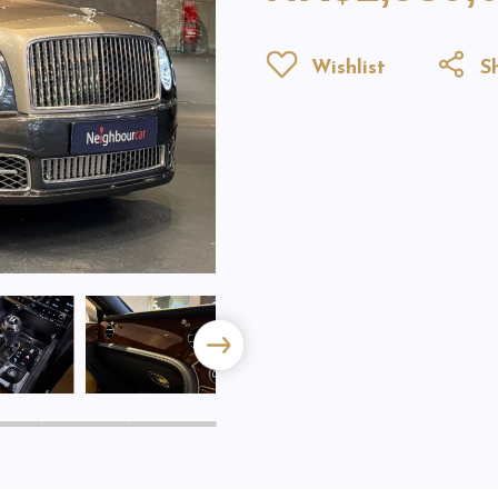
Wishlist
Sh