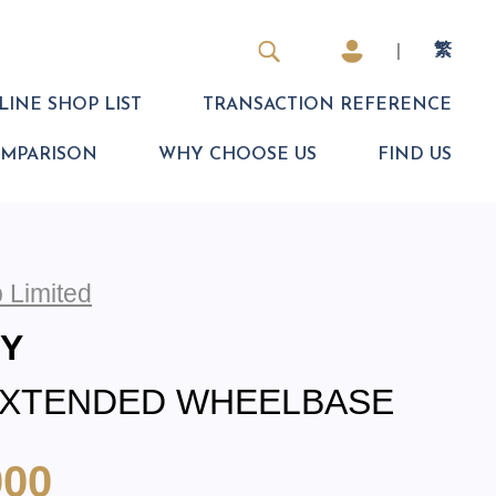
|
繁
INE SHOP LIST
TRANSACTION REFERENCE
OMPARISON
WHY CHOOSE US
FIND US
 Limited
EY
EXTENDED WHEELBASE
000