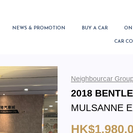
NEWS & PROMOTION
BUY A CAR
ONL
CAR C
Neighbourcar Group
2018 BENTL
MULSANNE 
HK$1,980,