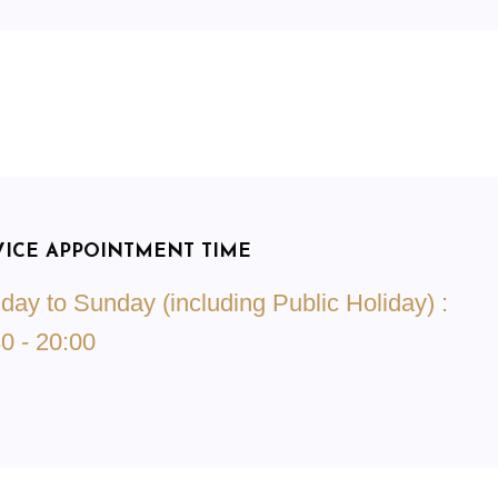
VICE APPOINTMENT TIME
ay to Sunday (including Public Holiday) :
0 - 20:00