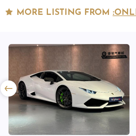
MORE LISTING FROM
:ONL