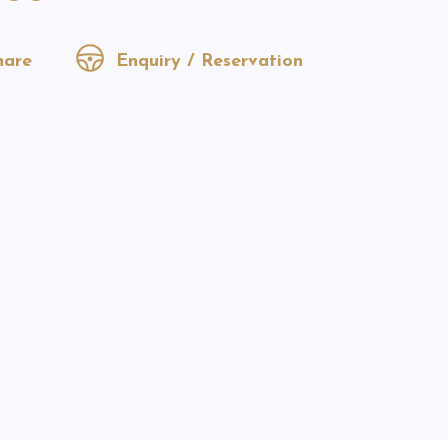
are
Enquiry / Reservation