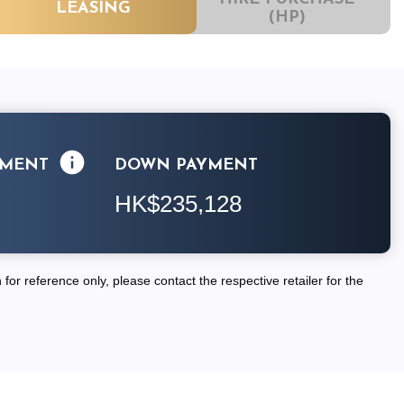
LEASING
(HP)
LMENT
DOWN PAYMENT
HK$235,128
for reference only, please contact the respective retailer for the