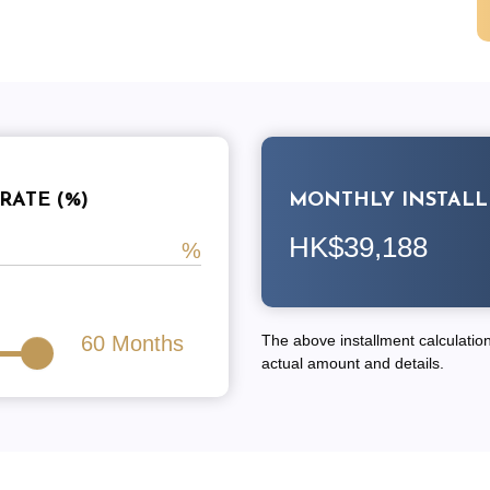
RATE (%)
MONTHLY INSTAL
HK$39,188
60
Months
The above installment calculation 
actual amount and details.