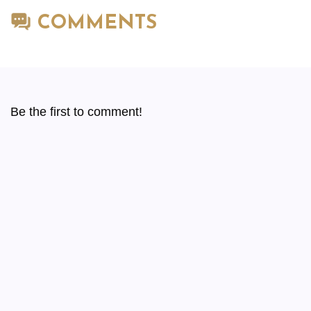
COMMENTS
Be the first to comment!