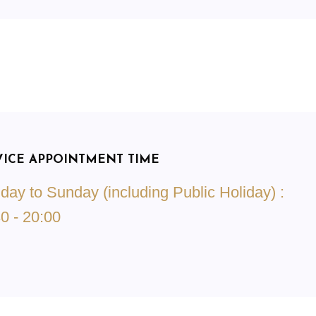
VICE APPOINTMENT TIME
ay to Sunday (including Public Holiday) :
0 - 20:00