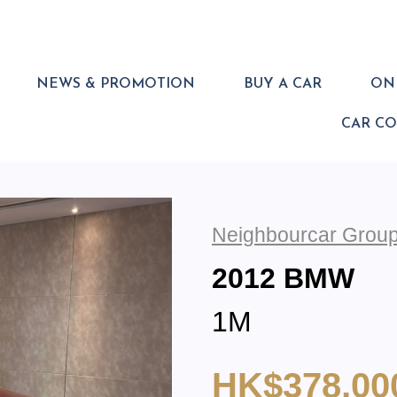
NEWS & PROMOTION
BUY A CAR
ONL
CAR C
Neighbourcar Group
2012 BMW
1M
HK$378,00