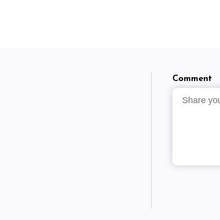
Comment