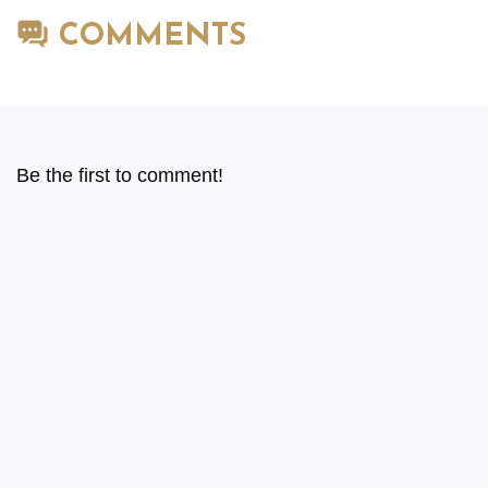
COMMENTS
Be the first to comment!