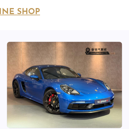
INE SHOP