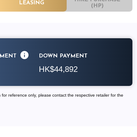
LEASING
(HP)
LMENT
DOWN PAYMENT
HK$44,892
for reference only, please contact the respective retailer for the