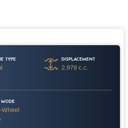
E TYPE
DISPLACEMENT
l
2,979 c.c.
E MODE
-Wheel
e