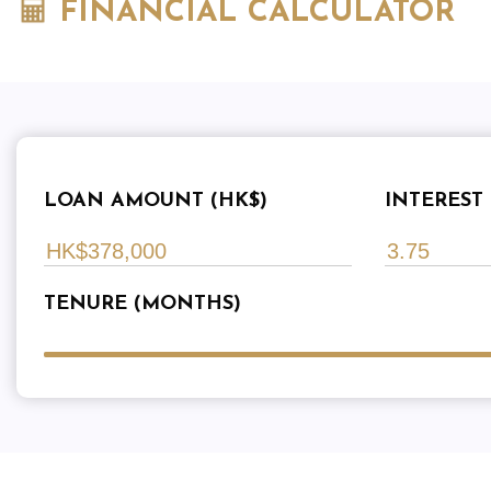
FINANCIAL CALCULATOR
LOAN AMOUNT (HK$)
INTEREST 
TENURE (MONTHS)