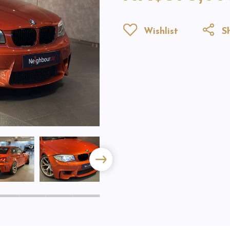
Wishlist
Sh