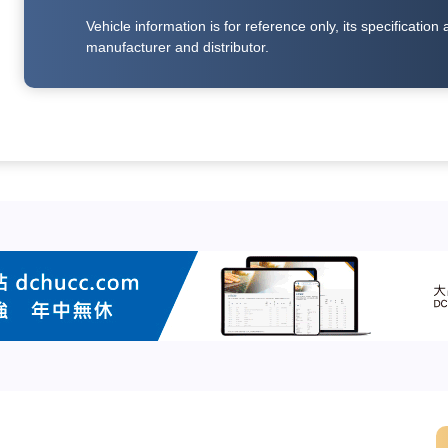
Vehicle information is for reference only, its specificati
manufacturer and distributor.