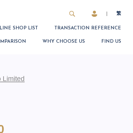
|
繁
INE SHOP LIST
TRANSACTION REFERENCE
OMPARISON
WHY CHOOSE US
FIND US
 Limited
0