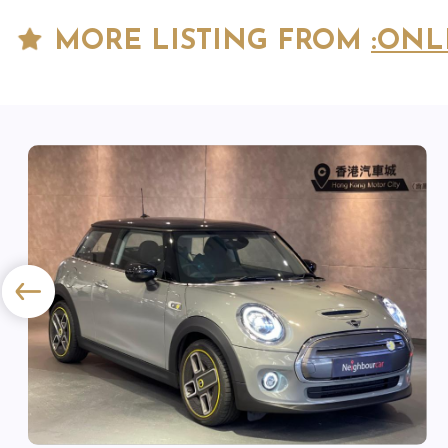
MORE LISTING FROM
:ONL