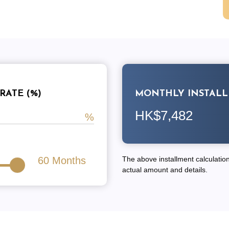
RATE (%)
MONTHLY INSTAL
HK$7,482
60
Months
The above installment calculation 
actual amount and details.