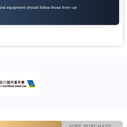
on and equipment should follow those from car
HIRE PURCHASE