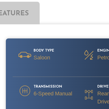
EATURES
BODY TYPE
ENGIN
Saloon
Petro
TRANSMISSION
DRIV
6-Speed Manual
Rear
Driv