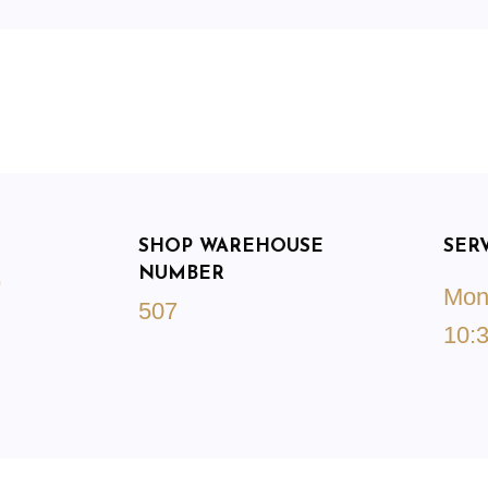
SHOP WAREHOUSE
SER
NUMBER
9
Mond
507
10:3