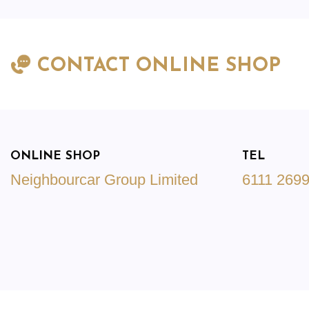
CONTACT ONLINE SHOP
ONLINE SHOP
TEL
Neighbourcar Group Limited
6111 269