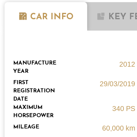
CAR INFO
KEY F
MANUFACTURE
2012
YEAR
FIRST
29/03/2019
REGISTRATION
DATE
MAXIMUM
340 PS
HORSEPOWER
MILEAGE
60,000 km