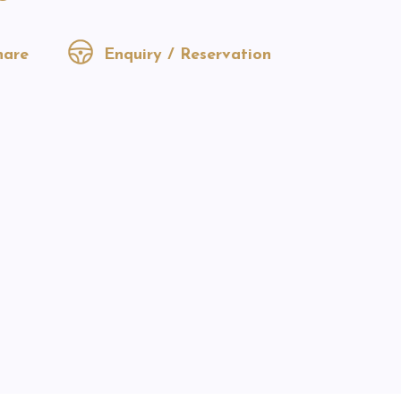
are
Enquiry / Reservation