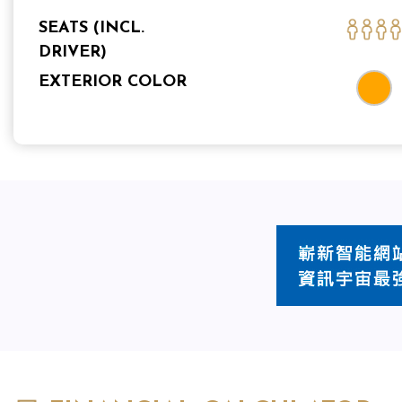
SEATS (INCL.
DRIVER)
EXTERIOR COLOR