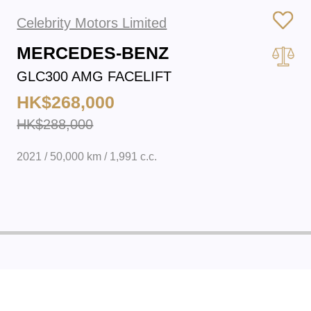
Celebrity Motors Limited
MERCEDES-BENZ
GLC300 AMG FACELIFT
HK$268,000
HK$288,000
2021 / 50,000 km / 1,991 c.c.