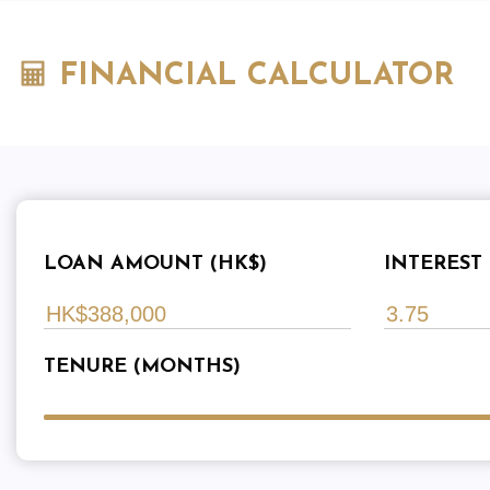
FINANCIAL CALCULATOR
LOAN AMOUNT (HK$)
INTEREST 
TENURE (MONTHS)