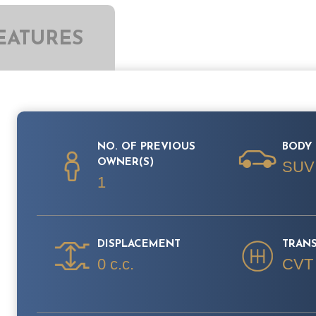
EATURES
NO. OF PREVIOUS
BODY 
OWNER(S)
SUV
1
DISPLACEMENT
TRAN
0 c.c.
CVT