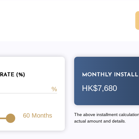
RATE (%)
MONTHLY INSTAL
HK$7,680
60
Months
The above installment calculation 
actual amount and details.