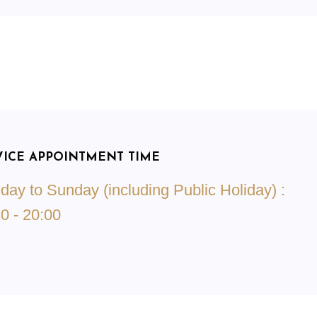
VICE APPOINTMENT TIME
ay to Sunday (including Public Holiday) :
0 - 20:00