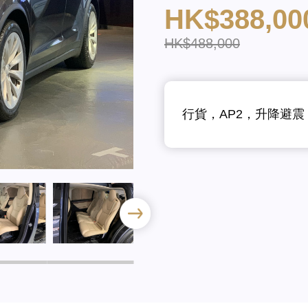
HK$388,00
HK$488,000
行貨，AP2，升降避