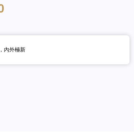
0
震，內外極新