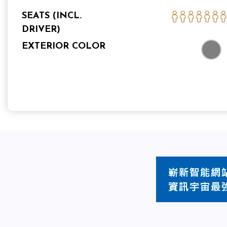
SEATS (INCL.
DRIVER)
EXTERIOR COLOR