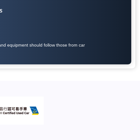
S
on and equipment should follow those from car