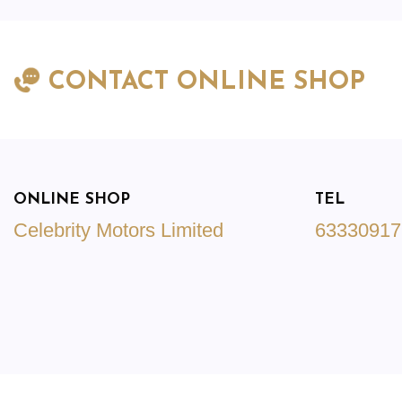
CONTACT ONLINE SHOP
ONLINE SHOP
TEL
Celebrity Motors Limited
63330917