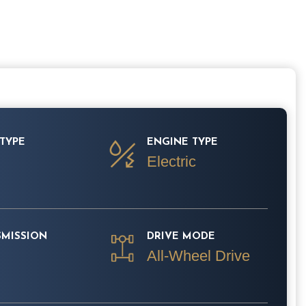
TYPE
ENGINE TYPE
Electric
SMISSION
DRIVE MODE
All-Wheel Drive