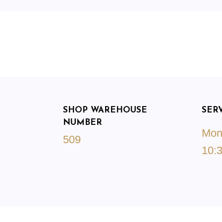
SHOP WAREHOUSE
SER
NUMBER
Mond
509
10:3