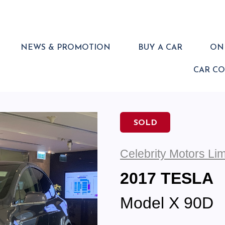
NEWS & PROMOTION
BUY A CAR
ONL
CAR C
SOLD
Celebrity Motors Lim
2017 TESLA
Model X 90D