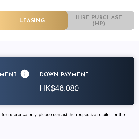
HIRE PURCHASE
LEASING
(HP)
LMENT
DOWN PAYMENT
HK$46,080
for reference only, please contact the respective retailer for the