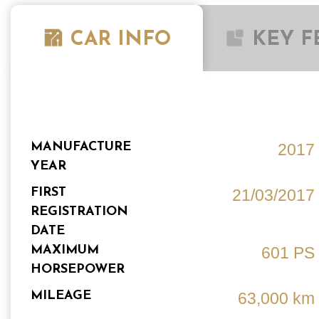
CAR INFO
KEY F
MANUFACTURE
2017
YEAR
FIRST
21/03/2017
REGISTRATION
DATE
MAXIMUM
601 PS
HORSEPOWER
MILEAGE
63,000 km