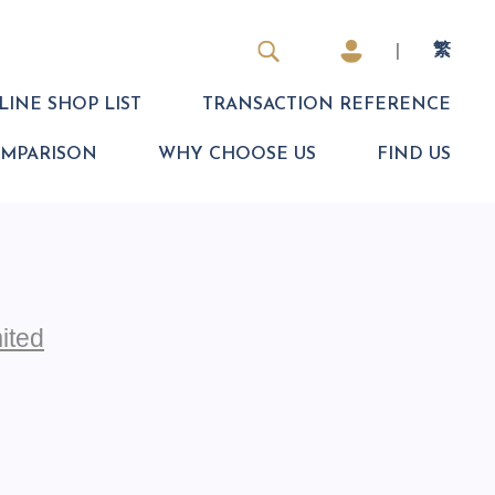
|
繁
INE SHOP LIST
TRANSACTION REFERENCE
OMPARISON
WHY CHOOSE US
FIND US
ited