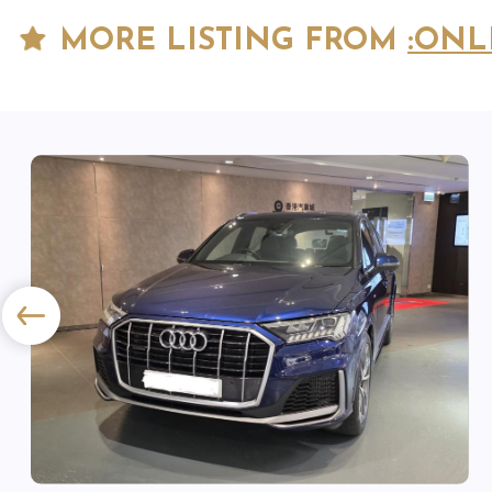
MORE LISTING FROM
:ONL