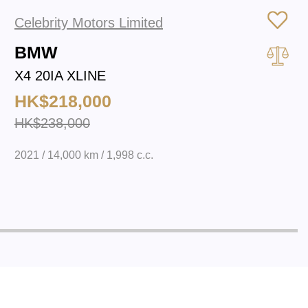
Celebrity Motors Limited
BMW
X4 20IA XLINE
HK$218,000
HK$238,000
2021 / 14,000 km / 1,998 c.c.