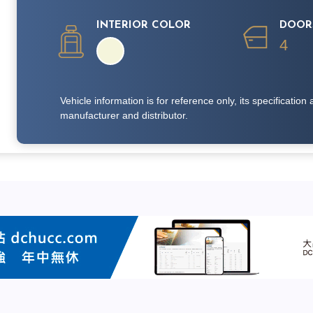
INTERIOR COLOR
DOOR
4
Vehicle information is for reference only, its specificati
manufacturer and distributor.