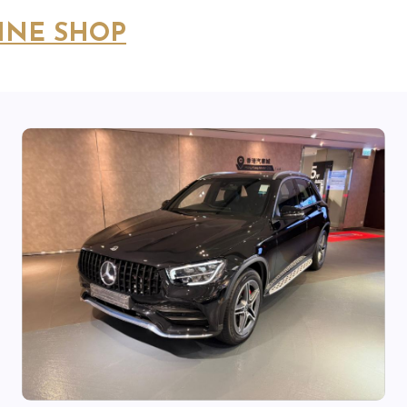
INE SHOP