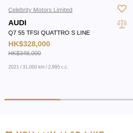
Celebrity Motors Limited
AUDI
Q7 55 TFSI QUATTRO S LINE
HK$328,000
HK$348,000
2021 / 31,000 km / 2,995 c.c.