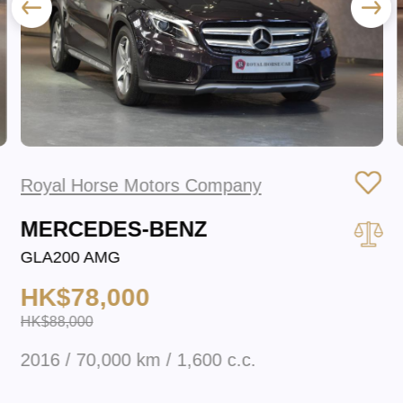
Royal Horse Motors Company
MERCEDES-BENZ
GLA200 AMG
HK$78,000
HK$88,000
2016 / 70,000 km / 1,600 c.c.