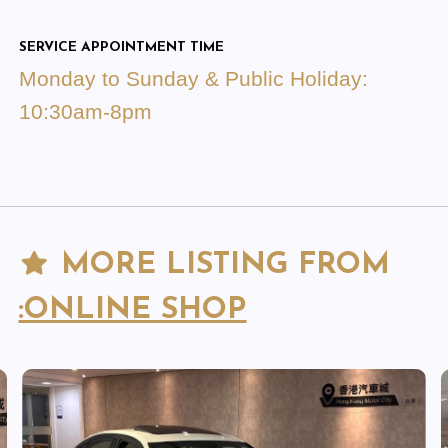
SERVICE APPOINTMENT TIME
Monday to Sunday & Public Holiday:
10:30am-8pm
MORE LISTING FROM
:ONLINE SHOP