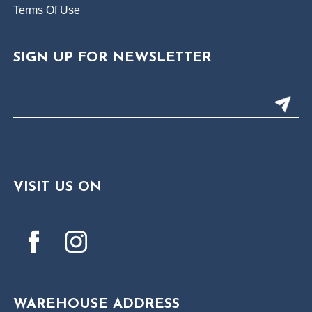
Terms Of Use
SIGN UP FOR NEWSLETTER
VISIT US ON
WAREHOUSE ADDRESS