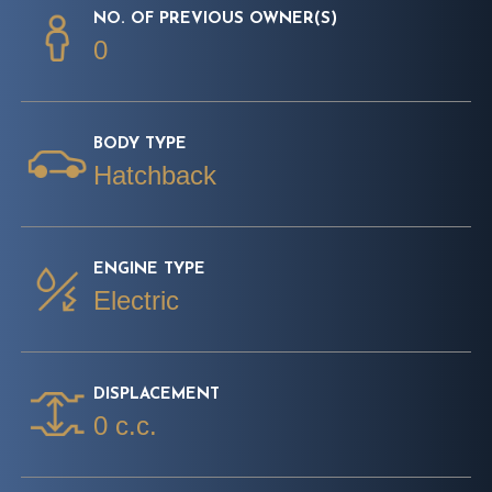
NO. OF PREVIOUS OWNER(S)
0
BODY TYPE
Hatchback
ENGINE TYPE
Electric
DISPLACEMENT
0 c.c.