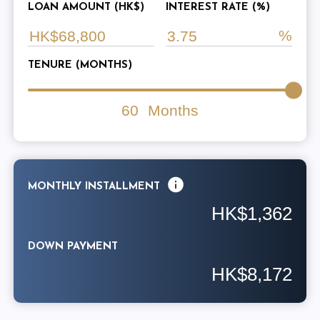
LOAN AMOUNT (HK$)
INTEREST RATE (%)
TENURE (MONTHS)
60
Months
MONTHLY INSTALLMENT
HK$1,362
DOWN PAYMENT
HK$8,172