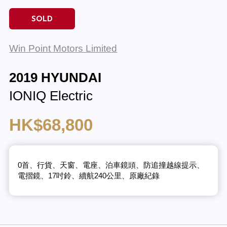
SOLD
Win Point Motors Limited
2019 HYUNDAI
IONIQ Electric
HK$68,800
0首、行貨、天窗、電座、泊車鏡頭、防追撞越線提示、
電摺鏡、17吋鈴、續航240公里、原廠紀錄