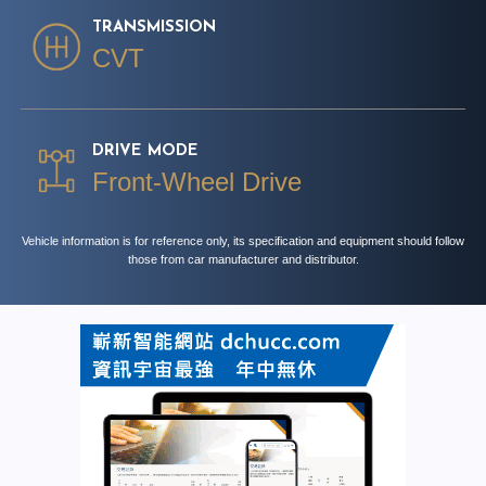
TRANSMISSION
CVT
DRIVE MODE
Front-Wheel Drive
Vehicle information is for reference only, its specification and equipment should follow
those from car manufacturer and distributor.