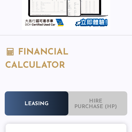
FINANCIAL
CALCULATOR
HIRE
LEASING
PURCHASE (HP)