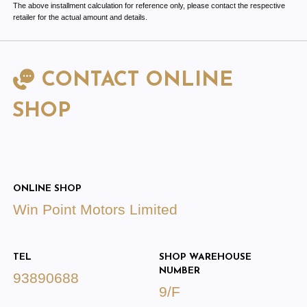
The above installment calculation for reference only, please contact the respective
retailer for the actual amount and details.
CONTACT ONLINE
SHOP
ONLINE SHOP
Win Point Motors Limited
TEL
SHOP WAREHOUSE
NUMBER
93890688
9/F