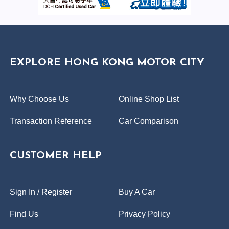
EXPLORE HONG KONG MOTOR CITY
Why Choose Us
Online Shop List
Transaction Reference
Car Comparison
CUSTOMER HELP
Sign In / Register
Buy A Car
Find Us
Privacy Policy