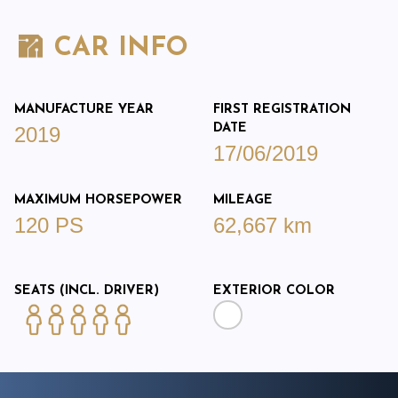
CAR INFO
MANUFACTURE YEAR
FIRST REGISTRATION
DATE
2019
17/06/2019
MAXIMUM HORSEPOWER
MILEAGE
120 PS
62,667 km
SEATS (INCL. DRIVER)
EXTERIOR COLOR