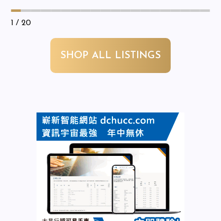
1
/ 20
SHOP ALL LISTINGS