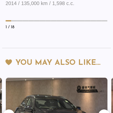
2014 / 135,000 km / 1,598 c.c.
1
/ 18
YOU MAY ALSO LIKE…