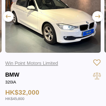
Win Point Motors Limited
BMW
320iA
HK$32,000
HK$45,800