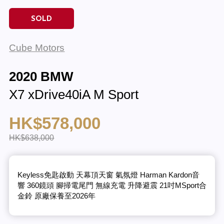
SOLD
Cube Motors
2020 BMW
X7 xDrive40iA M Sport
HK$578,000
HK$638,000
Keyless免匙啟動 天幕頂天窗 氣氛燈 Harman Kardon音
響 360鏡頭 腳掃電尾門 無線充電 升降避震 21吋MSport合
金鈴 原廠保養至2026年