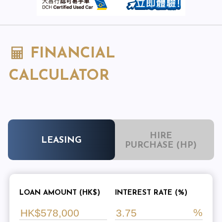
FINANCIAL
CALCULATOR
HIRE
LEASING
PURCHASE (HP)
LOAN AMOUNT (HK$)
INTEREST RATE (%)