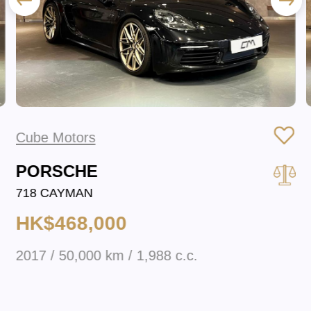
Cube Motors
PORSCHE
718 CAYMAN
HK$468,000
2017 / 50,000 km / 1,988 c.c.