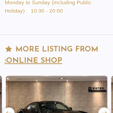
Monday to Sunday (including Public
Holiday) : 10:30 - 20:00
MORE LISTING FROM
:ONLINE SHOP