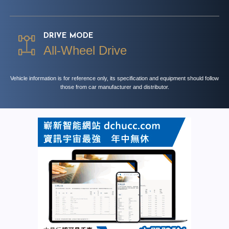
DRIVE MODE
All-Wheel Drive
Vehicle information is for reference only, its specification and equipment should follow
those from car manufacturer and distributor.