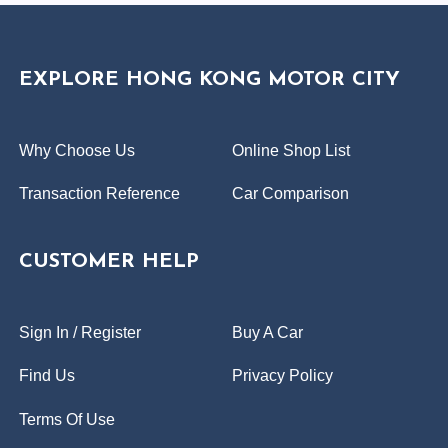
EXPLORE HONG KONG MOTOR CITY
Why Choose Us
Online Shop List
Transaction Reference
Car Comparison
CUSTOMER HELP
Sign In / Register
Buy A Car
Find Us
Privacy Policy
Terms Of Use