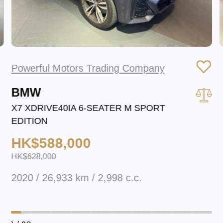
Powerful Motors Trading Company
BMW
X7 XDRIVE40IA 6-SEATER M SPORT
EDITION
HK$588,000
HK$628,000
2020 / 26,933 km / 2,998 c.c.