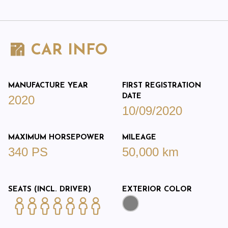
CAR INFO
MANUFACTURE YEAR
FIRST REGISTRATION
DATE
2020
10/09/2020
MAXIMUM HORSEPOWER
MILEAGE
340 PS
50,000 km
SEATS (INCL. DRIVER)
EXTERIOR COLOR