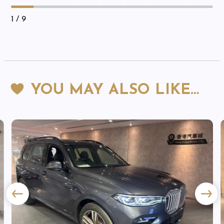
1
/ 9
YOU MAY ALSO LIKE…