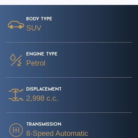
BODY TYPE
SUV
ENGINE TYPE
Petrol
DISPLACEMENT
2,998 c.c.
TRANSMISSION
8-Speed Automatic