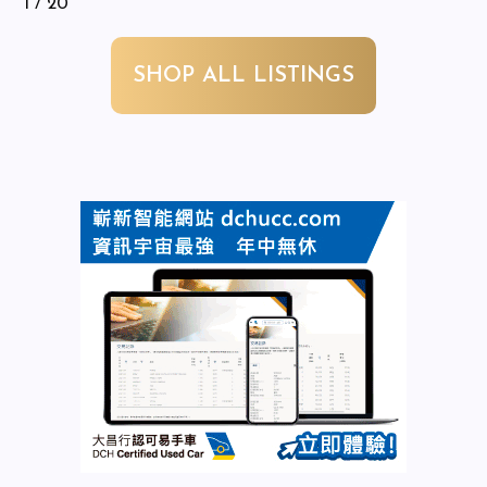
1
/ 20
SHOP ALL LISTINGS