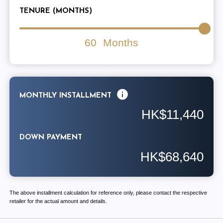
TENURE (MONTHS)
60
Months
MONTHLY INSTALLMENT
HK$11,440
DOWN PAYMENT
HK$68,640
The above installment calculation for reference only, please contact the respective
retailer for the actual amount and details.