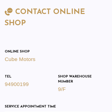
CONTACT ONLINE
SHOP
ONLINE SHOP
Cube Motors
TEL
SHOP WAREHOUSE
NUMBER
94900199
9/F
SERVICE APPOINTMENT TIME