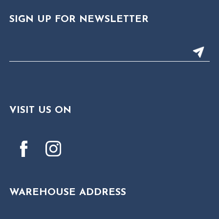
SIGN UP FOR NEWSLETTER
VISIT US ON
WAREHOUSE ADDRESS