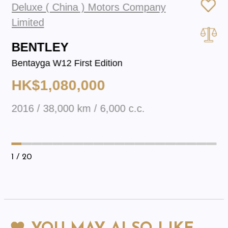
Deluxe ( China ) Motors Company
Limited
BENTLEY
Bentayga W12 First Edition
HK$1,080,000
2016 / 38,000 km / 6,000 c.c.
1
/ 20