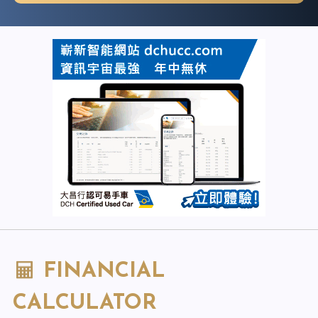
FINANCIAL
CALCULATOR