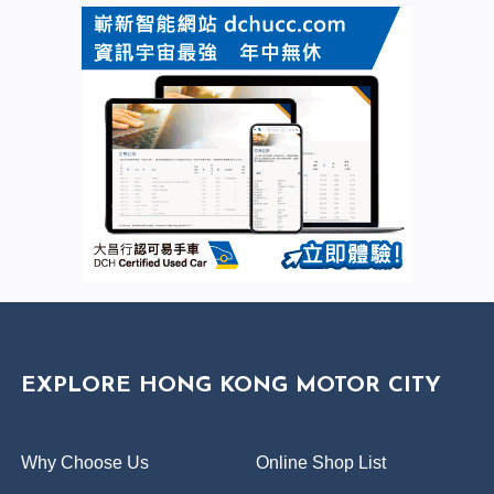
EXPLORE HONG KONG MOTOR CITY
Why Choose Us
Online Shop List