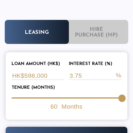
HIRE
LEASING
PURCHASE (HP)
LOAN AMOUNT (HK$)
INTEREST RATE (%)
TENURE (MONTHS)
60
Months