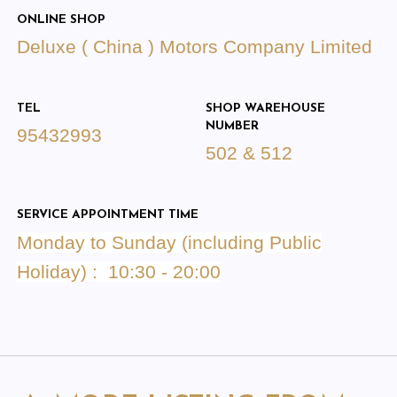
ONLINE SHOP
Deluxe ( China ) Motors Company Limited
TEL
SHOP WAREHOUSE
NUMBER
95432993
502 & 512
SERVICE APPOINTMENT TIME
Monday to Sunday (including Public
Holiday) : 10:30
- 20:00