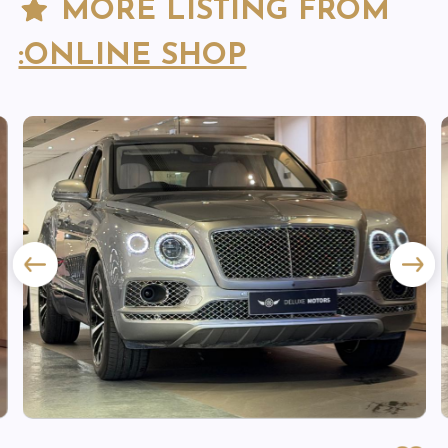
MORE LISTING FROM
:ONLINE SHOP