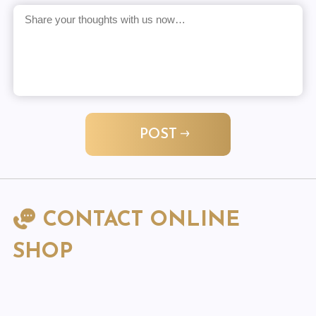
POST
CONTACT ONLINE
SHOP