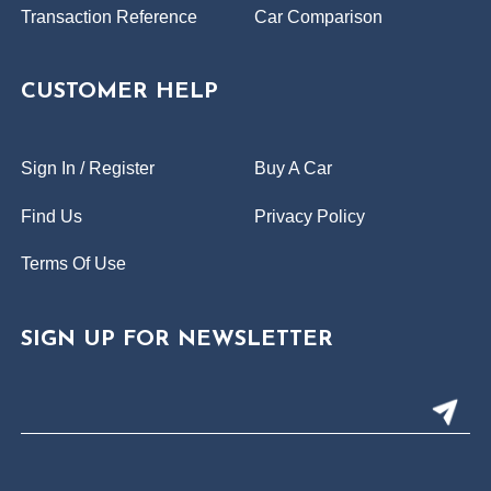
Transaction Reference
Car Comparison
CUSTOMER HELP
Sign In / Register
Buy A Car
Find Us
Privacy Policy
Terms Of Use
SIGN UP FOR NEWSLETTER