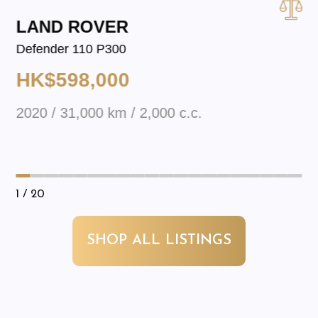
LAND ROVER
Defender 110 P300
HK$598,000
2020 / 31,000 km / 2,000 c.c.
1
/ 20
SHOP ALL LISTINGS