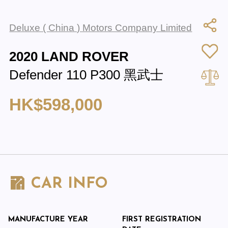
Deluxe ( China ) Motors Company Limited
2020 LAND ROVER
Defender 110 P300 黑武士
HK$598,000
CAR INFO
MANUFACTURE YEAR
FIRST REGISTRATION