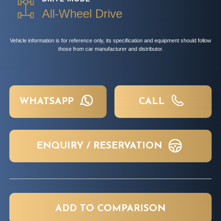
All-Wheel Drive
Vehicle information is for reference only, its specification and equipment should follow
those from car manufacturer and distributor.
WHATSAPP
CALL
ENQUIRY / RESERVATION
ADD TO COMPARISON