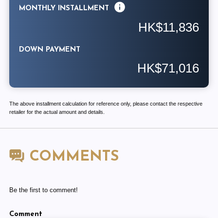
MONTHLY INSTALLMENT
HK$11,836
DOWN PAYMENT
HK$71,016
The above installment calculation for reference only, please contact the respective
retailer for the actual amount and details.
COMMENTS
Be the first to comment!
Comment