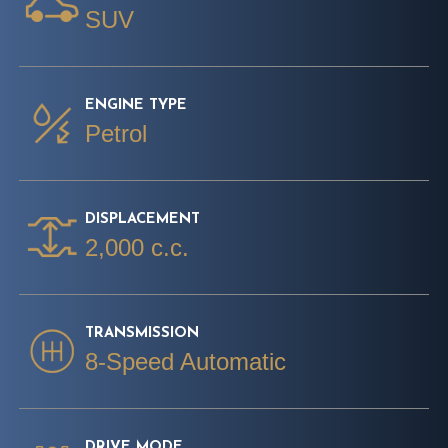
SUV
ENGINE TYPE
Petrol
DISPLACEMENT
2,000 c.c.
TRANSMISSION
8-Speed Automatic
DRIVE MODE