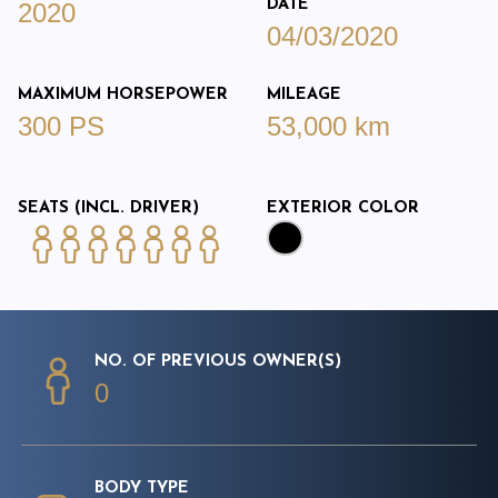
DATE
2020
04/03/2020
MAXIMUM HORSEPOWER
MILEAGE
300 PS
53,000 km
SEATS (INCL. DRIVER)
EXTERIOR COLOR
NO. OF PREVIOUS OWNER(S)
0
BODY TYPE