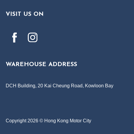
VISIT US ON
WAREHOUSE ADDRESS
DCH Building, 20 Kai Cheung Road, Kowloon Bay
Copyright 2026 © Hong Kong Motor City