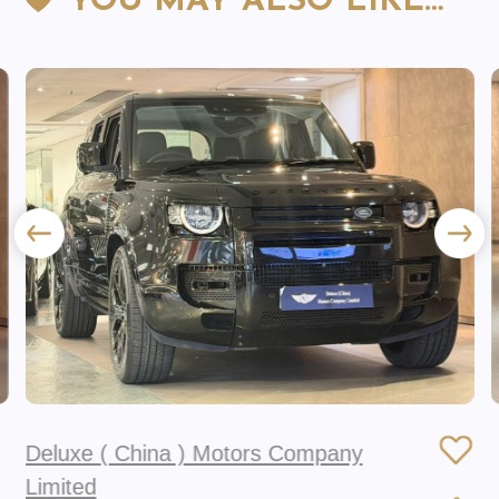
YOU MAY ALSO LIKE…
Deluxe ( China ) Motors Company
Limited