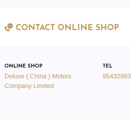
CONTACT ONLINE SHOP
ONLINE SHOP
TEL
Deluxe ( China ) Motors
95432993
Company Limited