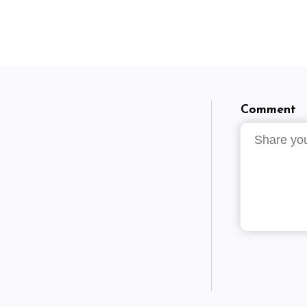
Comment