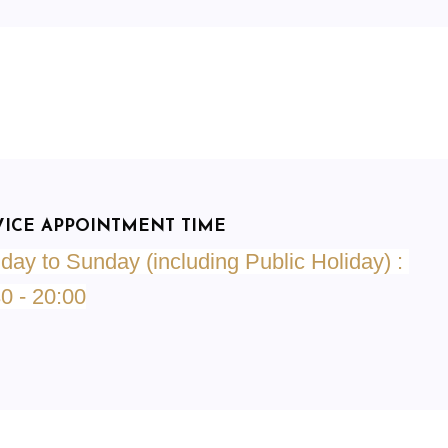
VICE APPOINTMENT TIME
ay to Sunday (including Public Holiday) :
30
- 20:00