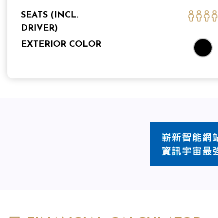
SEATS (INCL.
DRIVER)
EXTERIOR COLOR