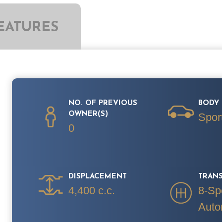
EATURES
NO. OF PREVIOUS
BODY 
OWNER(S)
Spor
0
DISPLACEMENT
TRAN
4,400 c.c.
8-Sp
Auto