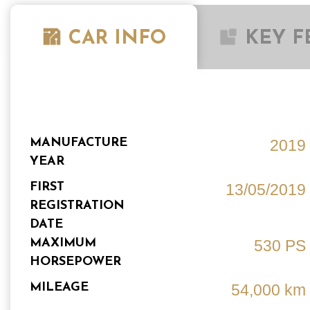
CAR INFO
KEY F
MANUFACTURE
2019
YEAR
FIRST
13/05/2019
REGISTRATION
DATE
MAXIMUM
530 PS
HORSEPOWER
MILEAGE
54,000 km