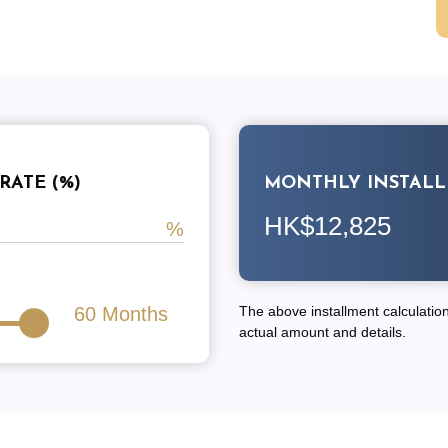
RATE (%)
MONTHLY INSTAL
HK$12,825
60
Months
The above installment calculation 
actual amount and details.