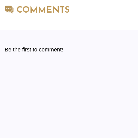
COMMENTS
Be the first to comment!