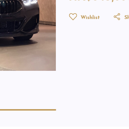
Wishlist
Sh