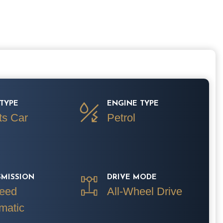
TYPE
ENGINE TYPE
ts Car
Petrol
SMISSION
DRIVE MODE
eed
All-Wheel Drive
matic