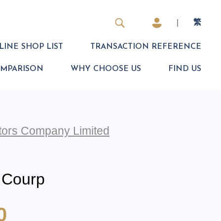
|
繁
INE SHOP LIST
TRANSACTION REFERENCE
OMPARISON
WHY CHOOSE US
FIND US
otors Company Limited
 Courp
0