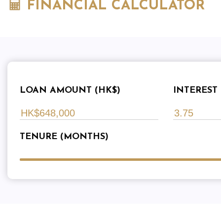
FINANCIAL CALCULATOR
LOAN AMOUNT (HK$)
INTEREST 
TENURE (MONTHS)