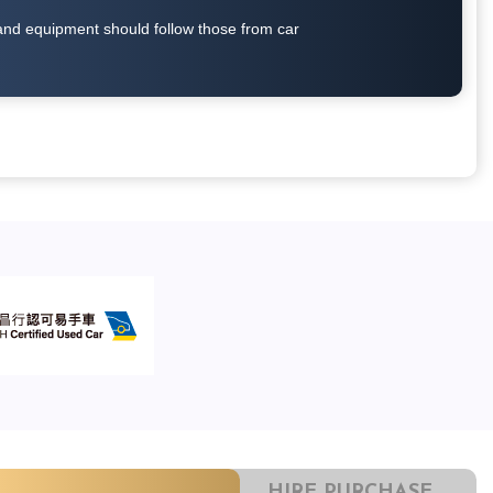
on and equipment should follow those from car
HIRE PURCHASE