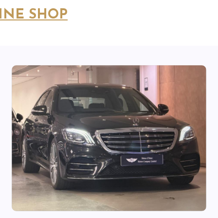
INE SHOP