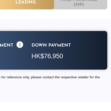
LEASING
(HP)
LMENT
DOWN PAYMENT
HK$76,950
for reference only, please contact the respective retailer for the