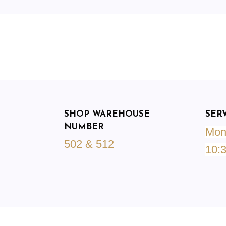
SHOP WAREHOUSE
SER
NUMBER
Mond
502 & 512
10: