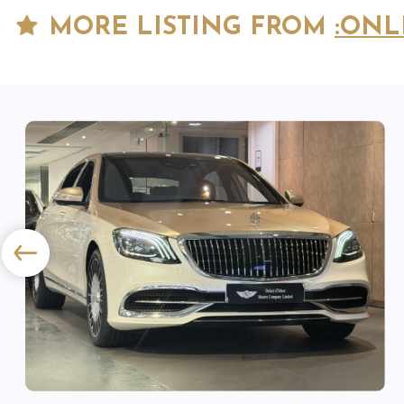
MORE LISTING FROM
:ONL