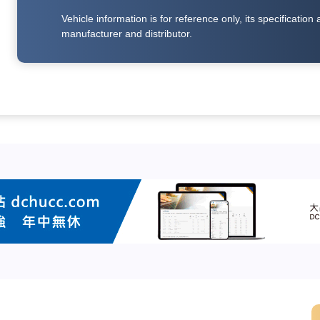
Vehicle information is for reference only, its specificati
manufacturer and distributor.