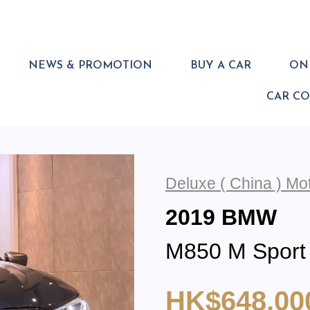
NEWS & PROMOTION
BUY A CAR
ONL
CAR C
Deluxe ( China ) M
2019 BMW
M850 M Sport
HK$648,00