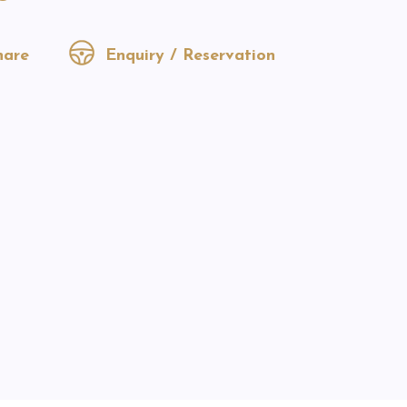
are
Enquiry / Reservation