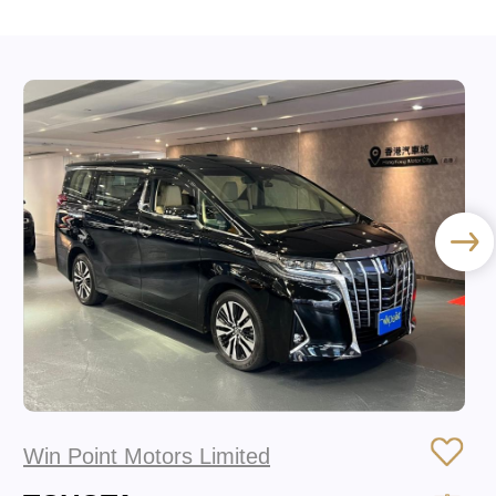
Win Point Motors Limited