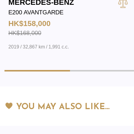
MERCEDES-BENZ
E200 AVANTGARDE
HK$158,000
HK$168,000
2019 / 32,867 km / 1,991 c.c.
YOU MAY ALSO LIKE…