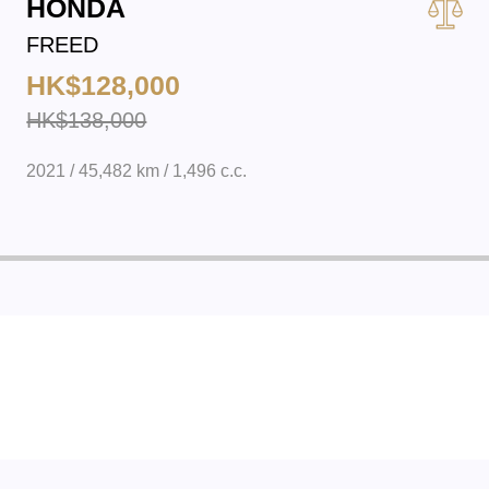
HONDA
FREED
HK$128,000
HK$138,000
2021 / 45,482 km / 1,496 c.c.