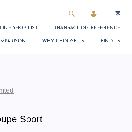
|
繁
INE SHOP LIST
TRANSACTION REFERENCE
OMPARISON
WHY CHOOSE US
FIND US
mited
upe Sport