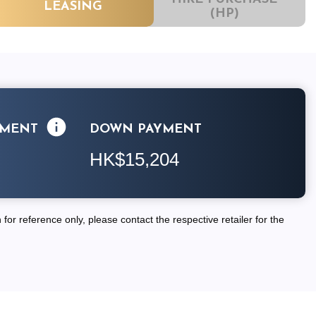
LEASING
(HP)
LMENT
DOWN PAYMENT
HK$15,204
for reference only, please contact the respective retailer for the