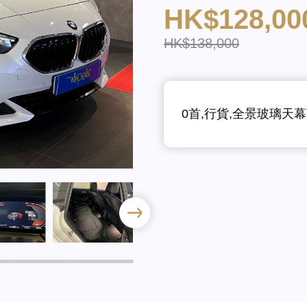
HK$128,00
HK$138,000
0首,行貨,全景玻璃天幕頂