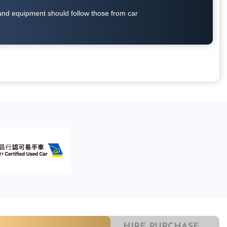
on and equipment should follow those from car
HIRE PURCHASE