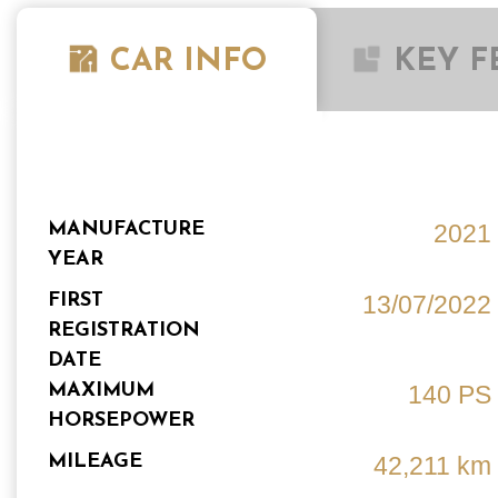
CAR INFO
KEY F
MANUFACTURE
2021
YEAR
FIRST
13/07/2022
REGISTRATION
DATE
MAXIMUM
140 PS
HORSEPOWER
MILEAGE
42,211 km