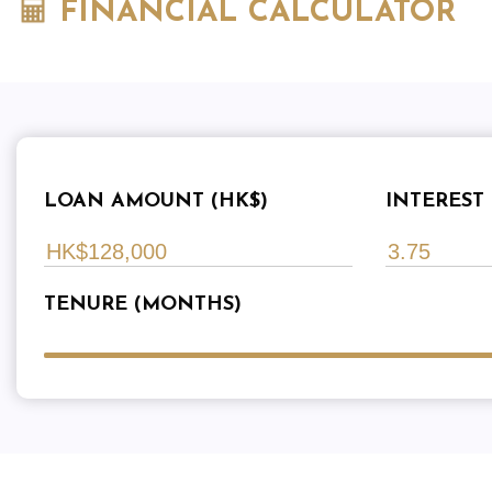
FINANCIAL CALCULATOR
LOAN AMOUNT (HK$)
INTEREST 
TENURE (MONTHS)