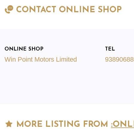
CONTACT ONLINE SHOP
ONLINE SHOP
TEL
Win Point Motors Limited
93890688
MORE LISTING FROM
:ONL