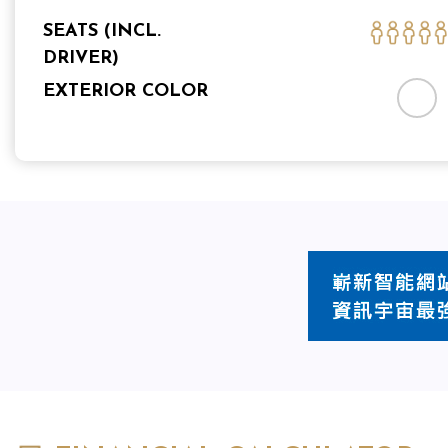
SEATS (INCL.
DRIVER)
EXTERIOR COLOR