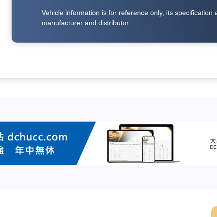
Vehicle information is for reference only, its specificati
manufacturer and distributor.