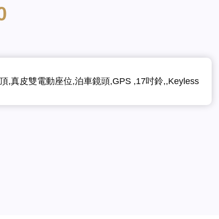
0
,真皮雙電動座位,泊車鏡頭,GPS ,17吋鈴,,Keyless