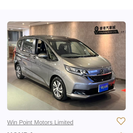
Win Point Motors Limited