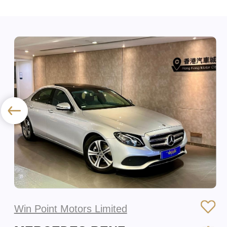
Win Point Motors Limited