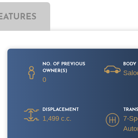
EATURES
NO. OF PREVIOUS
BODY 
OWNER(S)
Salo
0
DISPLACEMENT
TRAN
1,499 c.c.
7-Sp
Auto