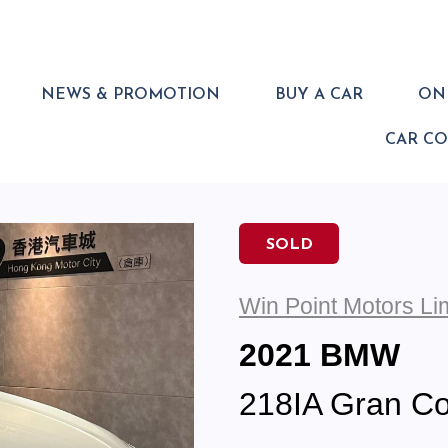
NEWS & PROMOTION
BUY A CAR
ONL
CAR C
SOLD
Win Point Motors Li
2021 BMW
218IA Gran Co