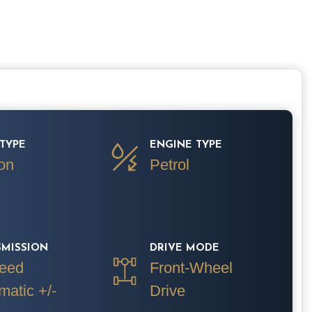
TYPE
ENGINE TYPE
on
Petrol
SMISSION
DRIVE MODE
eed
Front-Wheel
matic +/-
Drive