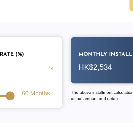
RATE (%)
MONTHLY INSTAL
HK$2,534
60
Months
The above installment calculation 
actual amount and details.