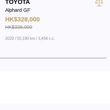
TOYOTA
Alphard GF
HK$328,000
HK$338,000
2020 / 55,190 km / 3,456 c.c.