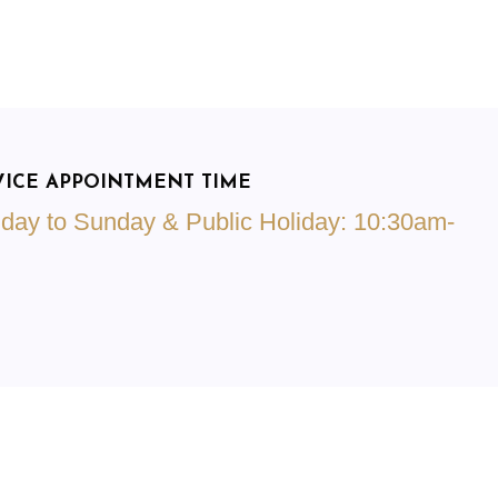
VICE APPOINTMENT TIME
day to Sunday & Public Holiday: 10:30am-
m