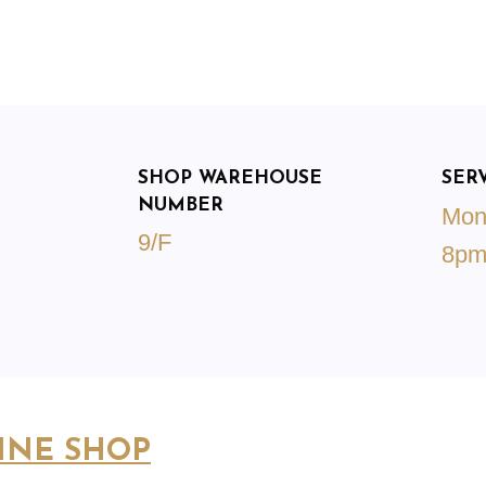
SHOP WAREHOUSE
SER
NUMBER
Mon
9/F
8p
INE SHOP