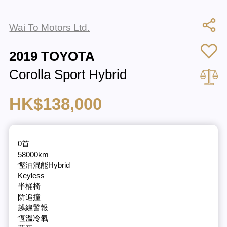
Wai To Motors Ltd.
2019 TOYOTA
Corolla Sport Hybrid
HK$138,000
0首
58000km
慳油混能Hybrid
Keyless
半桶椅
防追撞
越線警報
恆溫冷氣