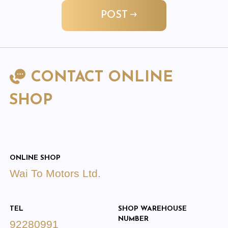
POST
CONTACT ONLINE
SHOP
ONLINE SHOP
Wai To Motors Ltd.
TEL
SHOP WAREHOUSE
NUMBER
92280991