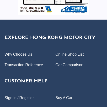
EXPLORE HONG KONG MOTOR CITY
Why Choose Us
Online Shop List
Transaction Reference
Car Comparison
CUSTOMER HELP
Sign In / Register
Buy A Car