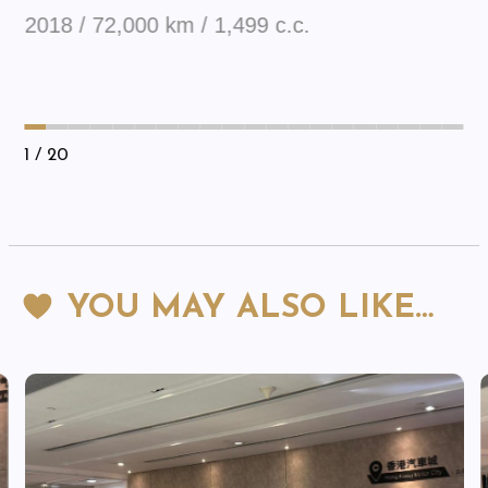
2018 / 72,000 km / 1,499 c.c.
1
/ 20
YOU MAY ALSO LIKE…