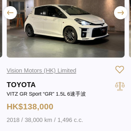
Vision Motors (HK) Limited
TOYOTA
VITZ GR Sport “GR” 1.5L 6速手波
HK$138,000
2018 / 38,000 km / 1,496 c.c.