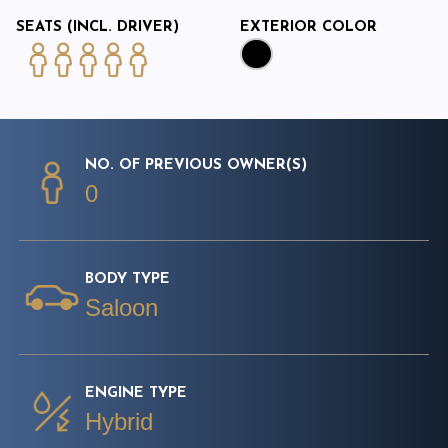
SEATS (INCL. DRIVER)
EXTERIOR COLOR
NO. OF PREVIOUS OWNER(S)
0
BODY TYPE
Saloon
ENGINE TYPE
Hybrid