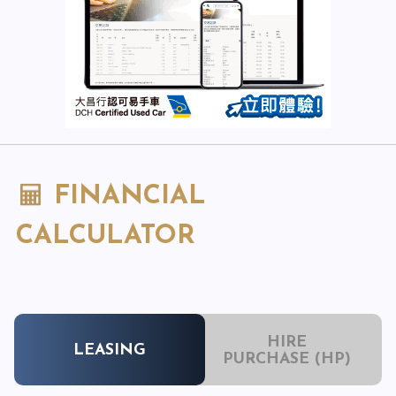
FINANCIAL
CALCULATOR
HIRE
LEASING
PURCHASE (HP)