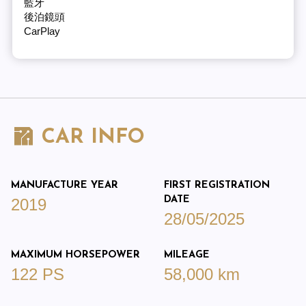
藍牙
後泊鏡頭
CarPlay
CAR INFO
MANUFACTURE YEAR
FIRST REGISTRATION
DATE
2019
28/05/2025
MAXIMUM HORSEPOWER
MILEAGE
122 PS
58,000 km