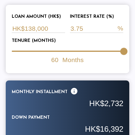
LOAN AMOUNT (HK$)
INTEREST RATE (%)
TENURE (MONTHS)
60
Months
MONTHLY INSTALLMENT
HK$2,732
DOWN PAYMENT
HK$16,392