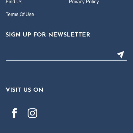
Find Us
Privacy Policy
Terms Of Use
SIGN UP FOR NEWSLETTER
VISIT US ON