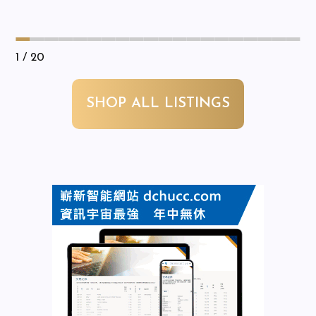
1
/ 20
SHOP ALL LISTINGS