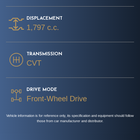
DISPLACEMENT
1,797 c.c.
TRANSMISSION
CVT
DRIVE MODE
Front-Wheel Drive
Vehicle information is for reference only, its specification and equipment should follow
those from car manufacturer and distributor.