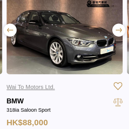
Wai To Motors Ltd.
BMW
318ia Saloon Sport
HK$88,000