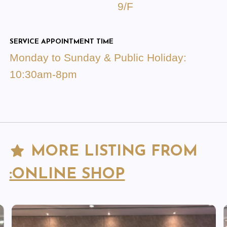
9/F
SERVICE APPOINTMENT TIME
Monday to Sunday & Public Holiday:
10:30am-8pm
MORE LISTING FROM
:ONLINE SHOP