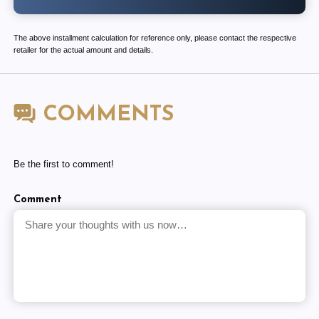
The above installment calculation for reference only, please contact the respective
retailer for the actual amount and details.
COMMENTS
Be the first to comment!
Comment