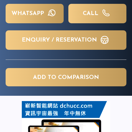
WHATSAPP
CALL
ENQUIRY / RESERVATION
ADD TO COMPARISON