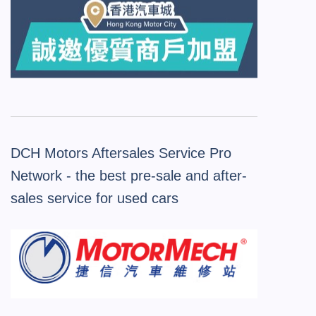
DCH Motors Aftersales Service Pro
Network - the best pre-sale and after-
sales service for used cars