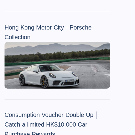
Hong Kong Motor City - Porsche
Collection
Consumption Voucher Double Up │
Catch a limited HK$10,000 Car
Purchase Rewards