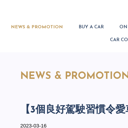
NEWS & PROMOTION
BUY A CAR
ONL
CAR C
NEWS & PROMOTIO
【3個良好駕駛習慣令愛
2023-03-16