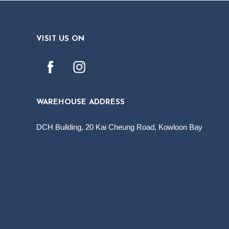
VISIT US ON
WAREHOUSE ADDRESS
DCH Building, 20 Kai Cheung Road, Kowloon Bay