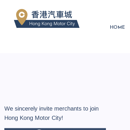
HOME
We sincerely invite merchants to join
Hong Kong Motor City!