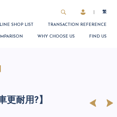
|
繁
INE SHOP LIST
TRANSACTION REFERENCE
OMPARISON
WHY CHOOSE US
FIND US
N
車更耐用?】