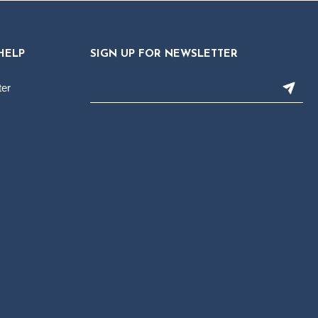
HELP
SIGN UP FOR NEWSLETTER
ter