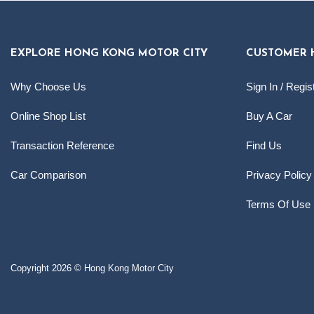
EXPLORE HONG KONG MOTOR CITY
CUSTOMER 
Why Choose Us
Sign In / Regis
Online Shop List
Buy A Car
Transaction Reference
Find Us
Car Comparison
Privacy Policy
Terms Of Use
Copyright 2026 © Hong Kong Motor City