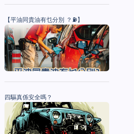
【平油同貴油有乜分別 ？⛽】
四驅真係安全嗎？