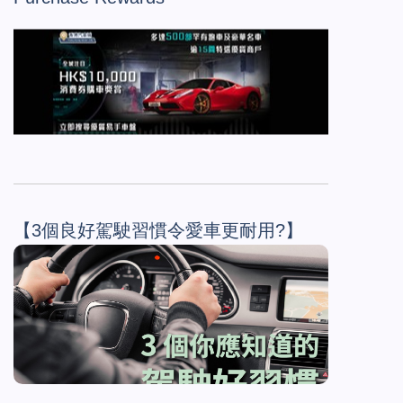
【3個良好駕駛習慣令愛車更耐用?】