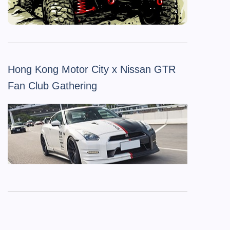
Hong Kong Motor City x Nissan GTR
Fan Club Gathering