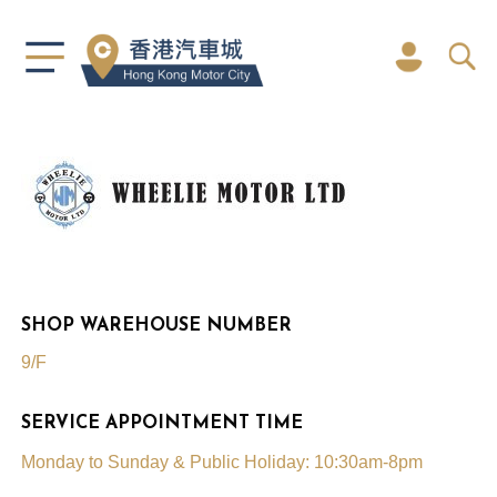
SHOP WAREHOUSE NUMBER
9/F
SERVICE APPOINTMENT TIME
Monday to Sunday & Public Holiday: 10:30am-8pm