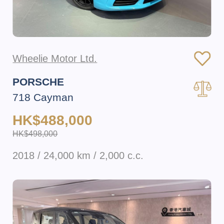
Wheelie Motor Ltd.
PORSCHE
718 Cayman
HK$488,000
HK$498,000
2018 / 24,000 km / 2,000 c.c.