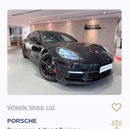
Wheelie Motor Ltd.
PORSCHE