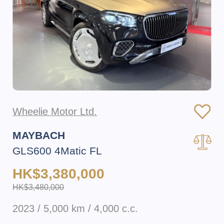
Wheelie Motor Ltd.
MAYBACH
GLS600 4Matic FL
HK$3,380,000
HK$3,480,000
2023 / 5,000 km / 4,000 c.c.