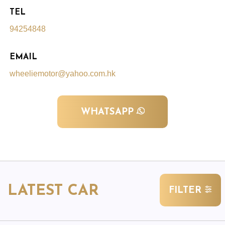
TEL
94254848
EMAIL
wheeliemotor@yahoo.com.hk
WHATSAPP
LATEST CAR
FILTER