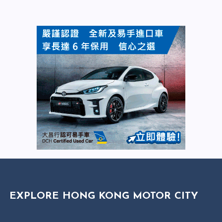
EXPLORE HONG KONG MOTOR CITY