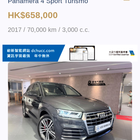
Panamera 4 Sport Turismo
HK$658,000
2017 / 70,000 km / 3,000 c.c.