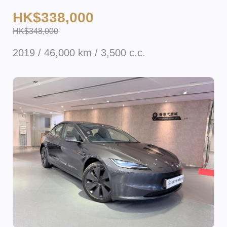
HK$338,000
HK$348,000
2019 / 46,000 km / 3,500 c.c.