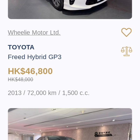
Wheelie Motor Ltd.
TOYOTA
Freed Hybrid GP3
HK$46,800
HK$48,000
2013 / 72,000 km / 1,500 c.c.