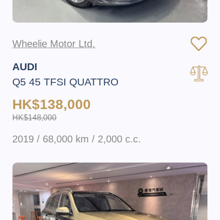
Wheelie Motor Ltd.
AUDI
Q5 45 TFSI QUATTRO
HK$138,000
HK$148,000
2019 / 68,000 km / 2,000 c.c.