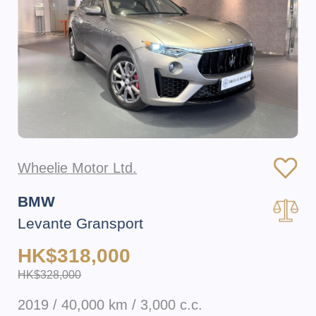
Wheelie Motor Ltd.
BMW
Levante Gransport
HK$318,000
HK$328,000
2019 / 40,000 km / 3,000 c.c.