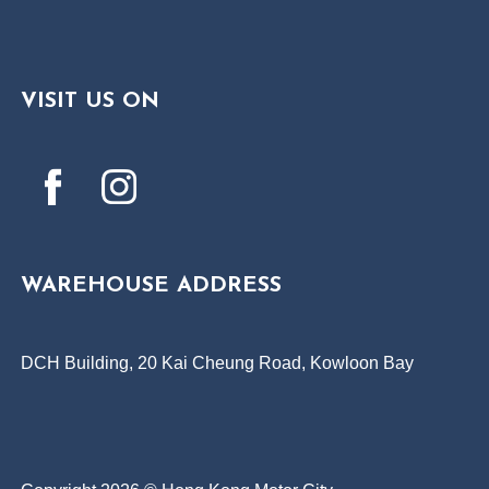
VISIT US ON
WAREHOUSE ADDRESS
DCH Building, 20 Kai Cheung Road, Kowloon Bay