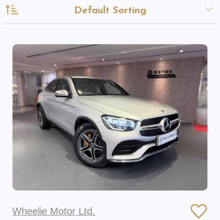
Default Sorting
Wheelie Motor Ltd.