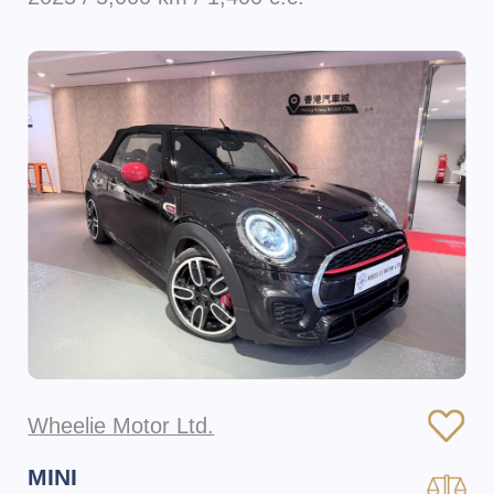
Wheelie Motor Ltd.
MINI