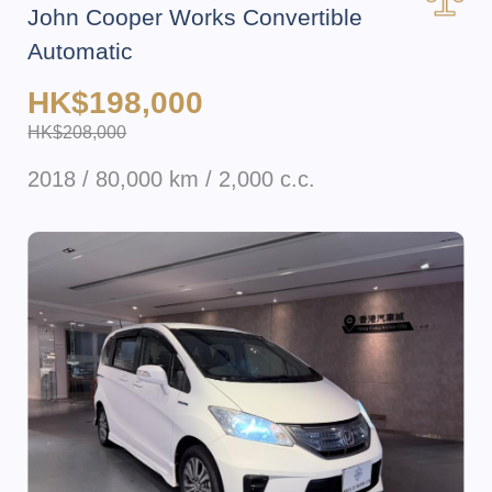
John Cooper Works Convertible
Automatic
HK$198,000
HK$208,000
2018 / 80,000 km / 2,000 c.c.