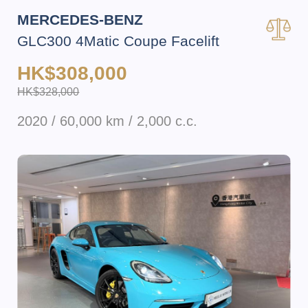
MERCEDES-BENZ
GLC300 4Matic Coupe Facelift
HK$308,000
HK$328,000
2020 / 60,000 km / 2,000 c.c.