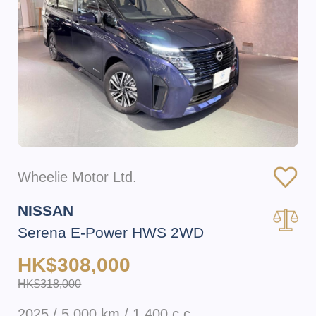
Wheelie Motor Ltd.
NISSAN
Serena E-Power HWS 2WD
HK$308,000
HK$318,000
2025 / 5,000 km / 1,400 c.c.