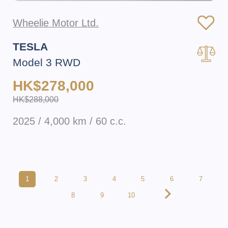
Wheelie Motor Ltd.
TESLA
Model 3 RWD
HK$278,000
HK$288,000
2025 / 4,000 km / 60 c.c.
1
2
3
4
5
6
7
8
9
10