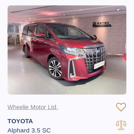
Wheelie Motor Ltd.
TOYOTA
Alphard 3.5 SC