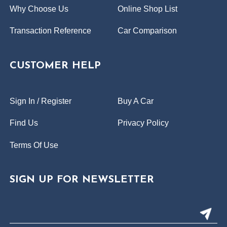
Why Choose Us
Online Shop List
Transaction Reference
Car Comparison
CUSTOMER HELP
Sign In / Register
Buy A Car
Find Us
Privacy Policy
Terms Of Use
SIGN UP FOR NEWSLETTER