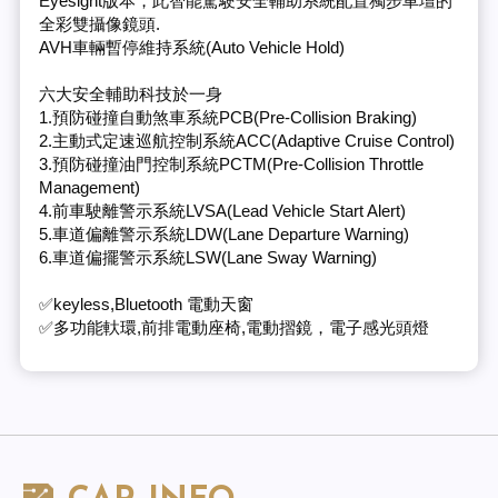
Eyesight版本，此智能駕駛安全輔助系統配置獨步車壇的
全彩雙攝像鏡頭.
AVH車輛暫停維持系統(Auto Vehicle Hold)
六大安全輔助科技於一身
1.預防碰撞自動煞車系統PCB(Pre-Collision Braking)
2.主動式定速巡航控制系統ACC(Adaptive Cruise Control)
3.預防碰撞油門控制系統PCTM(Pre-Collision Throttle
Management)
4.前車駛離警示系統LVSA(Lead Vehicle Start Alert)
5.車道偏離警示系統LDW(Lane Departure Warning)
6.車道偏擺警示系統LSW(Lane Sway Warning)
✅keyless,Bluetooth 電動天窗
✅多功能軑環,前排電動座椅,電動摺鏡，電子感光頭燈