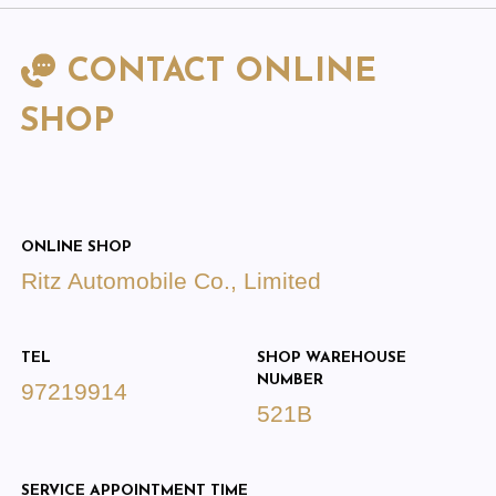
CONTACT ONLINE
SHOP
ONLINE SHOP
Ritz Automobile Co., Limited
TEL
SHOP WAREHOUSE
NUMBER
97219914
521B
SERVICE APPOINTMENT TIME