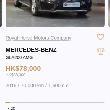
Royal Horse Motors Company
MERCEDES-BENZ
GLA200 AMG
HK$78,000
HK$88,000
2016 / 70,000 km / 1,600 c.c.
1
/ 20