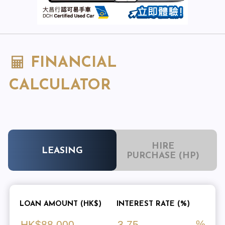
FINANCIAL
CALCULATOR
HIRE
LEASING
PURCHASE (HP)
LOAN AMOUNT (HK$)
INTEREST RATE (%)