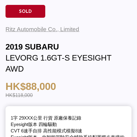
SOLD
Ritz Automobile Co., Limited
2019 SUBARU
LEVORG 1.6GT-S EYESIGHT
AWD
HK$88,000
HK$118,000
1字 29XXX公里 行貨 原廠保養記錄
Eyesight版本 四輪驅動
CVT 6速手自排 高性能模式模擬8速