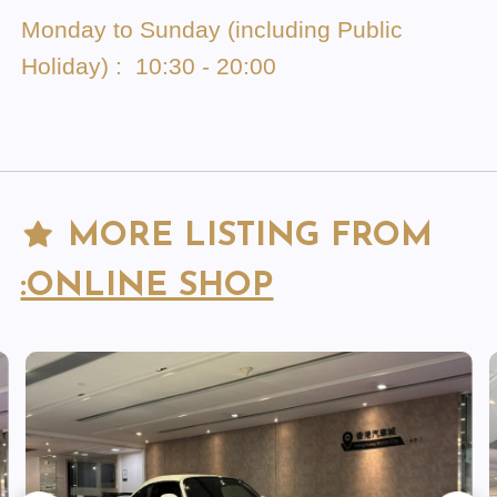
Monday to Sunday (including Public
Holiday) : 10:30 - 20:00
MORE LISTING FROM
:ONLINE SHOP