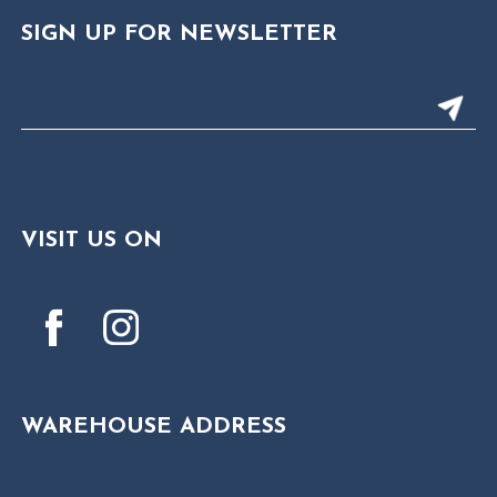
SIGN UP FOR NEWSLETTER
VISIT US ON
WAREHOUSE ADDRESS