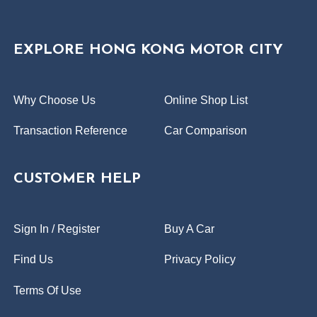
EXPLORE HONG KONG MOTOR CITY
Why Choose Us
Online Shop List
Transaction Reference
Car Comparison
CUSTOMER HELP
Sign In / Register
Buy A Car
Find Us
Privacy Policy
Terms Of Use