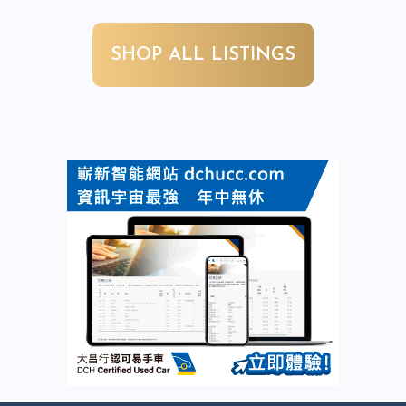
SHOP ALL LISTINGS