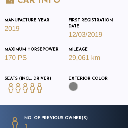
CAR INFO
MANUFACTURE YEAR
FIRST REGISTRATION
DATE
2019
12/03/2019
MAXIMUM HORSEPOWER
MILEAGE
170 PS
29,061 km
SEATS (INCL. DRIVER)
EXTERIOR COLOR
NO. OF PREVIOUS OWNER(S)
1