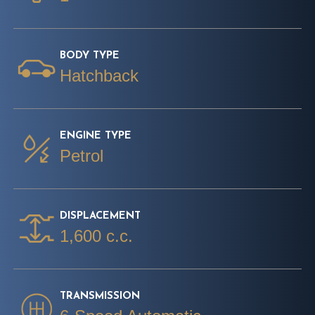
BODY TYPE
Hatchback
ENGINE TYPE
Petrol
DISPLACEMENT
1,600 c.c.
TRANSMISSION