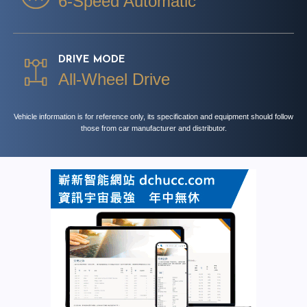
6-Speed Automatic
DRIVE MODE
All-Wheel Drive
Vehicle information is for reference only, its specification and equipment should follow
those from car manufacturer and distributor.