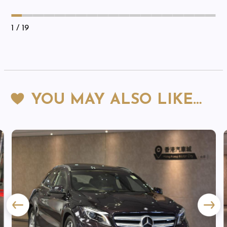
1
/ 19
YOU MAY ALSO LIKE…