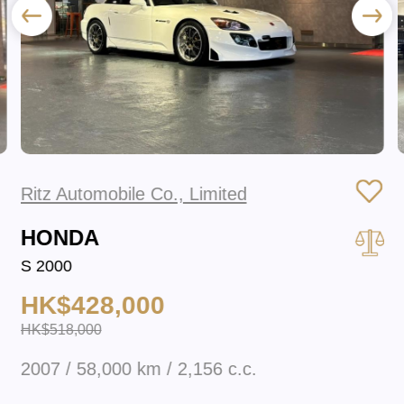
Ritz Automobile Co., Limited
HONDA
S 2000
HK$428,000
HK$518,000
2007 / 58,000 km / 2,156 c.c.