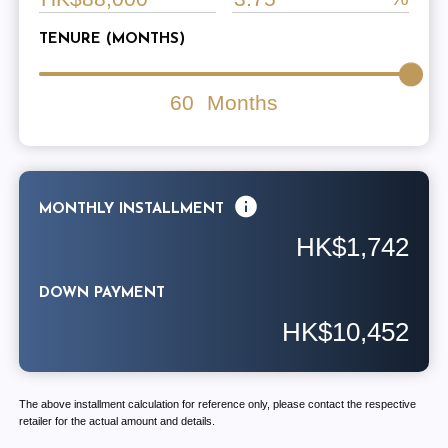
TENURE (MONTHS)
60
Months
MONTHLY INSTALLMENT
HK$1,742
DOWN PAYMENT
HK$10,452
The above installment calculation for reference only, please contact the respective
retailer for the actual amount and details.