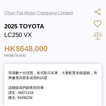
Chun Fat Motor Company Limited
2025 TOYOTA
LC250 VX
HK$648,000
HK$678,000
現場數十台現貨，各式歐日名車，大量配置未能盡錄... 有
興趣查詢更多或預約試駕
請聯絡我們銷售部同事
譚生 : 66071218
陳生: 54346258