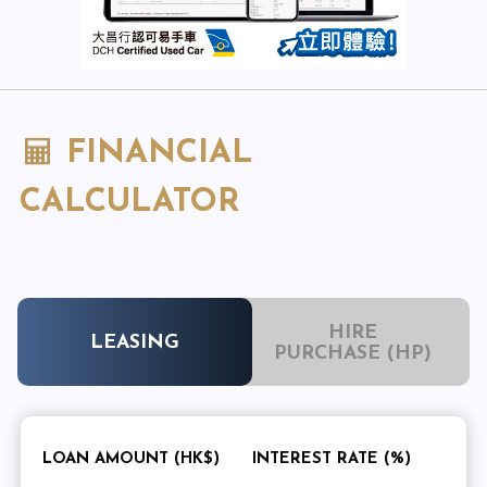
FINANCIAL
CALCULATOR
HIRE
LEASING
PURCHASE (HP)
LOAN AMOUNT (HK$)
INTEREST RATE (%)