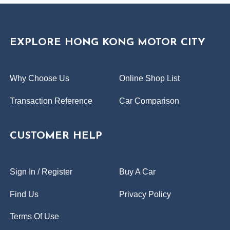
EXPLORE HONG KONG MOTOR CITY
Why Choose Us
Online Shop List
Transaction Reference
Car Comparison
CUSTOMER HELP
Sign In / Register
Buy A Car
Find Us
Privacy Policy
Terms Of Use