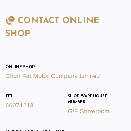
CONTACT ONLINE
SHOP
ONLINE SHOP
Chun Fat Motor Company Limited
TEL
SHOP WAREHOUSE
NUMBER
66071218
G/F Showroom