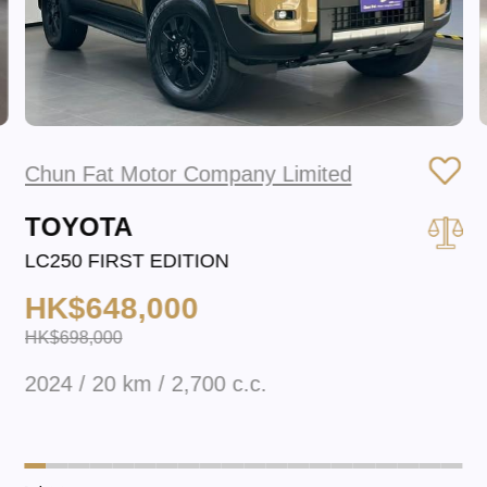
Chun Fat Motor Company Limited
TOYOTA
LC250 FIRST EDITION
HK$648,000
HK$698,000
2024 / 20 km / 2,700 c.c.