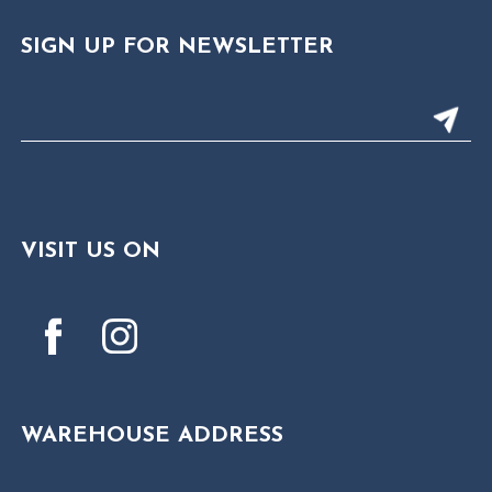
SIGN UP FOR NEWSLETTER
VISIT US ON
WAREHOUSE ADDRESS