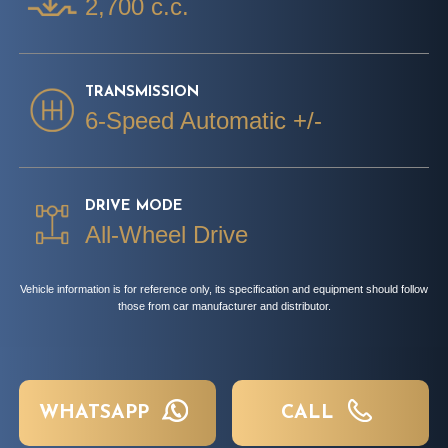
2,700 c.c.
TRANSMISSION
6-Speed Automatic +/-
DRIVE MODE
All-Wheel Drive
Vehicle information is for reference only, its specification and equipment should follow
those from car manufacturer and distributor.
WHATSAPP
CALL