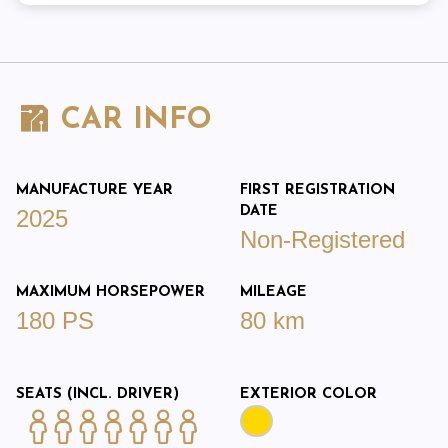
CAR INFO
MANUFACTURE YEAR
FIRST REGISTRATION
DATE
2025
Non-Registered
MAXIMUM HORSEPOWER
MILEAGE
180 PS
80 km
SEATS (INCL. DRIVER)
EXTERIOR COLOR