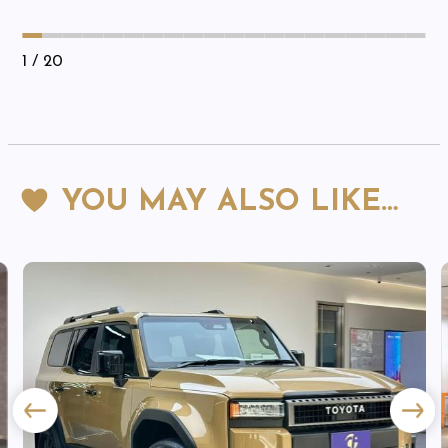
1
/ 20
YOU MAY ALSO LIKE…