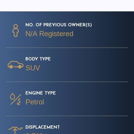
NO. OF PREVIOUS OWNER(S)
N/A Registered
BODY TYPE
SUV
ENGINE TYPE
Petrol
DISPLACEMENT