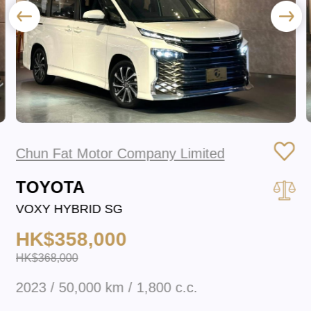
Chun Fat Motor Company Limited
TOYOTA
VOXY HYBRID SG
HK$358,000
HK$368,000
2023 / 50,000 km / 1,800 c.c.