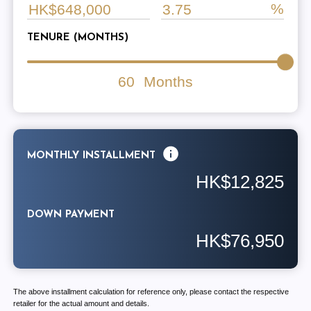
TENURE (MONTHS)
60
Months
MONTHLY INSTALLMENT
HK$12,825
DOWN PAYMENT
HK$76,950
The above installment calculation for reference only, please contact the respective
retailer for the actual amount and details.