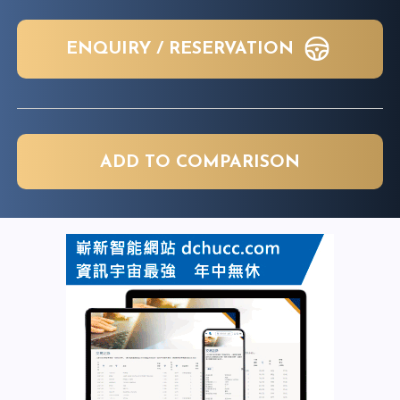
ENQUIRY / RESERVATION
ADD TO COMPARISON