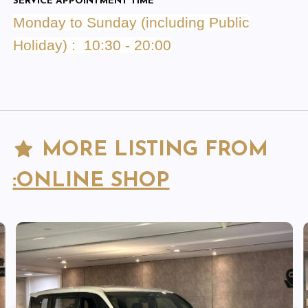
SERVICE APPOINTMENT TIME
Monday to Sunday (including Public
Holiday) : 10:30 - 20:00
MORE LISTING FROM
:ONLINE SHOP