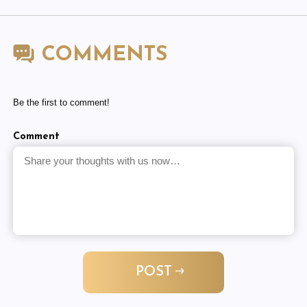
COMMENTS
Be the first to comment!
Comment
POST