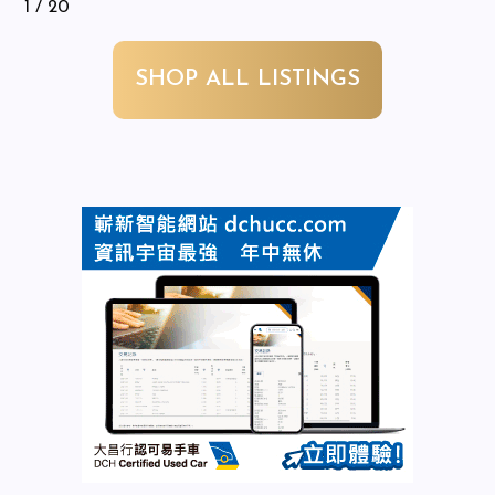
1
/ 20
SHOP ALL LISTINGS