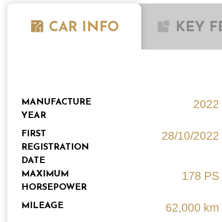
CAR INFO
KEY F
MANUFACTURE
2022
YEAR
FIRST
28/10/2022
REGISTRATION
DATE
MAXIMUM
178 PS
HORSEPOWER
MILEAGE
62,000 km