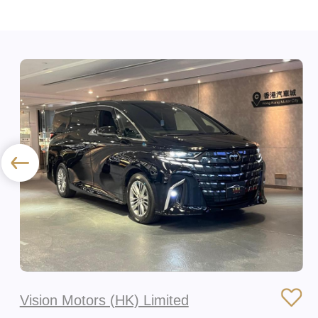
Vision Motors (HK) Limited