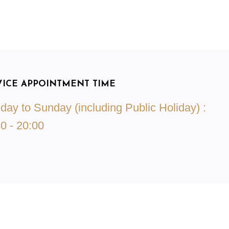
VICE APPOINTMENT TIME
ay to Sunday (including Public Holiday) :
0 - 20:00