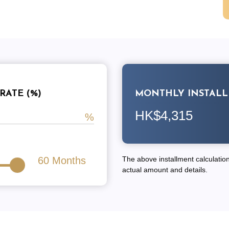
RATE (%)
MONTHLY INSTAL
HK$4,315
60
Months
The above installment calculation 
actual amount and details.