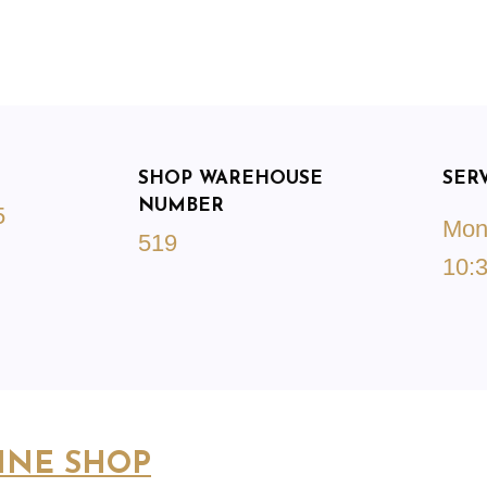
SHOP WAREHOUSE
SER
NUMBER
5
Mond
519
10:3
INE SHOP