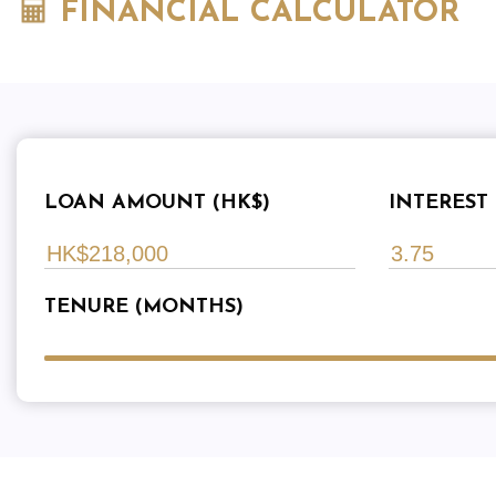
FINANCIAL CALCULATOR
LOAN AMOUNT (HK$)
INTEREST 
TENURE (MONTHS)