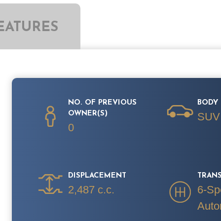
EATURES
NO. OF PREVIOUS
BODY 
OWNER(S)
SUV
0
DISPLACEMENT
TRAN
2,487 c.c.
6-Sp
Auto