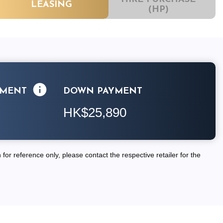
LEASING
(HP)
LMENT
DOWN PAYMENT
HK$25,890
for reference only, please contact the respective retailer for the