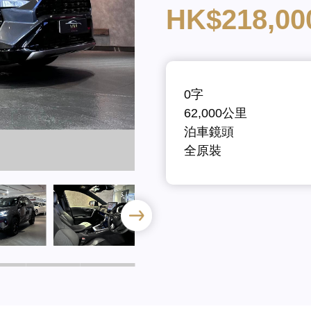
HK$218,00
0字
62,000公里
泊車鏡頭
全原裝