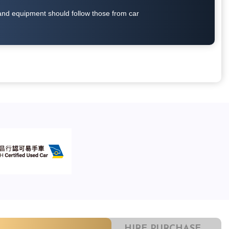
on and equipment should follow those from car
HIRE PURCHASE