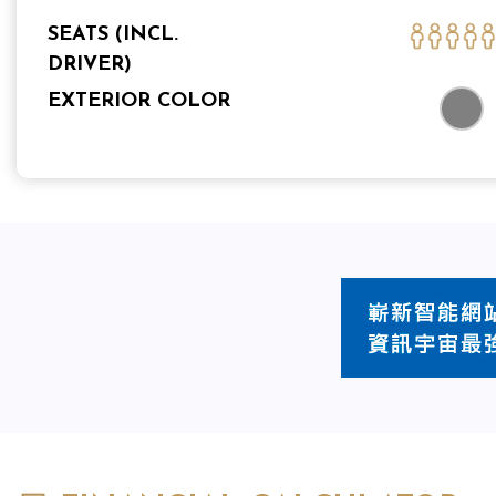
SEATS (INCL.
DRIVER)
EXTERIOR COLOR