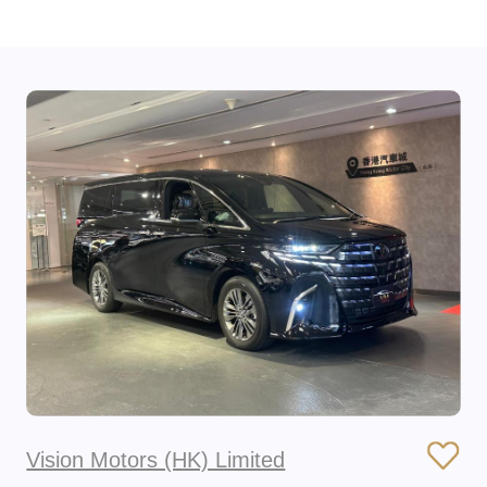
Vision Motors (HK) Limited