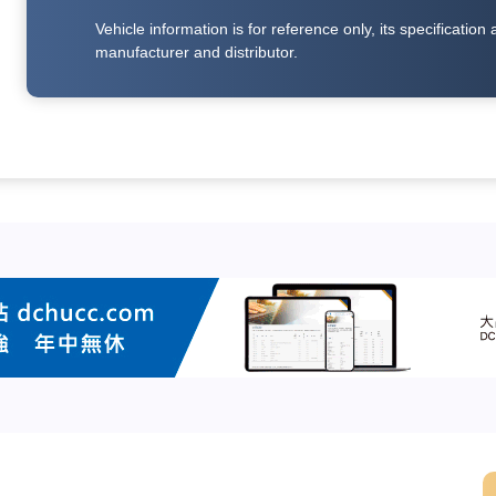
Vehicle information is for reference only, its specificati
manufacturer and distributor.