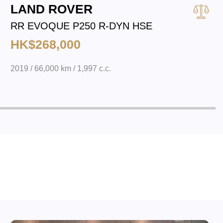
LAND ROVER
RR EVOQUE P250 R-DYN HSE
HK$268,000
2019 / 66,000 km / 1,997 c.c.