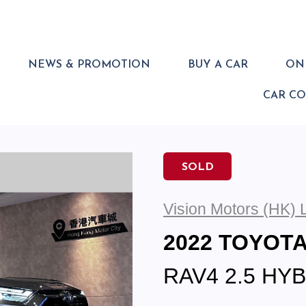
NEWS & PROMOTION
BUY A CAR
ONL
CAR C
SOLD
Vision Motors (HK) 
2022 TOYOT
RAV4 2.5 HY