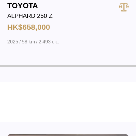
TOYOTA
ALPHARD 250 Z
HK$658,000
2025 / 58 km / 2,493 c.c.