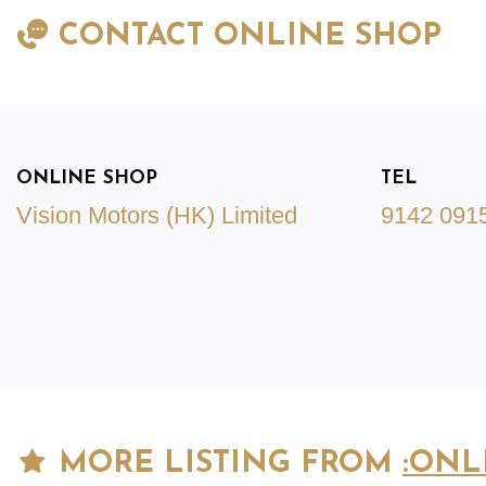
CONTACT ONLINE SHOP
ONLINE SHOP
TEL
Vision Motors (HK) Limited
9142 091
MORE LISTING FROM
:ONL