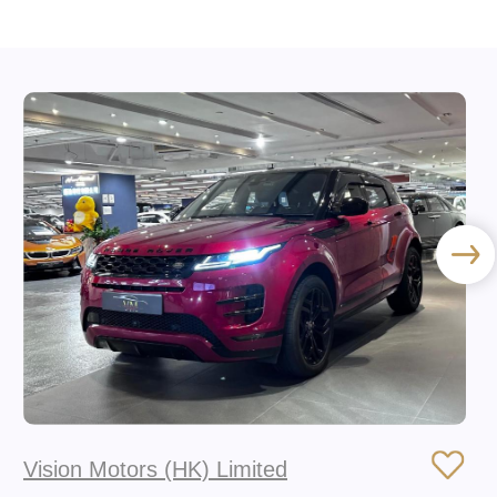
Vision Motors (HK) Limited