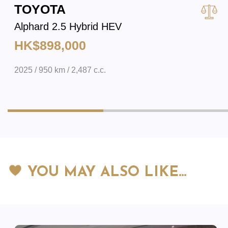
TOYOTA
Alphard 2.5 Hybrid HEV
HK$898,000
2025 / 950 km / 2,487 c.c.
YOU MAY ALSO LIKE…