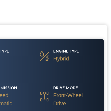
TYPE
ENGINE TYPE
Hybrid
SMISSION
DRIVE MODE
eed
Front-Wheel
matic
Drive