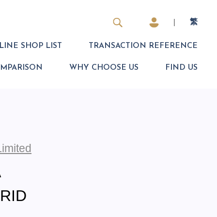
|
繁
INE SHOP LIST
TRANSACTION REFERENCE
OMPARISON
WHY CHOOSE US
FIND US
Limited
A
BRID