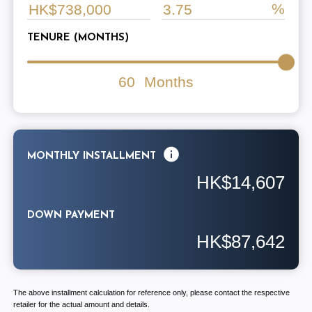
TENURE (MONTHS)
60
Months
MONTHLY INSTALLMENT
HK$14,607
DOWN PAYMENT
HK$87,642
The above installment calculation for reference only, please contact the respective
retailer for the actual amount and details.