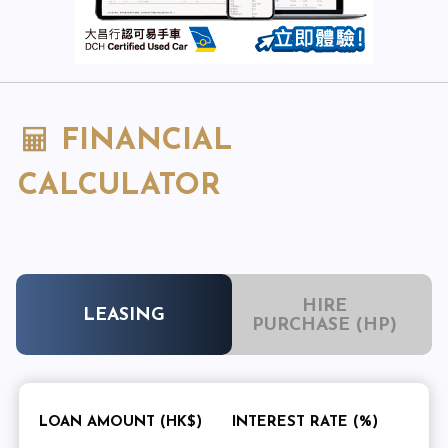
FINANCIAL
CALCULATOR
HIRE
LEASING
PURCHASE (HP)
LOAN AMOUNT (HK$)
INTEREST RATE (%)