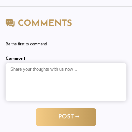
COMMENTS
Be the first to comment!
Comment
POST