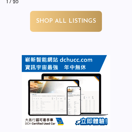
1
/ 20
SHOP ALL LISTINGS