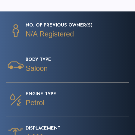
NO. OF PREVIOUS OWNER(S)
N/A Registered
BODY TYPE
Saloon
ENGINE TYPE
Petrol
DISPLACEMENT