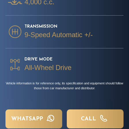
4,000 c.c.
TRANSMISSION
9-Speed Automatic +/-
DRIVE MODE
All-Wheel Drive
Vehicle information is for reference only, its specification and equipment should follow
those from car manufacturer and distributor.
WHATSAPP
CALL