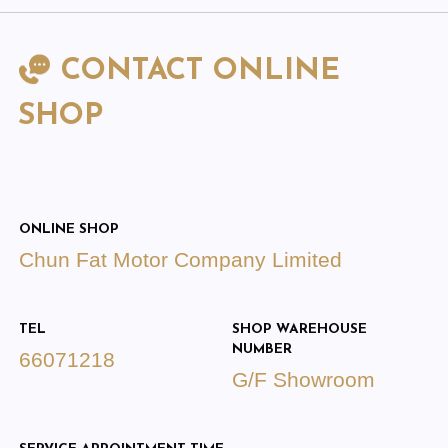
CONTACT ONLINE
SHOP
ONLINE SHOP
Chun Fat Motor Company Limited
TEL
SHOP WAREHOUSE
NUMBER
66071218
G/F Showroom