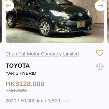
Chun Fat Motor Company Limited
TOYOTA
YARIS HYBRID
HK$128,000
HK$138,000
2020 / 50,000 km / 1,500 c.c.