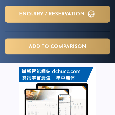
ENQUIRY / RESERVATION
ADD TO COMPARISON