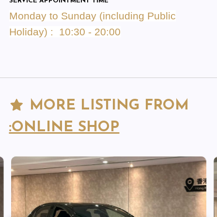
SERVICE APPOINTMENT TIME
Monday to Sunday (including Public
Holiday) : 10:30 - 20:00
MORE LISTING FROM
:ONLINE SHOP