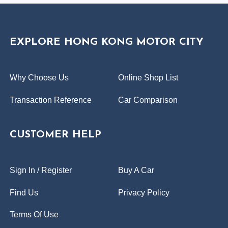
EXPLORE HONG KONG MOTOR CITY
Why Choose Us
Online Shop List
Transaction Reference
Car Comparison
CUSTOMER HELP
Sign In / Register
Buy A Car
Find Us
Privacy Policy
Terms Of Use