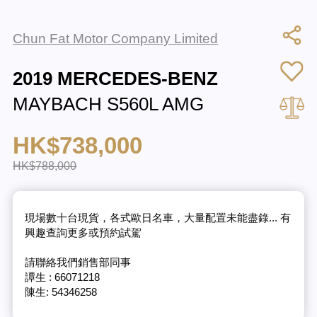
Chun Fat Motor Company Limited
2019 MERCEDES-BENZ
MAYBACH S560L AMG
HK$738,000
HK$788,000
現場數十台現貨，各式歐日名車，大量配置未能盡錄... 有
興趣查詢更多或預約試駕
請聯絡我們銷售部同事
譚生 : 66071218
陳生: 54346258