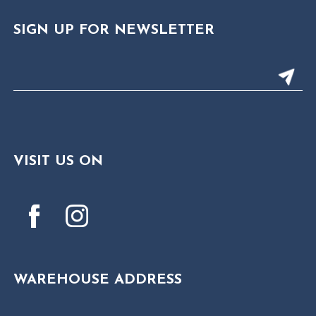
SIGN UP FOR NEWSLETTER
VISIT US ON
WAREHOUSE ADDRESS