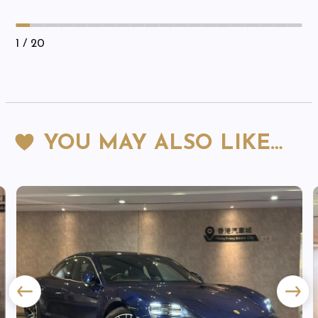
1
/ 20
YOU MAY ALSO LIKE…