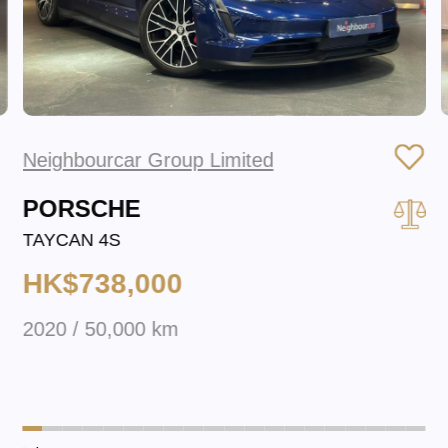
Neighbourcar Group Limited
PORSCHE
TAYCAN 4S
HK$738,000
2020 / 50,000 km