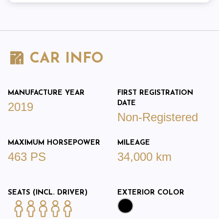
CAR INFO
MANUFACTURE YEAR
FIRST REGISTRATION
DATE
2019
Non-Registered
MAXIMUM HORSEPOWER
MILEAGE
463 PS
34,000 km
SEATS (INCL. DRIVER)
EXTERIOR COLOR