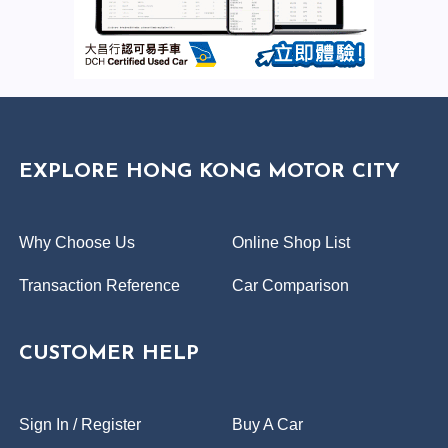
EXPLORE HONG KONG MOTOR CITY
Why Choose Us
Online Shop List
Transaction Reference
Car Comparison
CUSTOMER HELP
Sign In / Register
Buy A Car