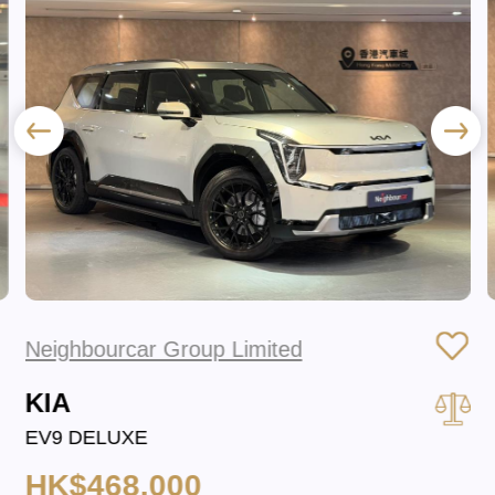
Neighbourcar Group Limited
KIA
EV9 DELUXE
HK$468,000