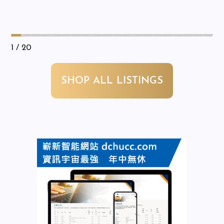
1
/ 20
SHOP ALL LISTINGS