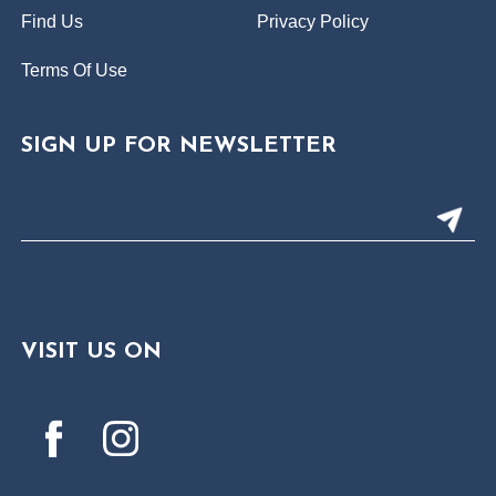
Find Us
Privacy Policy
Terms Of Use
SIGN UP FOR NEWSLETTER
VISIT US ON