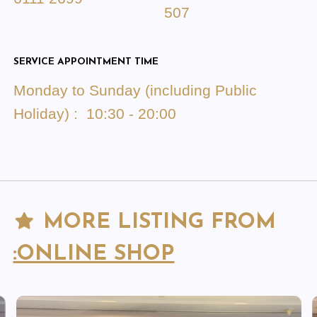
507
SERVICE APPOINTMENT TIME
Monday to Sunday (including Public
Holiday) : 10:30 - 20:00
MORE LISTING FROM
:ONLINE SHOP