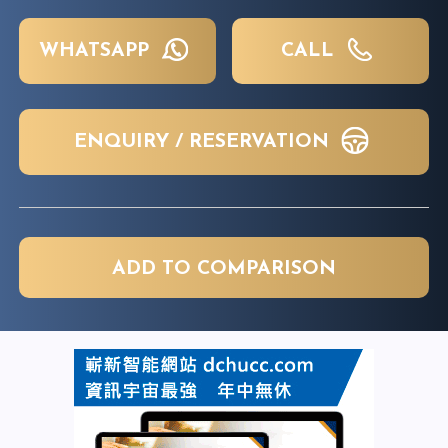
WHATSAPP
CALL
ENQUIRY / RESERVATION
ADD TO COMPARISON