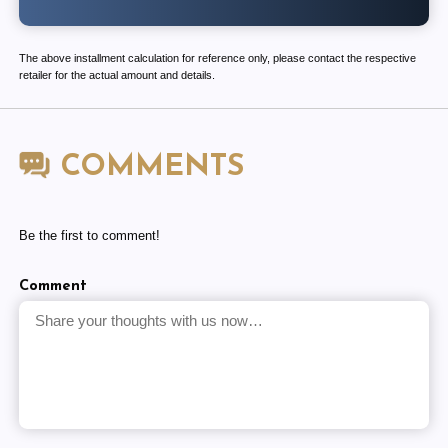
The above installment calculation for reference only, please contact the respective
retailer for the actual amount and details.
COMMENTS
Be the first to comment!
Comment