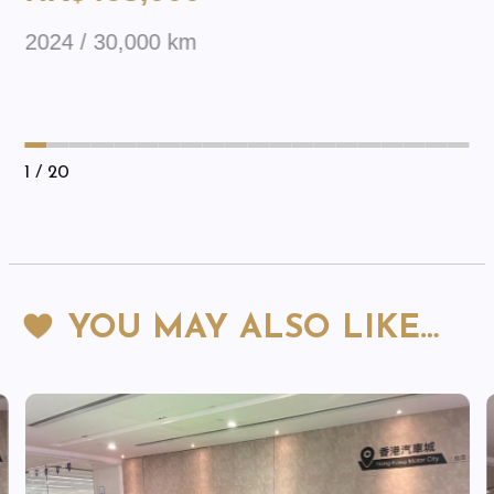
2024 / 30,000 km
1
/ 20
YOU MAY ALSO LIKE…