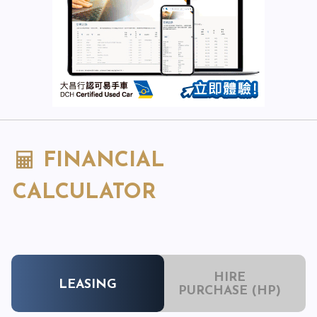
FINANCIAL
CALCULATOR
HIRE
LEASING
PURCHASE (HP)