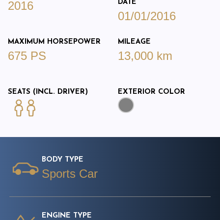
DATE
2016
01/01/2016
MAXIMUM HORSEPOWER
MILEAGE
675 PS
13,000 km
SEATS (INCL. DRIVER)
EXTERIOR COLOR
BODY TYPE
Sports Car
ENGINE TYPE