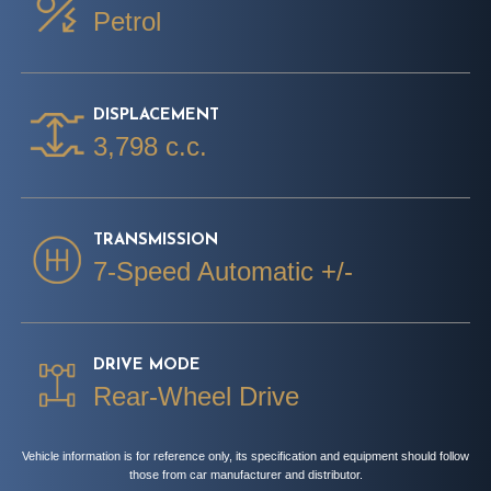
Petrol
DISPLACEMENT
3,798 c.c.
TRANSMISSION
7-Speed Automatic +/-
DRIVE MODE
Rear-Wheel Drive
Vehicle information is for reference only, its specification and equipment should follow
those from car manufacturer and distributor.