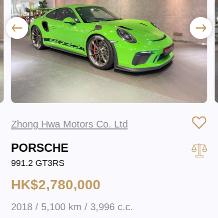
Zhong Hwa Motors Co. Ltd
PORSCHE
991.2 GT3RS
HK$2,780,000
2018 / 5,100 km / 3,996 c.c.