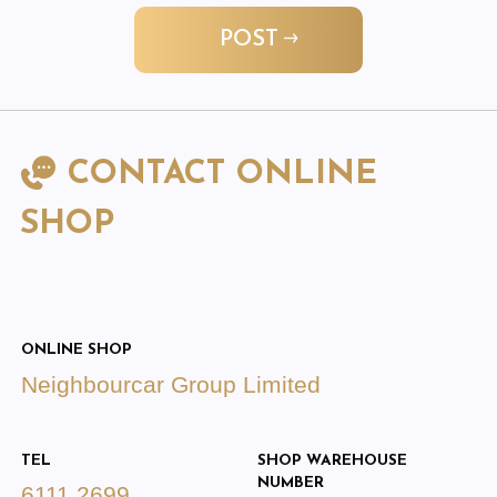
POST
CONTACT ONLINE
SHOP
ONLINE SHOP
Neighbourcar Group Limited
TEL
SHOP WAREHOUSE
NUMBER
6111 2699