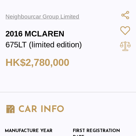
Neighbourcar Group Limited
2016 MCLAREN
675LT (limited edition)
HK$2,780,000
CAR INFO
MANUFACTURE YEAR
FIRST REGISTRATION