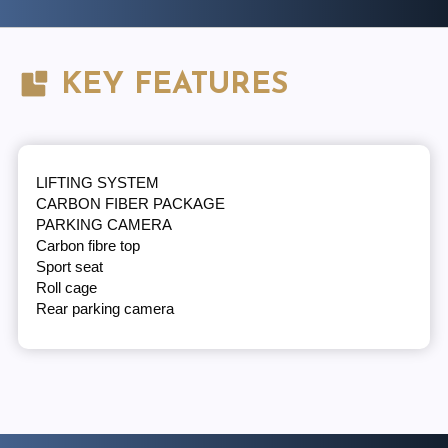
KEY FEATURES
LIFTING SYSTEM
CARBON FIBER PACKAGE
PARKING CAMERA
Carbon fibre top
Sport seat
Roll cage
Rear parking camera