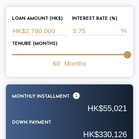
LOAN AMOUNT (HK$)
INTEREST RATE (%)
TENURE (MONTHS)
60
Months
MONTHLY INSTALLMENT
HK$55,021
DOWN PAYMENT
HK$330,126