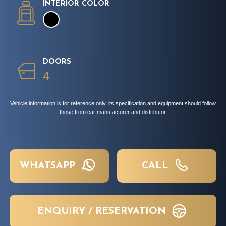
INTERIOR COLOR
DOORS
4
Vehicle information is for reference only, its specification and equipment should follow
those from car manufacturer and distributor.
WHATSAPP
CALL
ENQUIRY / RESERVATION