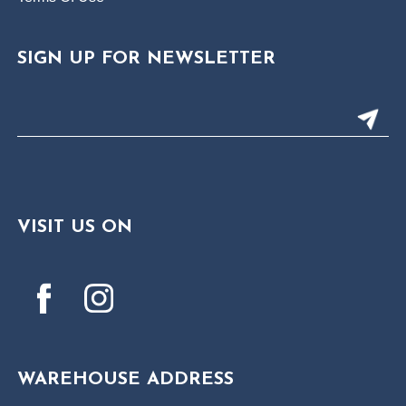
SIGN UP FOR NEWSLETTER
VISIT US ON
WAREHOUSE ADDRESS