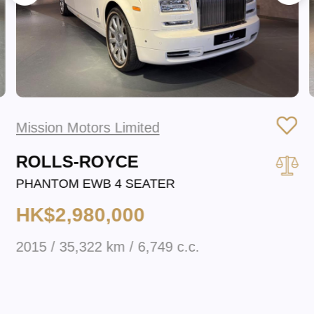
Mission Motors Limited
ROLLS-ROYCE
PHANTOM EWB 4 SEATER
HK$2,980,000
2015 / 35,322 km / 6,749 c.c.