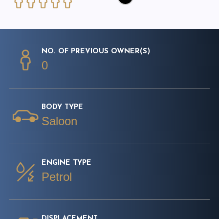
NO. OF PREVIOUS OWNER(S)
0
BODY TYPE
Saloon
ENGINE TYPE
Petrol
DISPLACEMENT