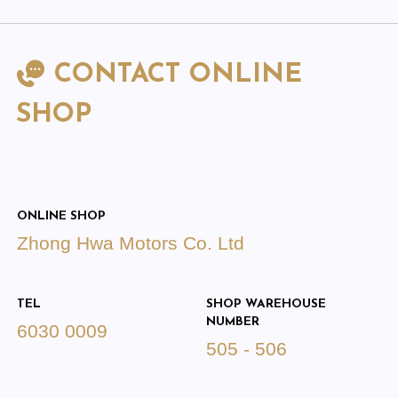
CONTACT ONLINE
SHOP
ONLINE SHOP
Zhong Hwa Motors Co. Ltd
TEL
SHOP WAREHOUSE
NUMBER
6030 0009
505 - 506