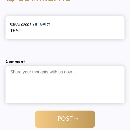
01/09/2022 /
YIP GARY
TEST
Comment
POST