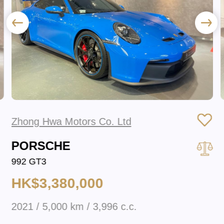
Zhong Hwa Motors Co. Ltd
PORSCHE
992 GT3
HK$3,380,000
2021 / 5,000 km / 3,996 c.c.