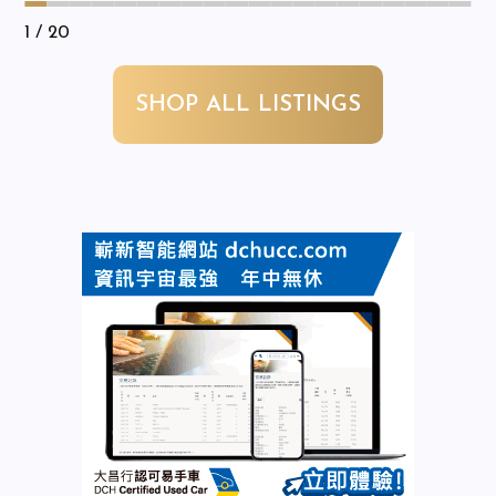
1
/ 20
SHOP ALL LISTINGS