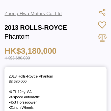
Zhong Hwa Motors Co. Ltd
2013 ROLLS-ROYCE
Phantom
HK$3,180,000
HK$3,680,000
2013 Rolls-Royce Phantom
$3,680,000
•6.7L 12cyl 8A
•8-speed automatic
•453 Horsepower
•21inch Wheels