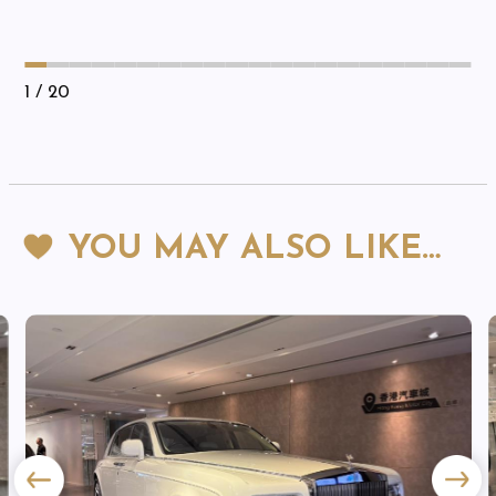
1
/ 20
YOU MAY ALSO LIKE…