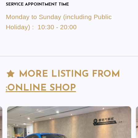
SERVICE APPOINTMENT TIME
Monday to Sunday (including Public
Holiday) : 10:30 - 20:00
MORE LISTING FROM
:ONLINE SHOP