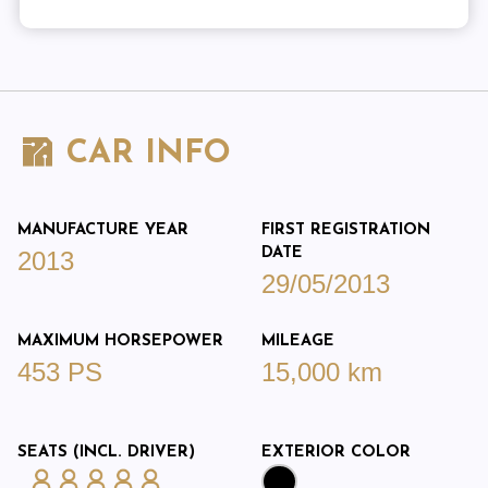
CAR INFO
MANUFACTURE YEAR
FIRST REGISTRATION
DATE
2013
29/05/2013
MAXIMUM HORSEPOWER
MILEAGE
453 PS
15,000 km
SEATS (INCL. DRIVER)
EXTERIOR COLOR