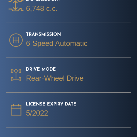
6,748 c.c.
TRANSMISSION
6-Speed Automatic
DRIVE MODE
Rear-Wheel Drive
LICENSE EXPIRY DATE
5/2022