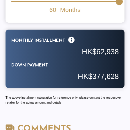
60
Months
MONTHLY INSTALLMENT
HK$62,938
DOWN PAYMENT
HK$377,628
The above installment calculation for reference only, please contact the respective
retailer for the actual amount and details.
COMMENTS