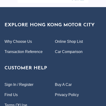
EXPLORE HONG KONG MOTOR CITY
Why Choose Us
Online Shop List
Transaction Reference
Car Comparison
CUSTOMER HELP
Sign In / Register
Buy A Car
Find Us
Privacy Policy
Terms Of Use