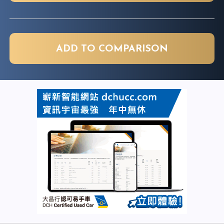
ADD TO COMPARISON