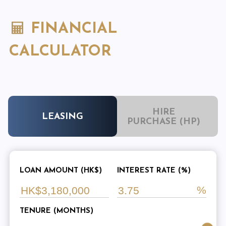
FINANCIAL
CALCULATOR
HIRE
LEASING
PURCHASE (HP)
LOAN AMOUNT (HK$)
INTEREST RATE (%)
TENURE (MONTHS)