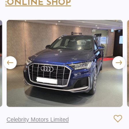
:ONLINE SHOP
Celebrity Motors Limited