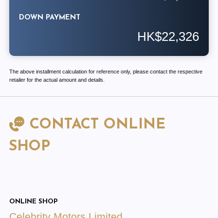
DOWN PAYMENT
HK$22,326
The above installment calculation for reference only, please contact the respective
retailer for the actual amount and details.
CONTACT ONLINE
SHOP
ONLINE SHOP
Celebrity Motors Limited