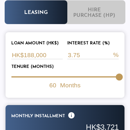
HIRE
LEASING
PURCHASE (HP)
LOAN AMOUNT (HK$)
INTEREST RATE (%)
TENURE (MONTHS)
60
Months
MONTHLY INSTALLMENT
HK$3,721