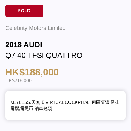
SOLD
Celebrity Motors Limited
2018 AUDI
Q7 40 TFSI QUATTRO
HK$188,000
HK$218,000
KEYLESS,天無頂,VIRTUAL COCKPITAL, 四區恆溫,尾排
電摺,電尾冚,泊車鏡頭