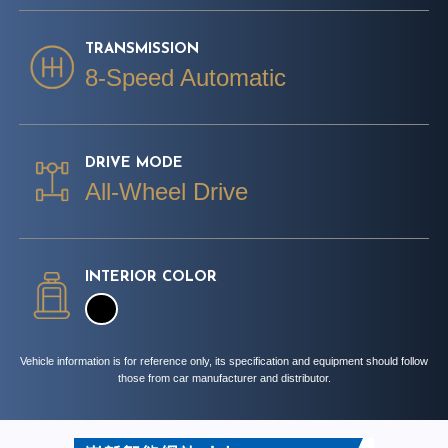
TRANSMISSION
8-Speed Automatic
DRIVE MODE
All-Wheel Drive
INTERIOR COLOR
Vehicle information is for reference only, its specification and equipment should follow
those from car manufacturer and distributor.