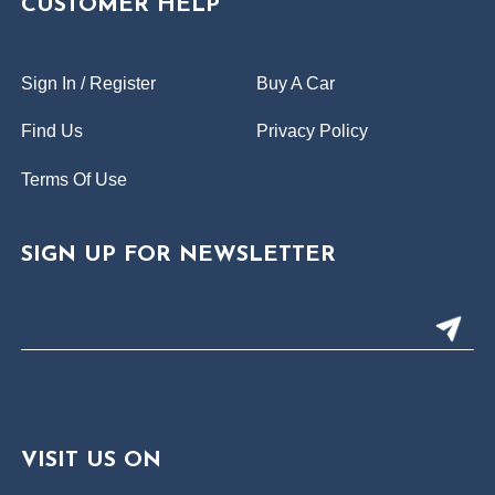
CUSTOMER HELP
Sign In / Register
Buy A Car
Find Us
Privacy Policy
Terms Of Use
SIGN UP FOR NEWSLETTER
VISIT US ON