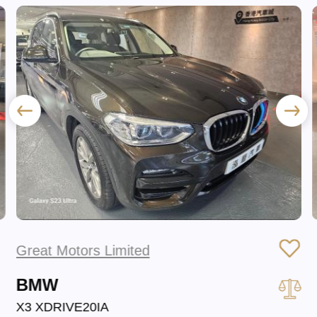
Great Motors Limited
BMW
X3 XDRIVE20IA