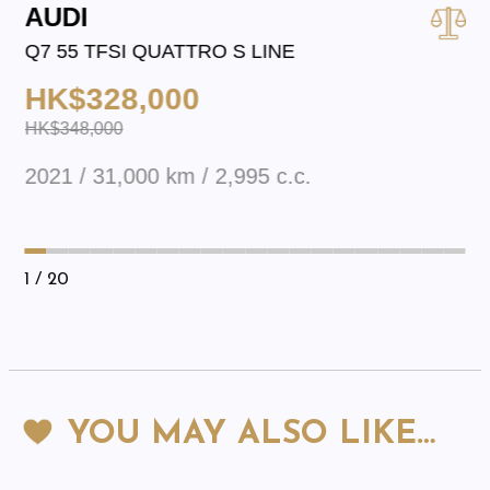
AUDI
Q7 55 TFSI QUATTRO S LINE
HK$328,000
HK$348,000
2021 / 31,000 km / 2,995 c.c.
1
/ 20
YOU MAY ALSO LIKE…