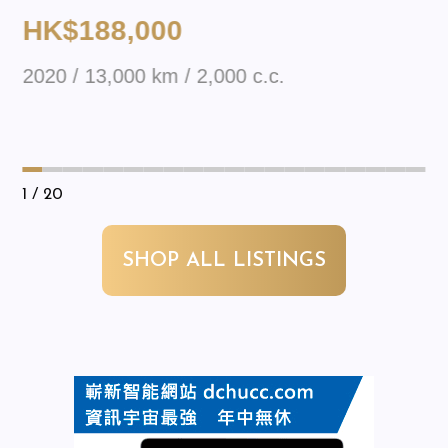
HK$188,000
2020 / 13,000 km / 2,000 c.c.
1
/ 20
SHOP ALL LISTINGS