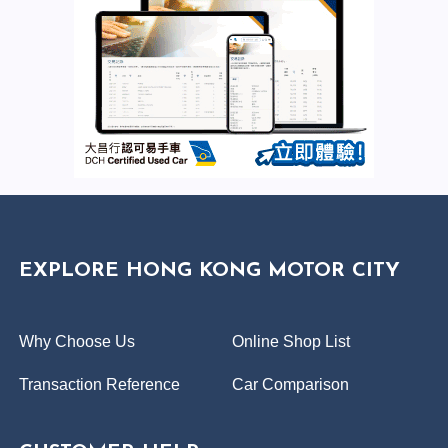
EXPLORE HONG KONG MOTOR CITY
Why Choose Us
Online Shop List
Transaction Reference
Car Comparison