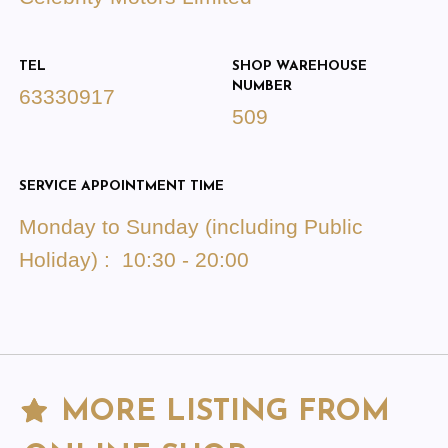
TEL
SHOP WAREHOUSE
NUMBER
63330917
509
SERVICE APPOINTMENT TIME
Monday to Sunday (including Public
Holiday) : 10:30 - 20:00
MORE LISTING FROM