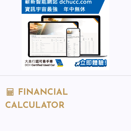
FINANCIAL
CALCULATOR