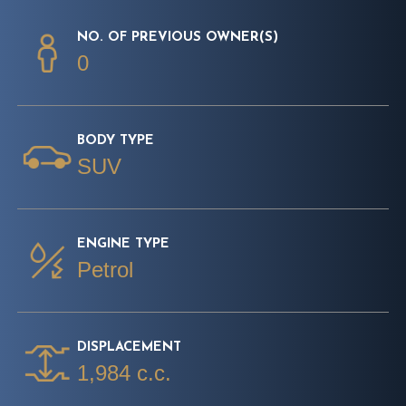
NO. OF PREVIOUS OWNER(S)
0
BODY TYPE
SUV
ENGINE TYPE
Petrol
DISPLACEMENT
1,984 c.c.