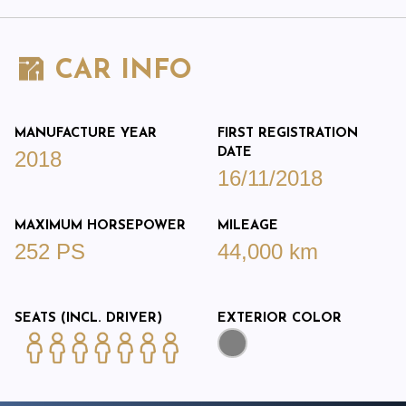
CAR INFO
MANUFACTURE YEAR
FIRST REGISTRATION
DATE
2018
16/11/2018
MAXIMUM HORSEPOWER
MILEAGE
252 PS
44,000 km
SEATS (INCL. DRIVER)
EXTERIOR COLOR