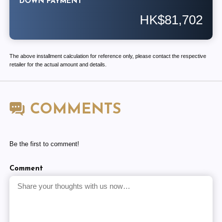
DOWN PAYMENT
HK$81,702
The above installment calculation for reference only, please contact the respective
retailer for the actual amount and details.
COMMENTS
Be the first to comment!
Comment