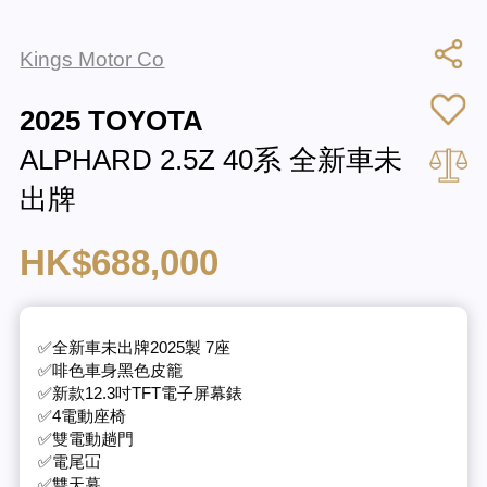
Kings Motor Co
2025 TOYOTA
ALPHARD 2.5Z 40系 全新車未
出牌
HK$688,000
✅全新車未出牌2025製 7座
✅啡色車身黑色皮籠
✅新款12.3吋TFT電子屏幕錶
✅4電動座椅
✅雙電動趟門
✅電尾冚
✅雙天幕