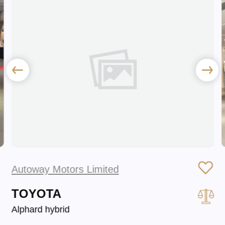
Autoway Motors Limited
TOYOTA
Alphard hybrid