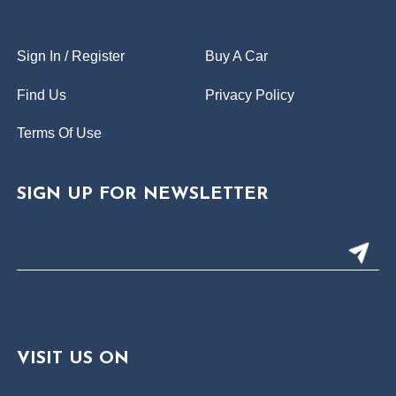
Sign In / Register
Buy A Car
Find Us
Privacy Policy
Terms Of Use
SIGN UP FOR NEWSLETTER
VISIT US ON