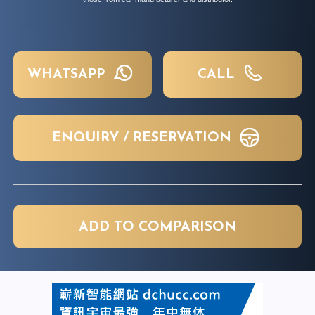
WHATSAPP
CALL
ENQUIRY / RESERVATION
ADD TO COMPARISON