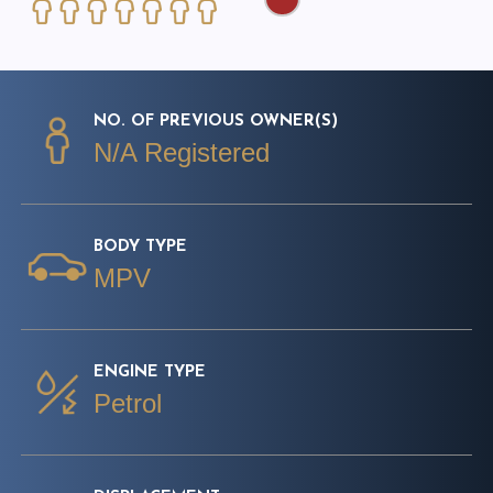
NO. OF PREVIOUS OWNER(S)
N/A Registered
BODY TYPE
MPV
ENGINE TYPE
Petrol