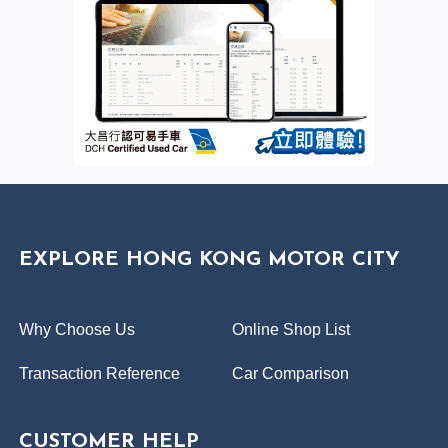
EXPLORE HONG KONG MOTOR CITY
Why Choose Us
Online Shop List
Transaction Reference
Car Comparison
CUSTOMER HELP