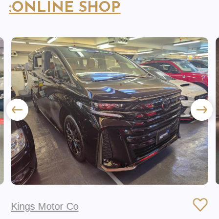
:ONLINE SHOP
Kings Motor Co