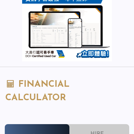
FINANCIAL
CALCULATOR
HIRE