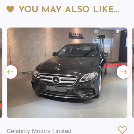
YOU MAY ALSO LIKE…
Celebrity Motors Limited