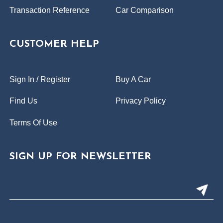
Transaction Reference
Car Comparison
CUSTOMER HELP
Sign In / Register
Buy A Car
Find Us
Privacy Policy
Terms Of Use
SIGN UP FOR NEWSLETTER