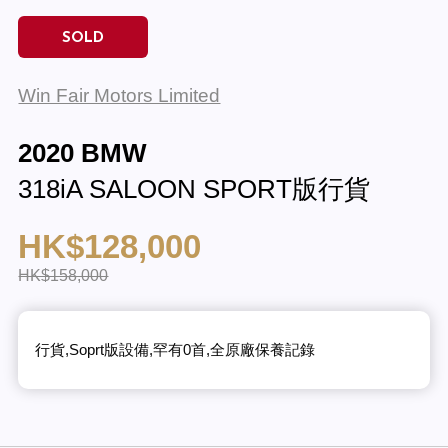
SOLD
Win Fair Motors Limited
2020 BMW
318iA SALOON SPORT版行貨
HK$128,000
HK$158,000
行貨,Soprt版設備,罕有0首,全原廠保養記錄