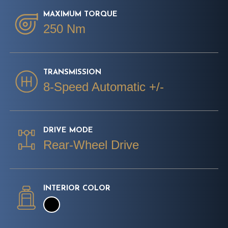
MAXIMUM TORQUE
250 Nm
TRANSMISSION
8-Speed Automatic +/-
DRIVE MODE
Rear-Wheel Drive
INTERIOR COLOR