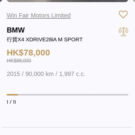
Win Fair Motors Limited
BMW
行貨X4 XDRIVE28iA M SPORT
HK$78,000
HK$88,000
2015 / 90,000 km / 1,997 c.c.
1
/ 11