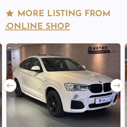
MORE LISTING FROM
:ONLINE SHOP