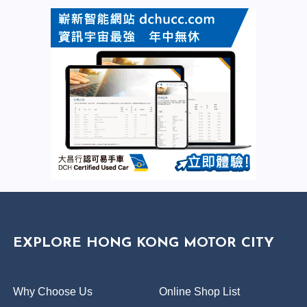
EXPLORE HONG KONG MOTOR CITY
Why Choose Us
Online Shop List