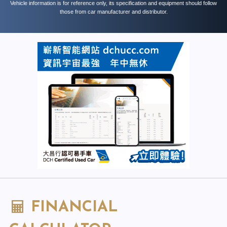
Vehicle information is for reference only, its specification and equipment should follow
those from car manufacturer and distributor.
FINANCIAL