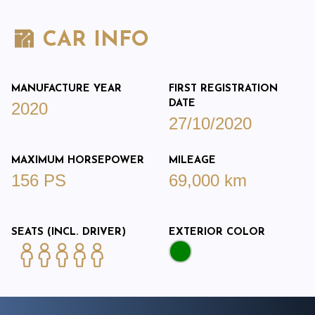
CAR INFO
MANUFACTURE YEAR
FIRST REGISTRATION
DATE
2020
27/10/2020
MAXIMUM HORSEPOWER
MILEAGE
156 PS
69,000 km
SEATS (INCL. DRIVER)
EXTERIOR COLOR