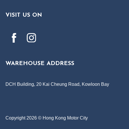
VISIT US ON
WAREHOUSE ADDRESS
DCH Building, 20 Kai Cheung Road, Kowloon Bay
Copyright 2026 © Hong Kong Motor City