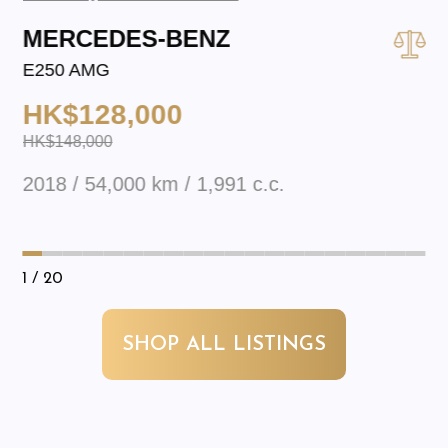
MERCEDES-BENZ
E250 AMG
HK$128,000
HK$148,000
2018 / 54,000 km / 1,991 c.c.
1
/ 20
SHOP ALL LISTINGS