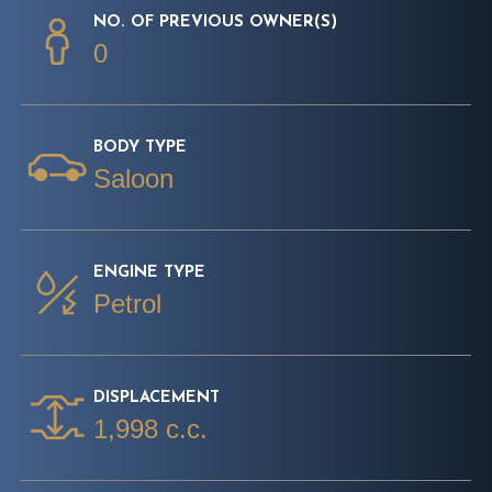
NO. OF PREVIOUS OWNER(S)
0
BODY TYPE
Saloon
ENGINE TYPE
Petrol
DISPLACEMENT
1,998 c.c.