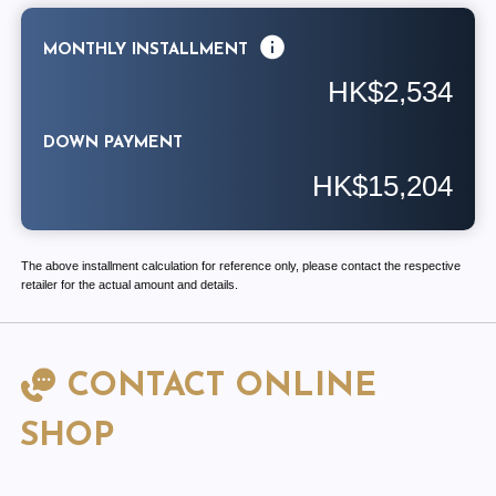
MONTHLY INSTALLMENT
HK$2,534
DOWN PAYMENT
HK$15,204
The above installment calculation for reference only, please contact the respective
retailer for the actual amount and details.
CONTACT ONLINE
SHOP