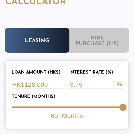
CALCULATOR
HIRE
LEASING
PURCHASE (HP)
LOAN AMOUNT (HK$)
INTEREST RATE (%)
TENURE (MONTHS)
60
Months