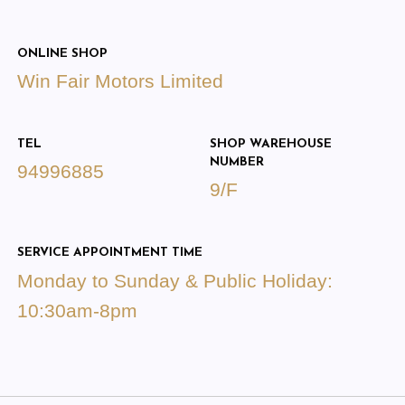
ONLINE SHOP
Win Fair Motors Limited
TEL
SHOP WAREHOUSE
NUMBER
94996885
9/F
SERVICE APPOINTMENT TIME
Monday to Sunday & Public Holiday:
10:30am-8pm