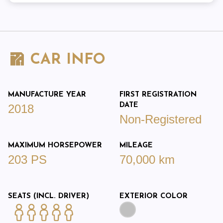
CAR INFO
MANUFACTURE YEAR
FIRST REGISTRATION
DATE
2018
Non-Registered
MAXIMUM HORSEPOWER
MILEAGE
203 PS
70,000 km
SEATS (INCL. DRIVER)
EXTERIOR COLOR