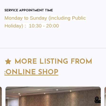
SERVICE APPOINTMENT TIME
Monday to Sunday (including Public
Holiday) : 10:30 - 20:00
MORE LISTING FROM
:ONLINE SHOP