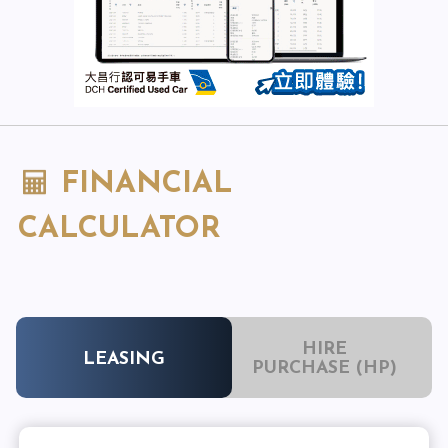
FINANCIAL
CALCULATOR
HIRE
LEASING
PURCHASE (HP)