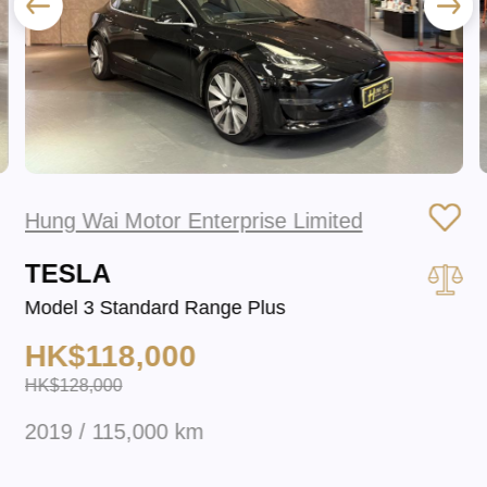
Hung Wai Motor Enterprise Limited
TESLA
Model 3 Standard Range Plus
HK$118,000
HK$128,000
2019 / 115,000 km