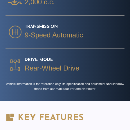
2,000 c.c.
TRANSMISSION
9-Speed Automatic
DRIVE MODE
Rear-Wheel Drive
Vehicle information is for reference only, its specification and equipment should follow
those from car manufacturer and distributor.
KEY FEATURES