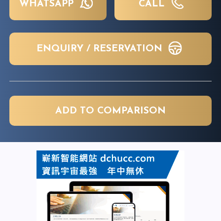
WHATSAPP
CALL
ENQUIRY / RESERVATION
ADD TO COMPARISON