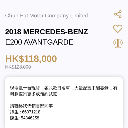
Chun Fat Motor Company Limited
2018 MERCEDES-BENZ
E200 AVANTGARDE
HK$118,000
HK$128,000
現場數十台現貨，各式歐日名車，大量配置未能盡錄... 有
興趣查詢更多或預約試駕
請聯絡我們銷售部同事
譚生 : 66071218
陳生: 54346258