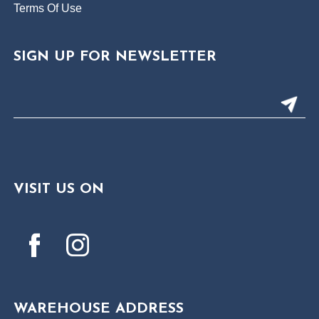
Terms Of Use
SIGN UP FOR NEWSLETTER
VISIT US ON
WAREHOUSE ADDRESS