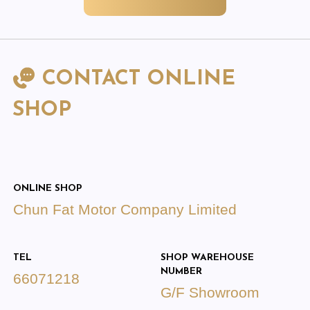
CONTACT ONLINE
SHOP
ONLINE SHOP
Chun Fat Motor Company Limited
TEL
SHOP WAREHOUSE
NUMBER
66071218
G/F Showroom