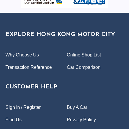
EXPLORE HONG KONG MOTOR CITY
Why Choose Us
Online Shop List
Transaction Reference
Car Comparison
CUSTOMER HELP
Sign In / Register
Buy A Car
Find Us
Privacy Policy