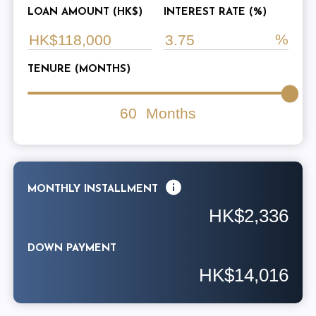
LOAN AMOUNT (HK$)
INTEREST RATE (%)
TENURE (MONTHS)
60
Months
MONTHLY INSTALLMENT
HK$2,336
DOWN PAYMENT
HK$14,016