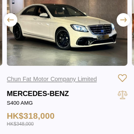
Chun Fat Motor Company Limited
MERCEDES-BENZ
S400 AMG
HK$318,000
HK$348,000