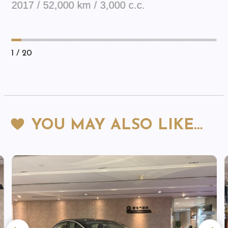
2017 / 52,000 km / 3,000 c.c.
1
/ 20
YOU MAY ALSO LIKE…