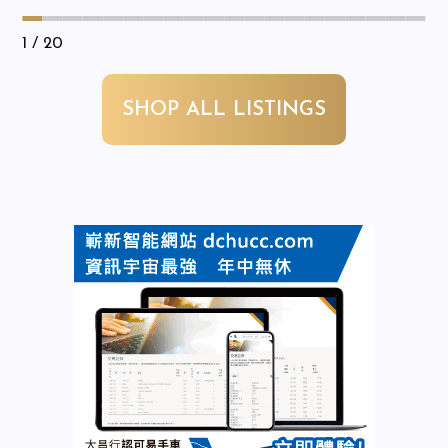
1
/ 20
SHOP ALL LISTINGS