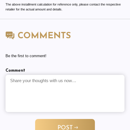
The above installment calculation for reference only, please contact the respective
retailer for the actual amount and details.
COMMENTS
Be the first to comment!
Comment
POST