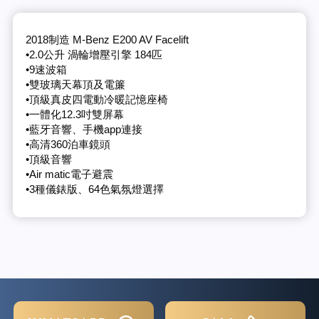
2018制造 M-Benz E200 AV Facelift
•2.0公升 渦輪增壓引擎 184匹
•9速波箱
•雙玻璃天幕頂及電簾
•頂級真皮四電動冷暖記憶座椅
•一體化12.3吋雙屏幕
•藍牙音響、手機app連接
•高清360泊車鏡頭
•頂級音響
•Air matic電子避震
•3種儀錶版、64色氣氛燈選擇