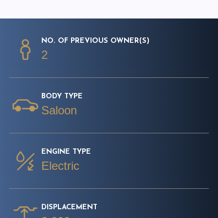
NO. OF PREVIOUS OWNER(S)
2
BODY TYPE
Saloon
ENGINE TYPE
Electric
DISPLACEMENT