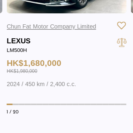
Chun Fat Motor Company Limited
LEXUS
LM500H
HK$1,680,000
HK$1,980,000
2024 / 450 km / 2,400 c.c.
1
/ 20