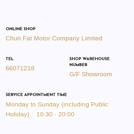
ONLINE SHOP
Chun Fat Motor Company Limited
TEL
SHOP WAREHOUSE
NUMBER
66071218
G/F Showroom
SERVICE APPOINTMENT TIME
Monday to Sunday (including Public
Holiday) : 10:30 - 20:00