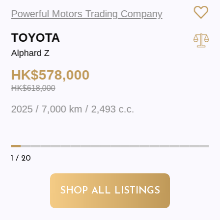
Powerful Motors Trading Company
TOYOTA
Alphard Z
HK$578,000
HK$618,000
2025 / 7,000 km / 2,493 c.c.
1
/ 20
SHOP ALL LISTINGS