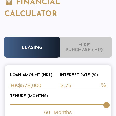
FINANCIAL
CALCULATOR
HIRE
LEASING
PURCHASE (HP)
LOAN AMOUNT (HK$)
INTEREST RATE (%)
TENURE (MONTHS)
60
Months