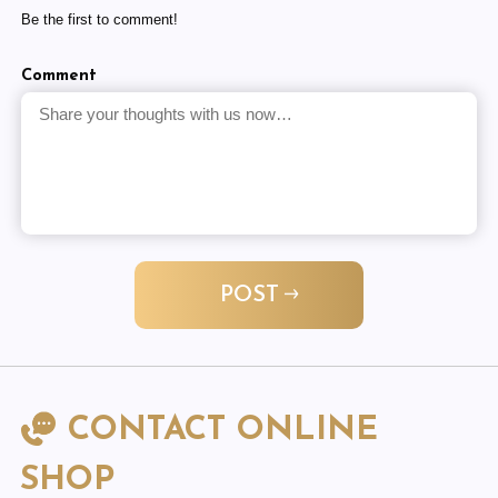
Be the first to comment!
Comment
POST
CONTACT ONLINE
SHOP