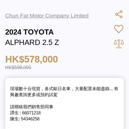
Chun Fat Motor Company Limited
2024 TOYOTA
ALPHARD 2.5 Z
HK$578,000
HK$598,000
現場數十台現貨，各式歐日名車，大量配置未能盡錄... 有
興趣查詢更多或預約試駕
請聯絡我們銷售部同事
譚生 : 66071218
陳生: 54346258