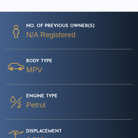
NO. OF PREVIOUS OWNER(S)
N/A Registered
BODY TYPE
MPV
ENGINE TYPE
Petrol
DISPLACEMENT