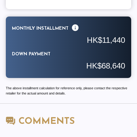
MONTHLY INSTALLMENT
HK$11,440
DOWN PAYMENT
HK$68,640
The above installment calculation for reference only, please contact the respective
retailer for the actual amount and details.
COMMENTS