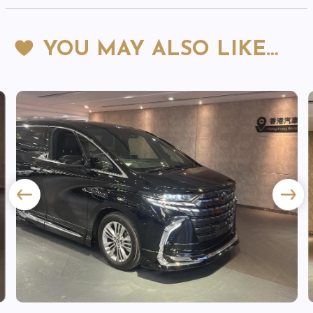
YOU MAY ALSO LIKE…