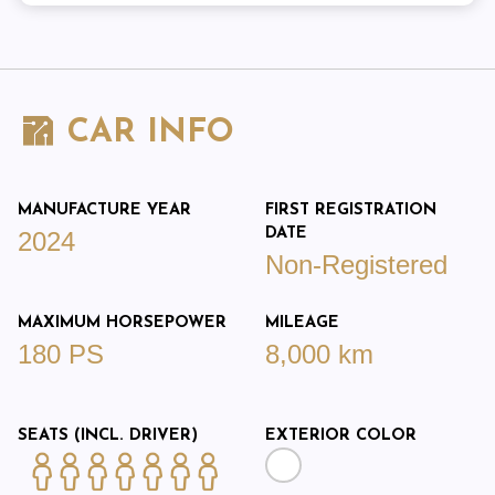
CAR INFO
MANUFACTURE YEAR
FIRST REGISTRATION
DATE
2024
Non-Registered
MAXIMUM HORSEPOWER
MILEAGE
180 PS
8,000 km
SEATS (INCL. DRIVER)
EXTERIOR COLOR