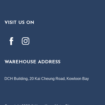
VISIT US ON
WAREHOUSE ADDRESS
DCH Building, 20 Kai Cheung Road, Kowloon Bay