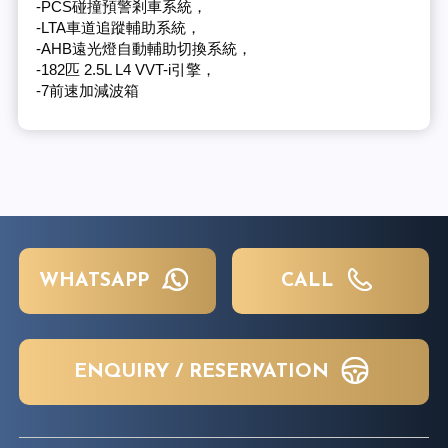
-PCS碰撞預警剎車系統，
-LTA車道追蹤輔助系統，
-AHB遠光燈自動輔助切換系統，
-182匹 2.5L L4 VVT-i引擎，
-7前速加減波箱
WHATSAPP
CALL
ENQUIRY / RESERVATION