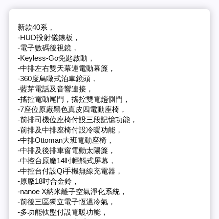
新款40系，
-HUD投射儀錶板，
-電子數碼後視鏡，
-Keyless-Go免匙啟動，
-中排左右雙天幕連電動幕簾，
-360度鳥瞰式泊車鏡頭，
-藍芽電話及音響連接，
-搖控電動尾門，搖控雙電趟側門，
-7座位原廠黑色真皮四電動座椅，
-前排司機位座椅付設三段記憶功能，
-前排及中排座椅付設冷暖功能，
-中排Ottoman大班電動座椅，
-中排及後排車窗電動太陽簾，
-中控台原廠14吋輕觸式屏幕，
-中控台付設Qi手機無線充電器，
-原廠18吋合金鈴，
-nanoe X納米離子空氣淨化系統，
-前後三區獨立電子恆溫冷氣，
-多功能軚盤付設電暖功能，