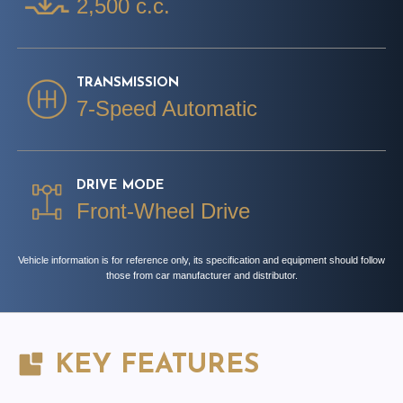
2,500 c.c.
TRANSMISSION
7-Speed Automatic
DRIVE MODE
Front-Wheel Drive
Vehicle information is for reference only, its specification and equipment should follow
those from car manufacturer and distributor.
KEY FEATURES