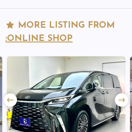
MORE LISTING FROM
:ONLINE SHOP