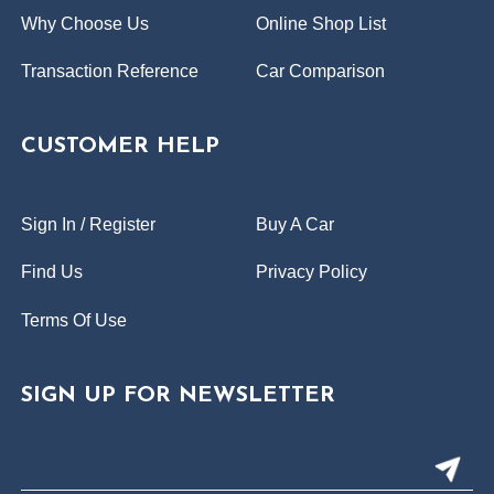
Why Choose Us
Online Shop List
Transaction Reference
Car Comparison
CUSTOMER HELP
Sign In / Register
Buy A Car
Find Us
Privacy Policy
Terms Of Use
SIGN UP FOR NEWSLETTER