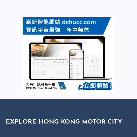
EXPLORE HONG KONG MOTOR CITY