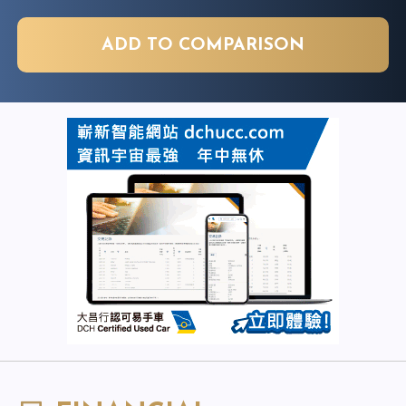
ADD TO COMPARISON