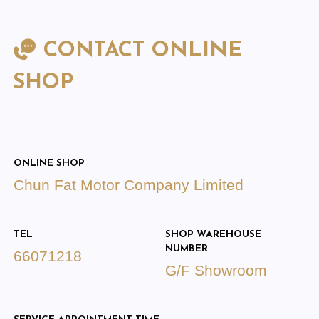
CONTACT ONLINE
SHOP
ONLINE SHOP
Chun Fat Motor Company Limited
TEL
SHOP WAREHOUSE
NUMBER
66071218
G/F Showroom