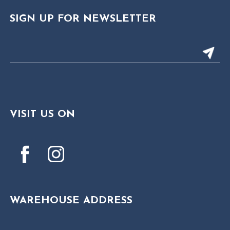
SIGN UP FOR NEWSLETTER
VISIT US ON
WAREHOUSE ADDRESS