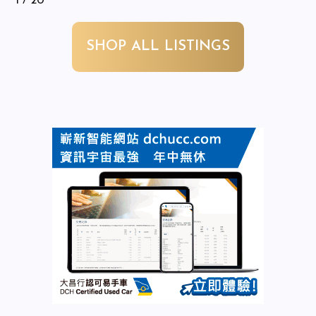
1
/ 20
SHOP ALL LISTINGS