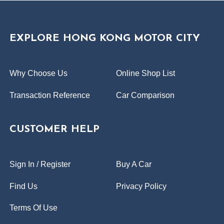
EXPLORE HONG KONG MOTOR CITY
Why Choose Us
Online Shop List
Transaction Reference
Car Comparison
CUSTOMER HELP
Sign In / Register
Buy A Car
Find Us
Privacy Policy
Terms Of Use