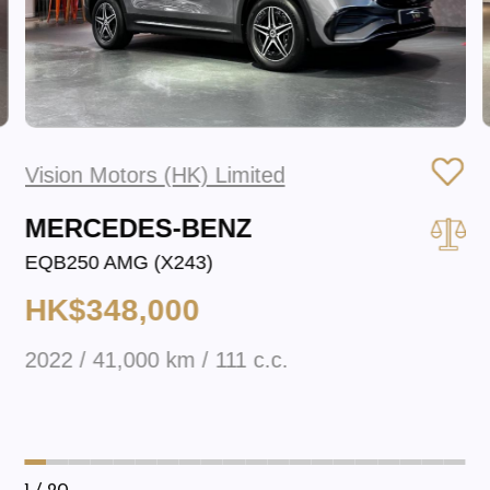
Vision Motors (HK) Limited
MERCEDES-BENZ
EQB250 AMG (X243)
HK$348,000
2022 / 41,000 km / 111 c.c.