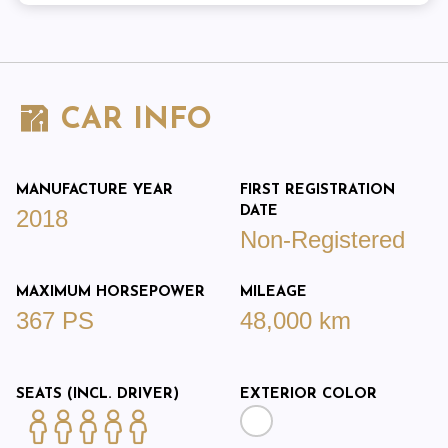
CAR INFO
MANUFACTURE YEAR
FIRST REGISTRATION
DATE
2018
Non-Registered
MAXIMUM HORSEPOWER
MILEAGE
367 PS
48,000 km
SEATS (INCL. DRIVER)
EXTERIOR COLOR