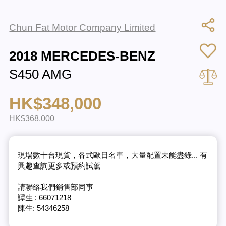
Chun Fat Motor Company Limited
2018 MERCEDES-BENZ
S450 AMG
HK$348,000
HK$368,000
現場數十台現貨，各式歐日名車，大量配置未能盡錄... 有
興趣查詢更多或預約試駕
請聯絡我們銷售部同事
譚生 : 66071218
陳生: 54346258