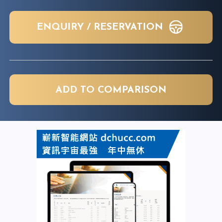
ENQUIRY / RESERVATION
ADD TO COMPARISON