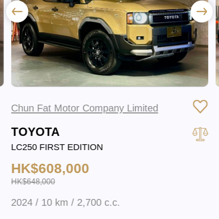
Chun Fat Motor Company Limited
TOYOTA
LC250 FIRST EDITION
HK$608,000
HK$648,000
2024 / 10 km / 2,700 c.c.