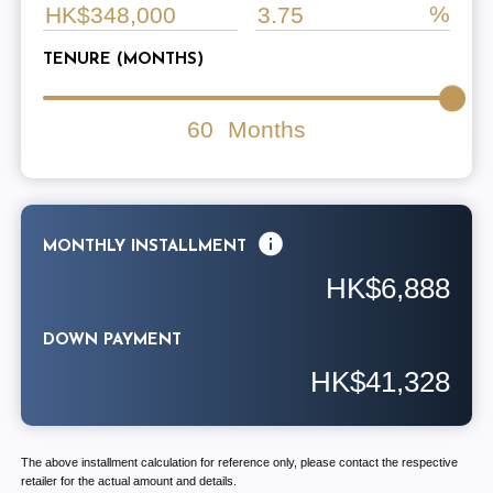
TENURE (MONTHS)
60
Months
MONTHLY INSTALLMENT
HK$6,888
DOWN PAYMENT
HK$41,328
The above installment calculation for reference only, please contact the respective
retailer for the actual amount and details.