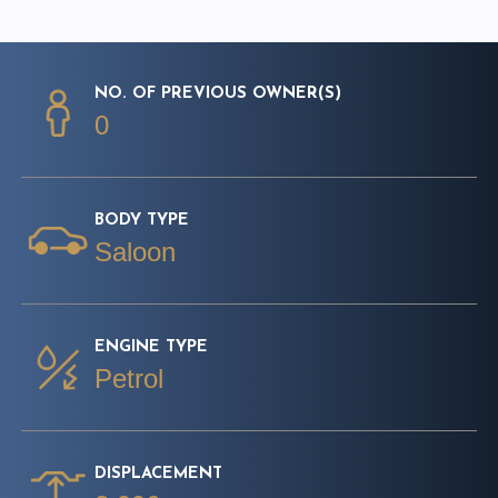
NO. OF PREVIOUS OWNER(S)
0
BODY TYPE
Saloon
ENGINE TYPE
Petrol
DISPLACEMENT