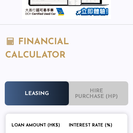
FINANCIAL
CALCULATOR
HIRE
LEASING
PURCHASE (HP)
LOAN AMOUNT (HK$)
INTEREST RATE (%)