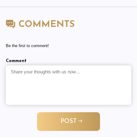
COMMENTS
Be the first to comment!
Comment
POST