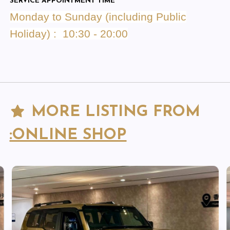
SERVICE APPOINTMENT TIME
Monday to Sunday (including Public
Holiday) : 10:30 - 20:00
MORE LISTING FROM
:ONLINE SHOP