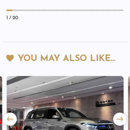
1
/ 20
YOU MAY ALSO LIKE…