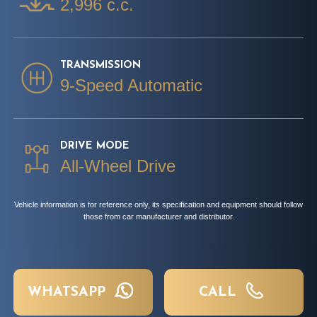
2,996 c.c.
TRANSMISSION
9-Speed Automatic
DRIVE MODE
All-Wheel Drive
Vehicle information is for reference only, its specification and equipment should follow
those from car manufacturer and distributor.
WHATSAPP
CALL